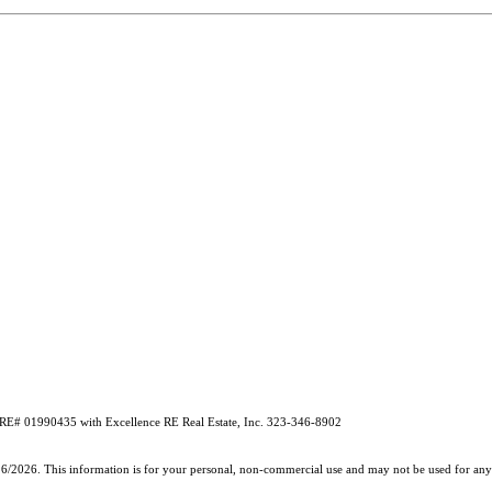
 DRE# 01990435 with Excellence RE Real Estate, Inc. 323-346-8902
26/2026. This information is for your personal, non-commercial use and may not be used for any 