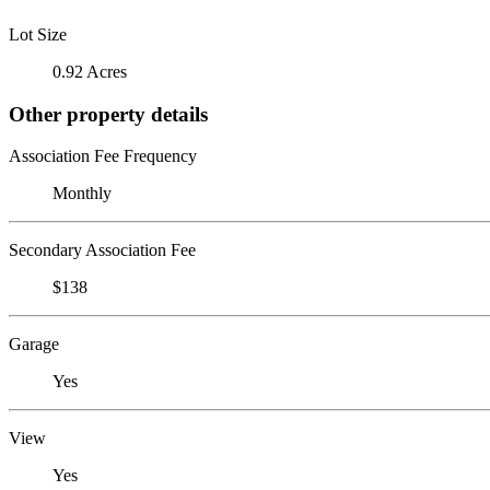
Lot Size
0.92 Acres
Other property details
Association Fee Frequency
Monthly
Secondary Association Fee
$138
Garage
Yes
View
Yes