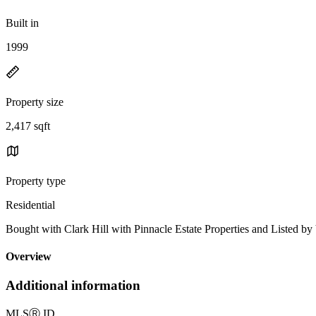
Built in
1999
Property size
2,417 sqft
Property type
Residential
Bought with Clark Hill with Pinnacle Estate Properties and Listed
Overview
Additional information
MLS
Ⓡ
ID