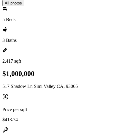
All photos
5 Beds
3 Baths
2,417 sqft
$1,000,000
517 Shadow Ln Simi Valley CA, 93065
Price per sqft
$413.74