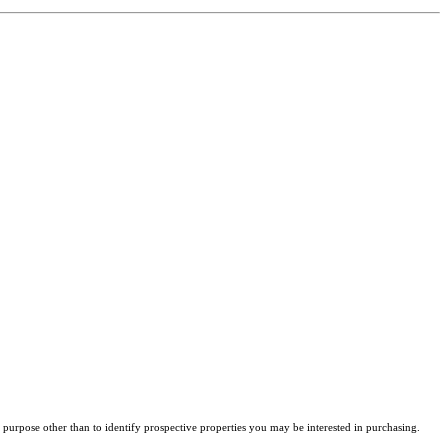
purpose other than to identify prospective properties you may be interested in purchasing.