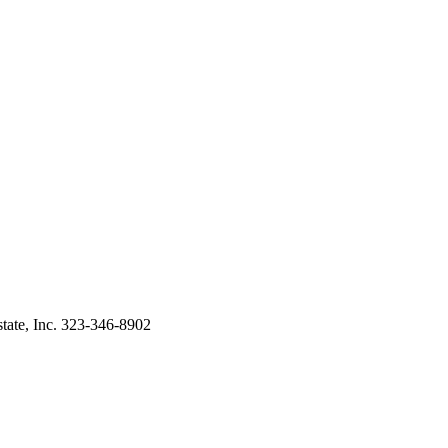
tate, Inc. 323-346-8902