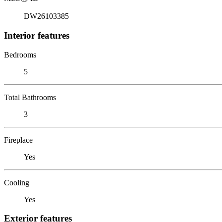
DW26103385
Interior features
Bedrooms
5
Total Bathrooms
3
Fireplace
Yes
Cooling
Yes
Exterior features