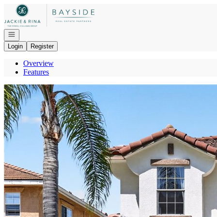
Go to: Homepage
Open navigation
Login
Register
Overview
Features