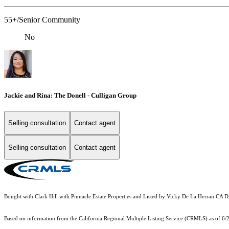
55+/Senior Community
No
Jackie and Rina: The Donell - Culligan Group
Selling consultation
Contact agent
Selling consultation
Contact agent
Bought with Clark Hill with Pinnacle Estate Properties and Listed by Vicky De La Herran CA
Based on information from the
California Regional Multiple Listing Service (CRMLS)
as of 6/