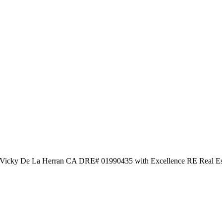
 by Vicky De La Herran CA DRE# 01990435 with Excellence RE Real Es