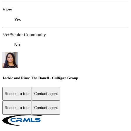
View
Yes
55+/Senior Community
No
Jackie and Rina: The Donell - Culligan Group
Request a tour
Contact agent
Request a tour
Contact agent