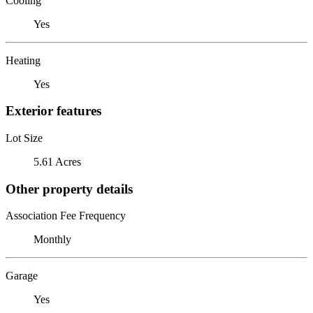
Cooling
Yes
Heating
Yes
Exterior features
Lot Size
5.61 Acres
Other property details
Association Fee Frequency
Monthly
Garage
Yes