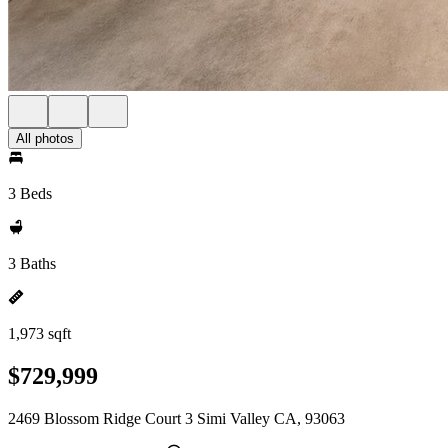
All photos
3 Beds
3 Baths
1,973 sqft
$729,999
2469 Blossom Ridge Court 3 Simi Valley CA, 93063