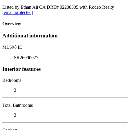
Listed by Ethan Ali CA DRE# 02208305 with Rodeo Realty
[email protected]
Overview
Additional information
MLS
Ⓡ
ID
SR26090077
Interior features
Bedrooms
3
Total Bathrooms
3