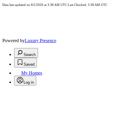
Data last updated on 8/2/2026 at 3:38 AM UTC Last Checked: 3:38 AM UTC
Powered by
Luxury Presence
Search
Saved
My Homes
Log in