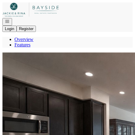
Go to: Homepage
Open navigation
Login
Register
Overview
Features