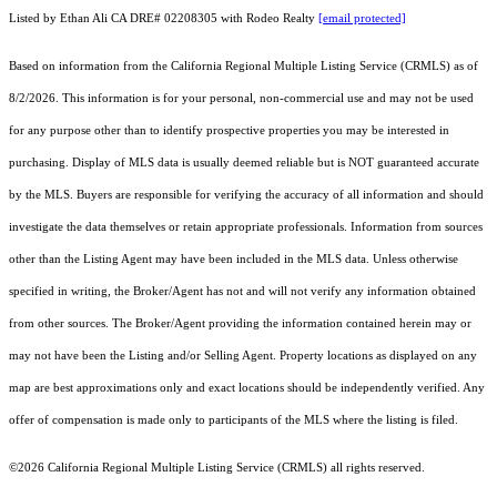
Listed by Ethan Ali CA DRE# 02208305 with Rodeo Realty
[email protected]
Based on information from the
California Regional Multiple Listing Service (CRMLS)
as of
8/2/2026. This information is for your personal, non-commercial use and may not be used
for any purpose other than to identify prospective properties you may be interested in
purchasing. Display of MLS data is usually deemed reliable but is NOT guaranteed accurate
by the MLS. Buyers are responsible for verifying the accuracy of all information and should
investigate the data themselves or retain appropriate professionals. Information from sources
other than the Listing Agent may have been included in the MLS data. Unless otherwise
specified in writing, the Broker/Agent has not and will not verify any information obtained
from other sources. The Broker/Agent providing the information contained herein may or
may not have been the Listing and/or Selling Agent. Property locations as displayed on any
map are best approximations only and exact locations should be independently verified. Any
offer of compensation is made only to participants of the MLS where the listing is filed.
©2026
California Regional Multiple Listing Service (CRMLS)
all rights reserved.