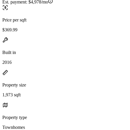
Est. payment:
$4,978/mo
Price per sqft
$369.99
Built in
2016
Property size
1,973 sqft
Property type
Townhomes