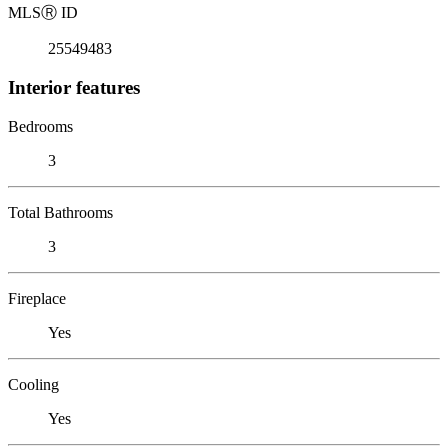
MLS
Ⓡ
ID
25549483
Interior features
Bedrooms
3
Total Bathrooms
3
Fireplace
Yes
Cooling
Yes