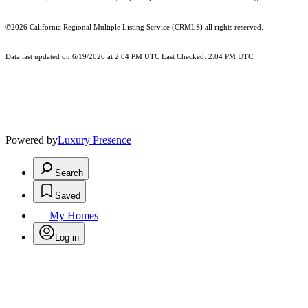
©2026
California Regional Multiple Listing Service (CRMLS)
all rights reserved.
Data last updated on 6/19/2026 at 2:04 PM UTC Last Checked: 2:04 PM UTC
Powered by
Luxury Presence
Search
Saved
My Homes
Log in