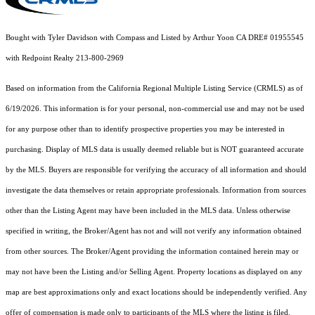
Bought with Tyler Davidson with Compass and Listed by Arthur Yoon CA DRE# 01955545
with Redpoint Realty 213-800-2969
Based on information from the
California Regional Multiple Listing Service (CRMLS)
as of
6/19/2026. This information is for your personal, non-commercial use and may not be used
for any purpose other than to identify prospective properties you may be interested in
purchasing. Display of MLS data is usually deemed reliable but is NOT guaranteed accurate
by the MLS. Buyers are responsible for verifying the accuracy of all information and should
investigate the data themselves or retain appropriate professionals. Information from sources
other than the Listing Agent may have been included in the MLS data. Unless otherwise
specified in writing, the Broker/Agent has not and will not verify any information obtained
from other sources. The Broker/Agent providing the information contained herein may or
may not have been the Listing and/or Selling Agent. Property locations as displayed on any
map are best approximations only and exact locations should be independently verified. Any
offer of compensation is made only to participants of the MLS where the listing is filed.