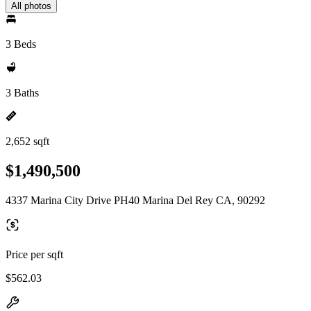
All photos
3 Beds
3 Baths
2,652 sqft
$1,490,500
4337 Marina City Drive PH40 Marina Del Rey CA, 90292
Price per sqft
$562.03