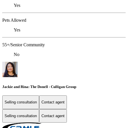
Yes
Pets Allowed
Yes
55+/Senior Community
No
Jackie and Rina: The Donell - Culligan Group
Selling consultation
Contact agent
Selling consultation
Contact agent