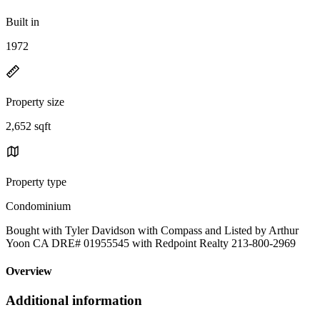
Built in
1972
Property size
2,652 sqft
Property type
Condominium
Bought with Tyler Davidson with Compass and Listed by Arthur
Yoon CA DRE# 01955545 with Redpoint Realty 213-800-2969
Overview
Additional information