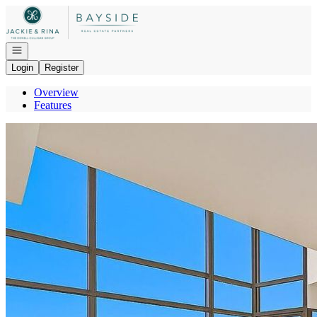
Go to: Homepage
Open navigation
Login
Register
Overview
Features