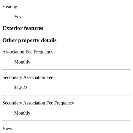
Heating
Yes
Exterior features
Other property details
Association Fee Frequency
Monthly
Secondary Association Fee
$1,822
Secondary Association Fee Frequency
Monthly
View