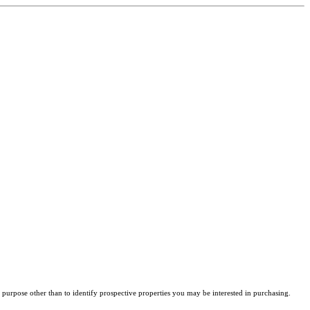
purpose other than to identify prospective properties you may be interested in purchasing.