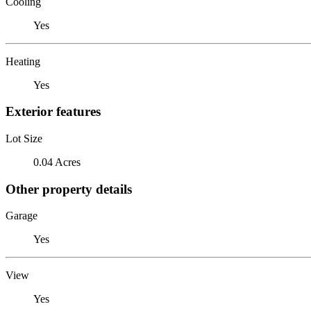
Cooling
Yes
Heating
Yes
Exterior features
Lot Size
0.04 Acres
Other property details
Garage
Yes
View
Yes