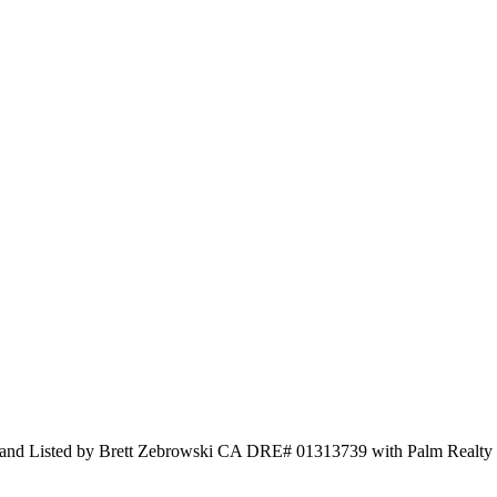
lty and Listed by Brett Zebrowski CA DRE# 01313739 with Palm Realty