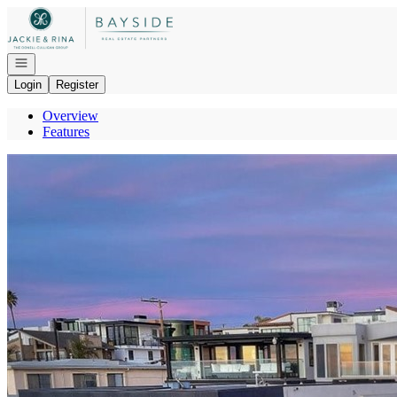
Go to: Homepage
Open navigation
Login
Register
Overview
Features