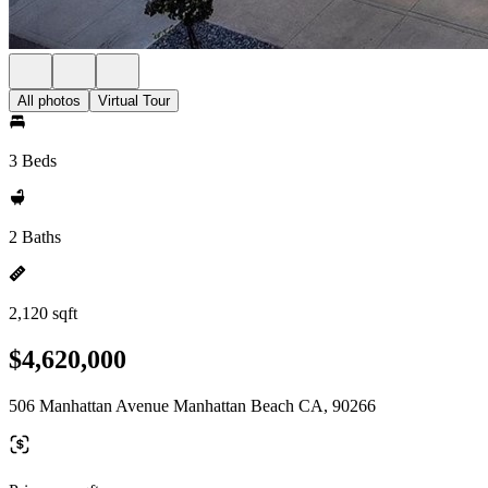
All photos
Virtual Tour
3 Beds
2 Baths
2,120 sqft
$4,620,000
506 Manhattan Avenue Manhattan Beach CA, 90266