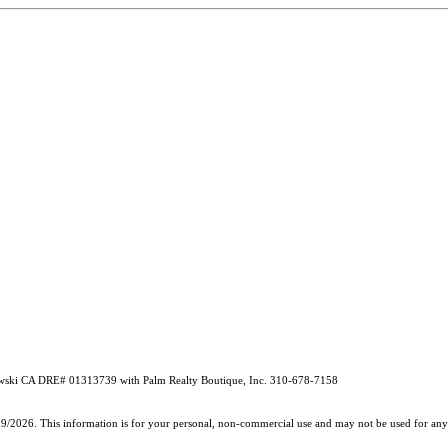
ebrowski CA DRE# 01313739 with Palm Realty Boutique, Inc. 310-678-7158
19/2026. This information is for your personal, non-commercial use and may not be used for any 