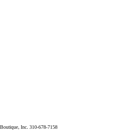
 Boutique, Inc. 310-678-7158