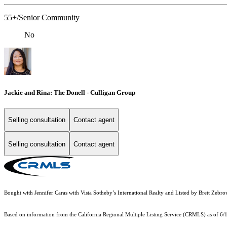
55+/Senior Community
No
Jackie and Rina: The Donell - Culligan Group
Selling consultation
Contact agent
Selling consultation
Contact agent
Bought with Jennifer Caras with Vista Sotheby’s International Realty and Listed by Brett Z
Based on information from the
California Regional Multiple Listing Service (CRMLS)
as of 6/