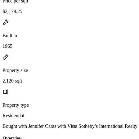
Price per sqft
$2,179.25
Built in
1965
Property size
2,120 sqft
Property type
Residential
Bought with Jennifer Caras with Vista Sotheby’s International Rea
Overview