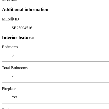
Additional information
MLS
Ⓡ
ID
SB25004516
Interior features
Bedrooms
3
Total Bathrooms
2
Fireplace
Yes