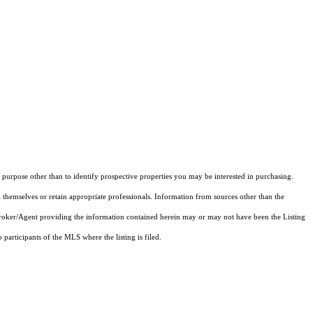
purpose other than to identify prospective properties you may be interested in purchasing.
 themselves or retain appropriate professionals. Information from sources other than the
 Broker/Agent providing the information contained herein may or may not have been the Listing
articipants of the MLS where the listing is filed.