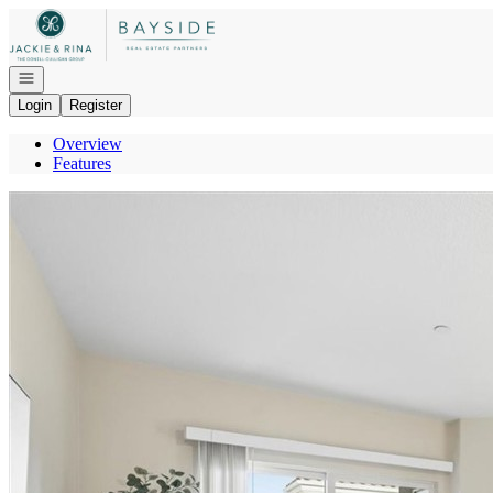
Go to: Homepage
Open navigation
Login
Register
Overview
Features