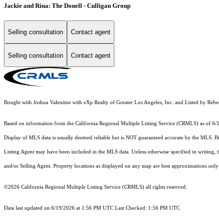
Jackie and Rina: The Donell - Culligan Group
Selling consultation
Contact agent
Selling consultation
Contact agent
Bought with Joshua Valentine with eXp Realty of Greater Los Angeles, Inc. and Listed by R
Based on information from the
California Regional Multiple Listing Service (CRMLS)
as of 6/
Display of MLS data is usually deemed reliable but is NOT guaranteed accurate by the MLS. Buye
Listing Agent may have been included in the MLS data. Unless otherwise specified in writing,
and/or Selling Agent. Property locations as displayed on any map are best approximations only 
©2026
California Regional Multiple Listing Service (CRMLS)
all rights reserved.
Data last updated on 6/19/2026 at 1:56 PM UTC Last Checked: 1:56 PM UTC