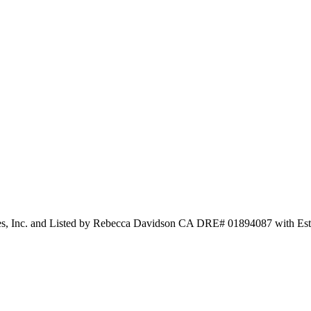
les, Inc. and Listed by Rebecca Davidson CA DRE# 01894087 with Est