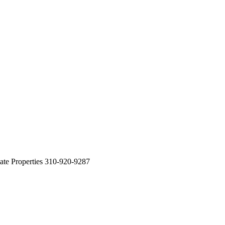
ate Properties 310-920-9287