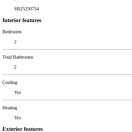
SB25250754
Interior features
Bedrooms
2
Total Bathrooms
2
Cooling
Yes
Heating
Yes
Exterior features