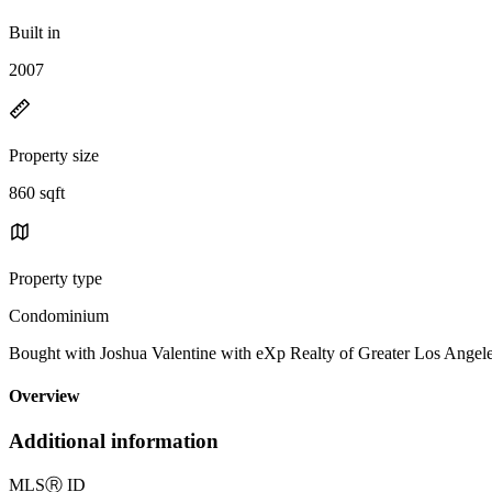
Built in
2007
Property size
860 sqft
Property type
Condominium
Bought with Joshua Valentine with eXp Realty of Greater Los Ange
Overview
Additional information
MLS
Ⓡ
ID