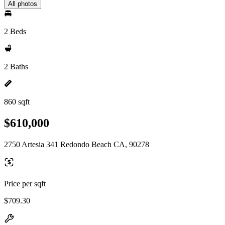
All photos
2 Beds
2 Baths
860 sqft
$610,000
2750 Artesia 341 Redondo Beach CA, 90278
Price per sqft
$709.30