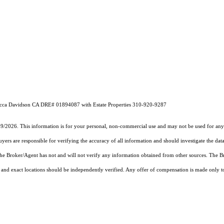
ebecca Davidson CA DRE# 01894087 with Estate Properties 310-920-9287
19/2026. This information is for your personal, non-commercial use and may not be used for any 
rs are responsible for verifying the accuracy of all information and should investigate the data
 the Broker/Agent has not and will not verify any information obtained from other sources. The
and exact locations should be independently verified. Any offer of compensation is made only to p