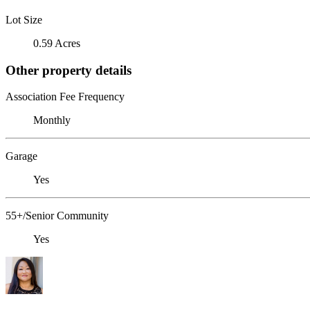
Lot Size
0.59 Acres
Other property details
Association Fee Frequency
Monthly
Garage
Yes
55+/Senior Community
Yes