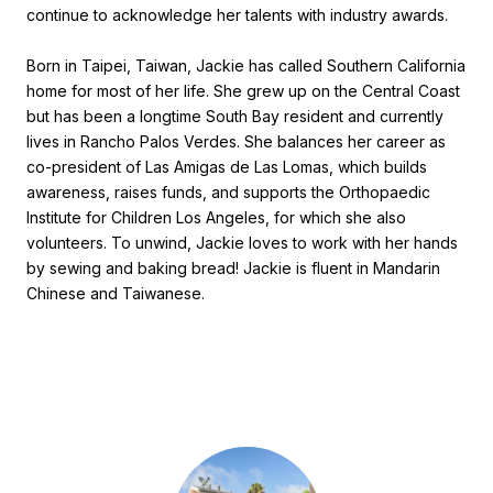
continue to acknowledge her talents with industry awards.
Born in Taipei, Taiwan, Jackie has called Southern California
home for most of her life. She grew up on the Central Coast
but has been a longtime South Bay resident and currently
lives in Rancho Palos Verdes. She balances her career as
co-president of Las Amigas de Las Lomas, which builds
awareness, raises funds, and supports the Orthopaedic
Institute for Children Los Angeles, for which she also
volunteers. To unwind, Jackie loves to work with her hands
by sewing and baking bread! Jackie is fluent in Mandarin
Chinese and Taiwanese.