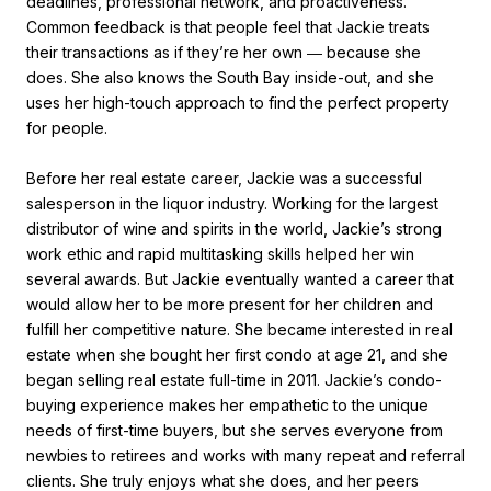
deadlines, professional network, and proactiveness.
Common feedback is that people feel that Jackie treats
their transactions as if they’re her own ― because she
does. She also knows the South Bay inside-out, and she
uses her high-touch approach to find the perfect property
for people.
Before her real estate career, Jackie was a successful
salesperson in the liquor industry. Working for the largest
distributor of wine and spirits in the world, Jackie’s strong
work ethic and rapid multitasking skills helped her win
several awards. But Jackie eventually wanted a career that
would allow her to be more present for her children and
fulfill her competitive nature. She became interested in real
estate when she bought her first condo at age 21, and she
began selling real estate full-time in 2011. Jackie’s condo-
buying experience makes her empathetic to the unique
needs of first-time buyers, but she serves everyone from
newbies to retirees and works with many repeat and referral
clients. She truly enjoys what she does, and her peers