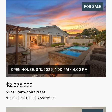
FOR SALE
OPEN HOUSE: 8/8/2026, 1:00 PM - 4:00 PM
$2,275,000
5346 Ironwood Street
3 BEDS
3 BATHS
2,501 SQ.FT.