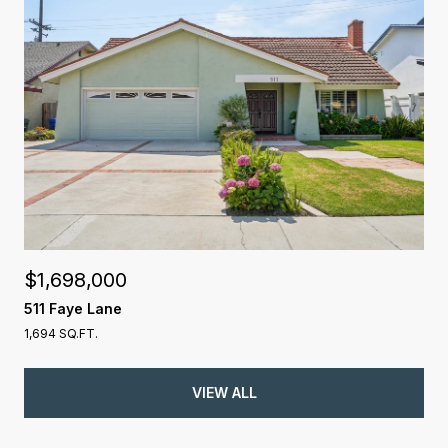
$1,698,000
511 Faye Lane
1,694 SQ.FT.
VIEW ALL