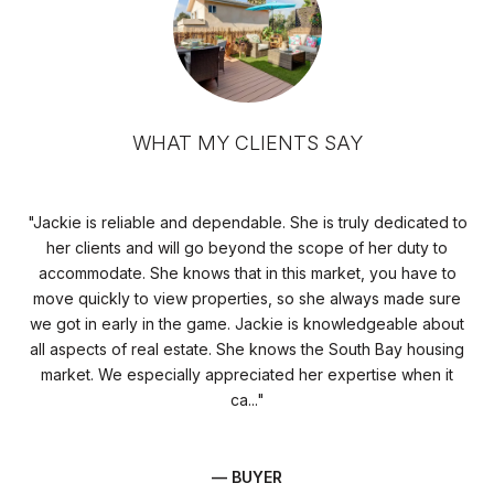
WHAT MY CLIENTS SAY
we
Jackie is reliable and dependable. She is truly dedicated to
J
her clients and will go beyond the scope of her duty to
s
accommodate. She knows that in this market, you have to
st
move quickly to view properties, so she always made sure
rol
nd
we got in early in the game. Jackie is knowledgeable about
h
all aspects of real estate. She knows the South Bay housing
pe
market. We especially appreciated her expertise when it
ca...
— BUYER