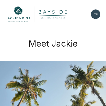
Meet Jackie