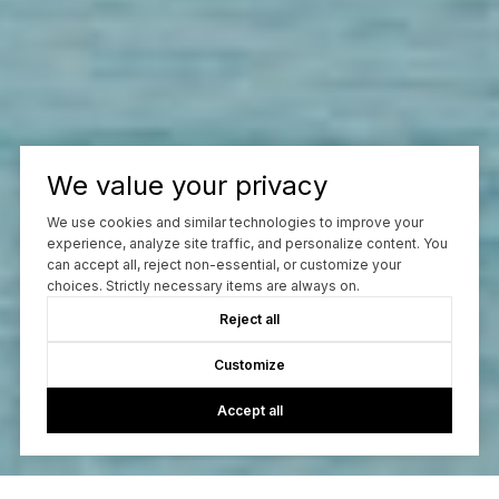
We value your privacy
We use cookies and similar technologies to improve your
experience, analyze site traffic, and personalize content. You
can accept all, reject non-essential, or customize your
choices. Strictly necessary items are always on.
Reject all
Customize
Accept all