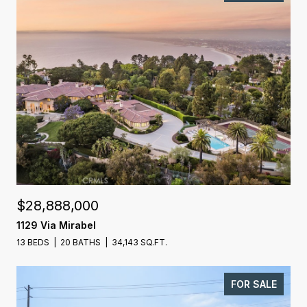
$28,888,000
1129 Via Mirabel
13 BEDS
20 BATHS
34,143 SQ.FT.
FOR SALE