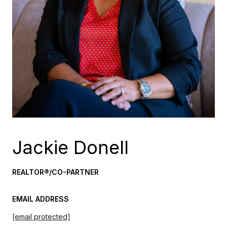
Jackie Donell
REALTOR®/CO-PARTNER
EMAIL ADDRESS
[email protected]