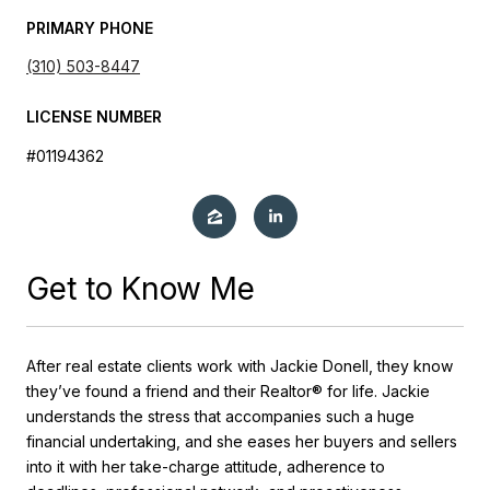
PRIMARY PHONE
(310) 503-8447
LICENSE NUMBER
#01194362
Get to Know Me
After real estate clients work with Jackie Donell, they know
they’ve found a friend and their Realtor® for life. Jackie
understands the stress that accompanies such a huge
financial undertaking, and she eases her buyers and sellers
into it with her take-charge attitude, adherence to