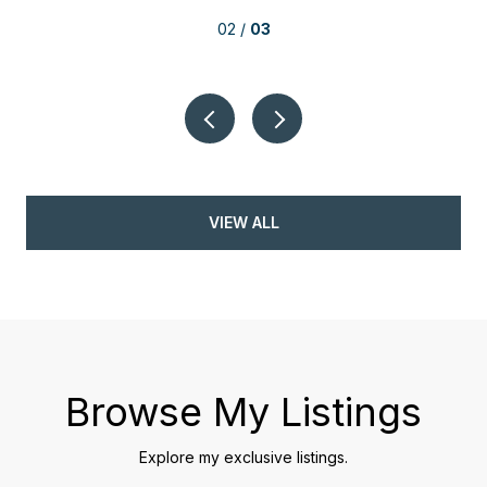
02 /
03
VIEW ALL
Browse My Listings
Explore my exclusive listings.