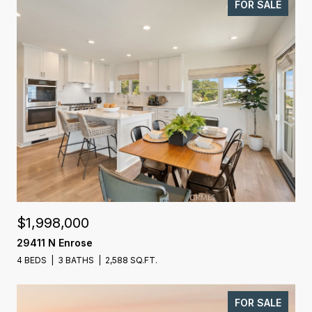
FOR SALE
$1,998,000
29411 N Enrose
4 BEDS
3 BATHS
2,588 SQ.FT.
FOR SALE