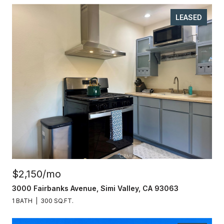
LEASED
$2,150/mo
3000 Fairbanks Avenue, Simi Valley, CA 93063
1 BATH
300 SQ.FT.