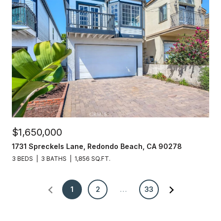
$1,650,000
1731 Spreckels Lane, Redondo Beach, CA 90278
3 BEDS
3 BATHS
1,856 SQ.FT.
1
2
…
33