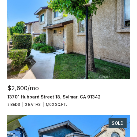
$2,600/mo
13701 Hubbard Street 18, Sylmar, CA 91342
2 BEDS
2 BATHS
1,100 SQ.FT.
SOLD