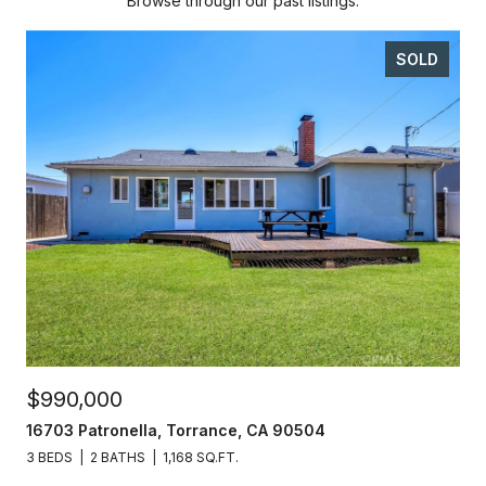
Browse through our past listings.
SOLD
$990,000
16703 Patronella, Torrance, CA 90504
3 BEDS
2 BATHS
1,168 SQ.FT.