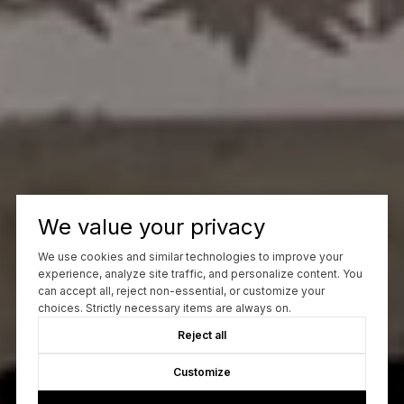
We value your privacy
We use cookies and similar technologies to improve your
experience, analyze site traffic, and personalize content. You
can accept all, reject non-essential, or customize your
choices. Strictly necessary items are always on.
Reject all
Customize