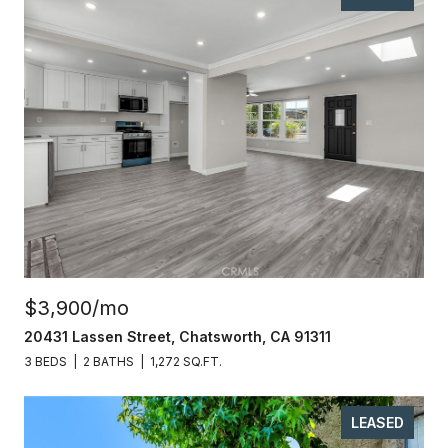
$3,900/mo
20431 Lassen Street, Chatsworth, CA 91311
3 BEDS
2 BATHS
1,272 SQ.FT.
LEASED