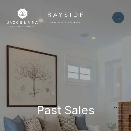
Past Sales