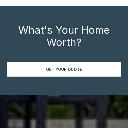
What's Your Home
Worth?
GET YOUR QUOTE