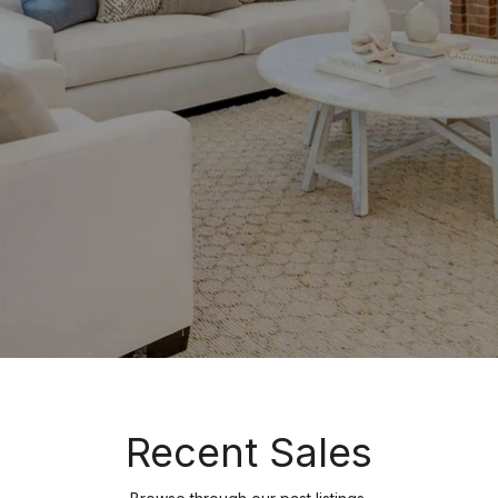
Recent Sales