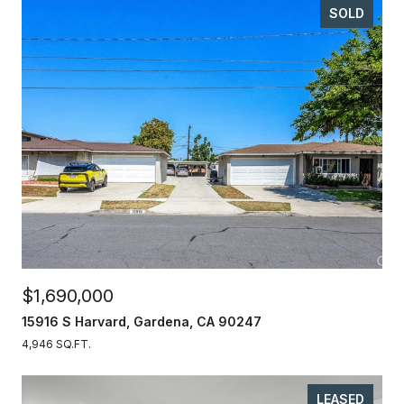
SOLD
$1,690,000
15916 S Harvard, Gardena, CA 90247
4,946 SQ.FT.
LEASED