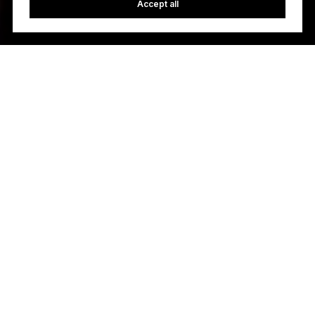
Accept all
Let’s Talk
You’ve got questions and we can’t wait to answer them.
FIND AN AGENT
CONTACT US