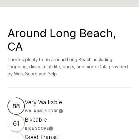
Around Long Beach,
CA
There's plenty to do around Long Beach, including
shopping, dining, nightlife, parks, and more. Data provided
by Walk Score and Yelp.
Very Walkable
88
WALKING SCORE
Learn More
Bikeable
61
BIKE SCORE
Learn More
Good Transit