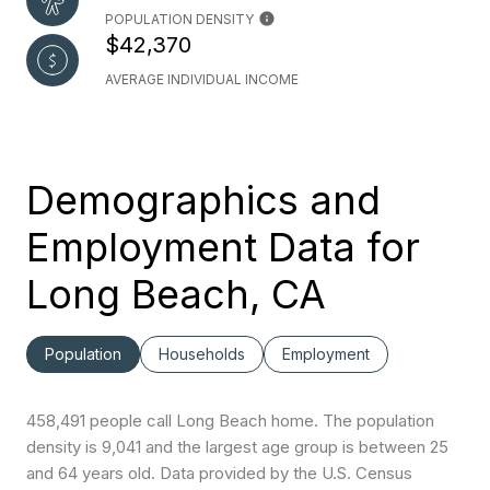
POPULATION DENSITY
$42,370
AVERAGE INDIVIDUAL INCOME
Demographics and
Employment Data for
Long Beach, CA
Population
Households
Employment
458,491 people call Long Beach home. The population
density is 9,041 and the largest age group is
between 25
and 64 years old.
Data provided by the U.S. Census