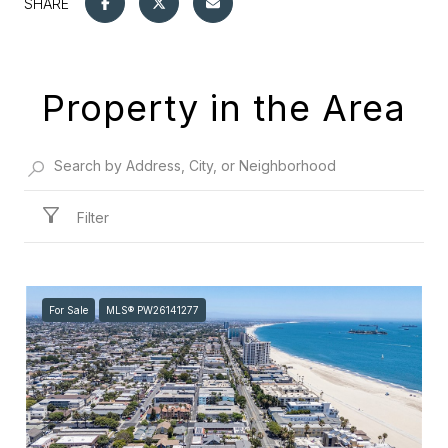
SHARE
Property in the Area
Filter
For Sale
MLS® PW26141277