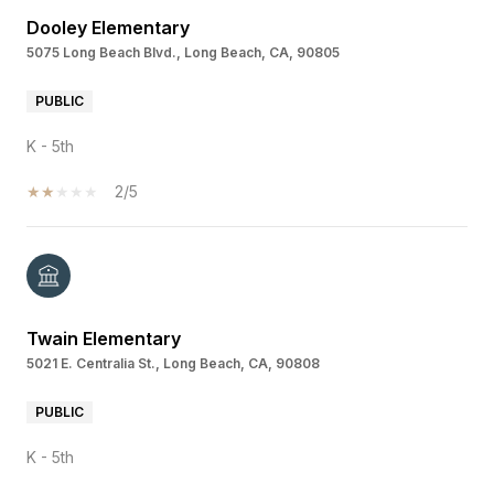
Dooley Elementary
5075 Long Beach Blvd., Long Beach, CA, 90805
PUBLIC
K - 5th
2/5
Twain Elementary
5021 E. Centralia St., Long Beach, CA, 90808
PUBLIC
K - 5th