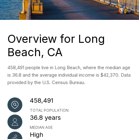
Overview for Long
Beach, CA
458,491 people live in Long Beach, where the median age
is 36.8 and the average individual income is $42,370. Data
provided by the U.S. Census Bureau.
458,491
TOTAL POPULATION
36.8 years
MEDIAN AGE
High