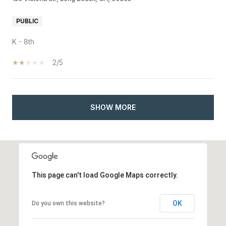
PUBLIC
K - 8th
2/5
SHOW MORE
This page can't load Google Maps correctly.
OK
Do you own this website?