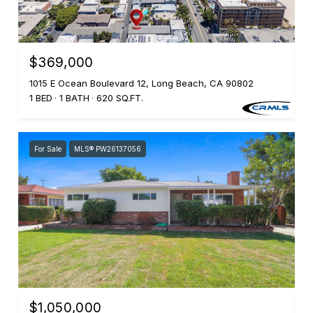
$369,000
1015 E Ocean Boulevard 12, Long Beach, CA 90802
1 BED
1 BATH
620 SQ.FT.
For Sale
MLS® PW26137056
$1,050,000