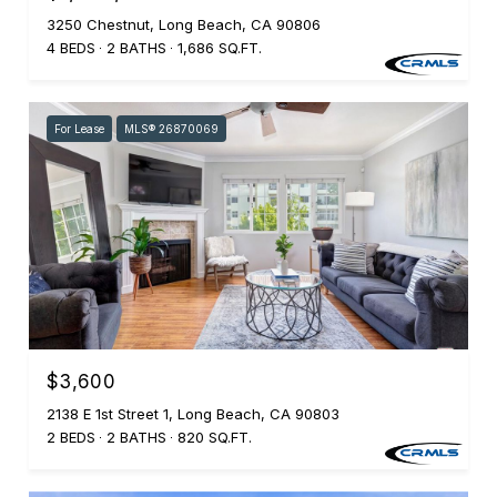
3250 Chestnut, Long Beach, CA 90806
4 BEDS
2 BATHS
1,686 SQ.FT.
For Lease
MLS® 26870069
$3,600
2138 E 1st Street 1, Long Beach, CA 90803
2 BEDS
2 BATHS
820 SQ.FT.