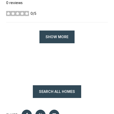
0 reviews
0/5
stars
SHOW MORE
SEARCH ALL HOMES