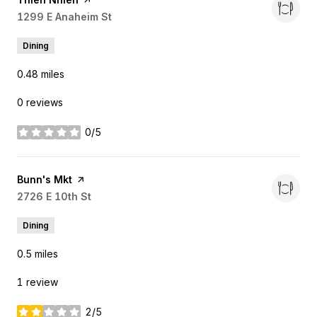
Search
1299 E Anaheim St
on Google Maps
Dining
0.48
miles
0 reviews
0/5
stars
Visit the
Bunn's Mkt
page on Yelp
Search
2726 E 10th St
on Google Maps
Dining
0.5
miles
1 review
2/5