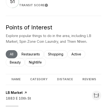
51
TRANSIT SCORE
Learn More
Points of Interest
Explore popular things to do in the area, including LB
Market, Spin Zone Coin Laundry, and Thien Nhien.
Search businesses related to
All
Search businesses related to
Restaurants
Search businesses related to
Shopping
Search businesses rel
Active
Search businesses related to
Beauty
Search businesses related to
Nightlife
NAME
CATEGORY
DISTANCE
REVIEWS
Visit the
LB Market
page on Yelp
Search
1883 E 10th St
on Google Maps