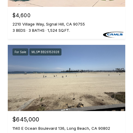
$4,600
2210 Village Way, Signal Hill, CA 90755
3 BEDS
3 BATHS
1,524 SQ.FT.
For Sale
MLS® BB26153928
$645,000
1140 E Ocean Boulevard 136, Long Beach, CA 90802