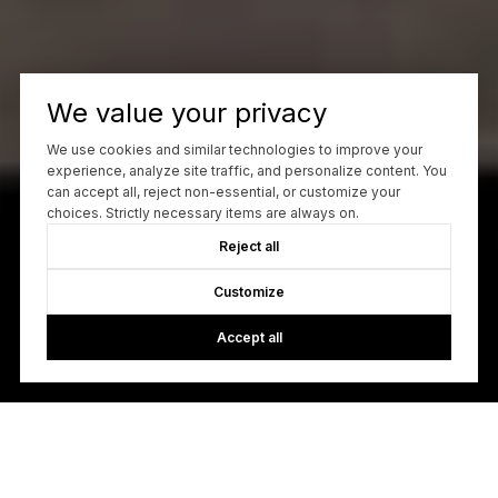
We value your privacy
We use cookies and similar technologies to improve your
experience, analyze site traffic, and personalize content. You
can accept all, reject non-essential, or customize your
choices. Strictly necessary items are always on.
Reject all
Customize
Accept all