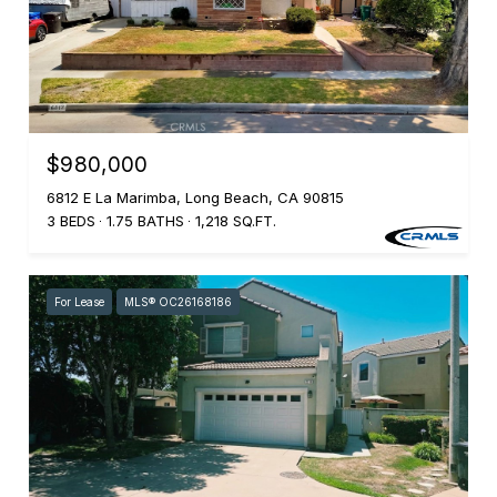
$980,000
6812 E La Marimba, Long Beach, CA 90815
3 BEDS
1.75 BATHS
1,218 SQ.FT.
For Lease
MLS® OC26168186