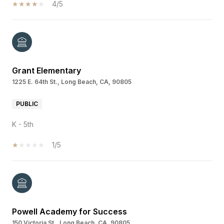
4/5
Grant Elementary
1225 E. 64th St., Long Beach, CA, 90805
PUBLIC
K - 5th
1/5
Powell Academy for Success
150 Victoria St., Long Beach, CA, 90805