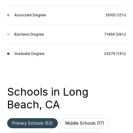
Associate Degree
29105 (12%)
Bachelor Degree
71456 (29%)
Graduate Degree
33276 (13%)
Schools in Long
Beach, CA
Primary Schools (
53
)
Middle Schools (
17
)