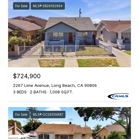
For Sale
MLS® SB26162964
$724,900
2267 Lime Avenue, Long Beach, CA 90806
3 BEDS
2 BATHS
1,008 SQ.FT.
For Sale
MLS® OC26139887