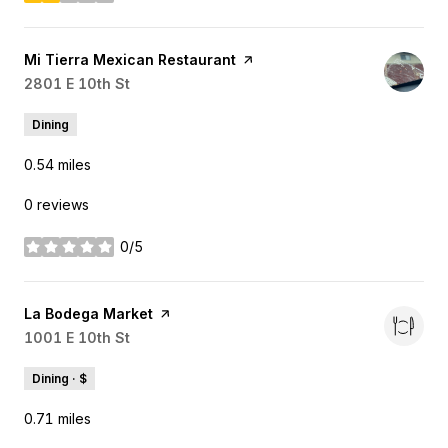
stars
Visit the
Mi Tierra Mexican Restaurant
page on Yelp
Search
2801 E 10th St
on Google Maps
Dining
0.54
miles
0 reviews
0/5
stars
Visit the
La Bodega Market
page on Yelp
Search
1001 E 10th St
on Google Maps
Dining · $
0.71
miles