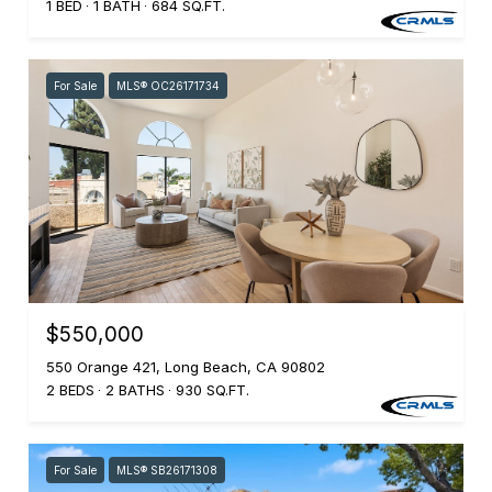
1 BED
1 BATH
684 SQ.FT.
For Sale
MLS® OC26171734
$550,000
550 Orange 421, Long Beach, CA 90802
2 BEDS
2 BATHS
930 SQ.FT.
For Sale
MLS® SB26171308