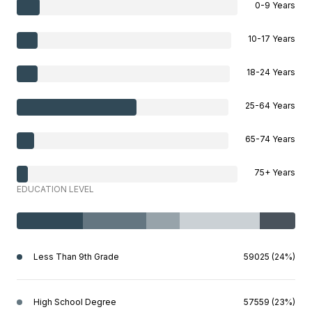
0-9 Years
10-17 Years
18-24 Years
25-64 Years
65-74 Years
75+ Years
EDUCATION LEVEL
Less Than 9th Grade
59025 (24%)
High School Degree
57559 (23%)