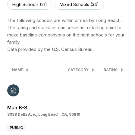
High Schools (
21
)
Mixed Schools (
34
)
The following schools are within or nearby Long Beach.
The rating and statistics can serve as a starting point to
make baseline comparisons on the right schools for your
family.
NAME
CATEGORY
RATING
Muir K-8
3038 Delta Ave., Long Beach, CA, 90810
PUBLIC