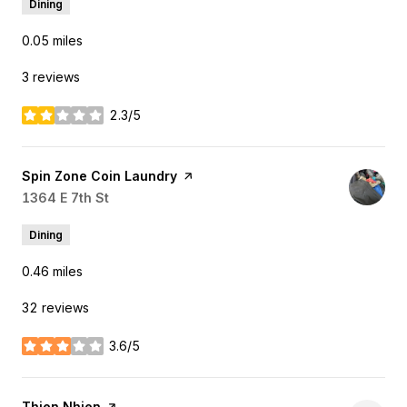
Dining
0.05
miles
3 reviews
2.3/5
stars
Visit the
Spin Zone Coin Laundry
page on Yelp
Search
1364 E 7th St
on Google Maps
Dining
0.46
miles
32 reviews
3.6/5
stars
Visit the
Thien Nhien
page on Yelp