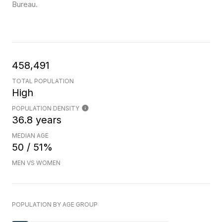
Bureau.
458,491
TOTAL POPULATION
High
POPULATION DENSITY
36.8 years
MEDIAN AGE
50 / 51%
MEN VS WOMEN
POPULATION BY AGE GROUP