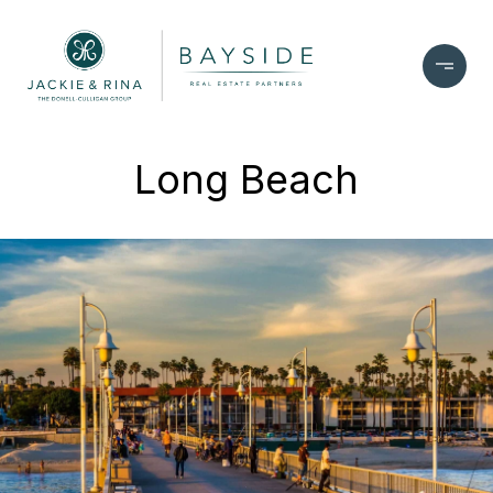
Long Beach