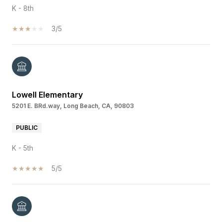
K - 8th
3/5
Lowell Elementary
5201 E. BRd.way, Long Beach, CA, 90803
PUBLIC
K - 5th
5/5