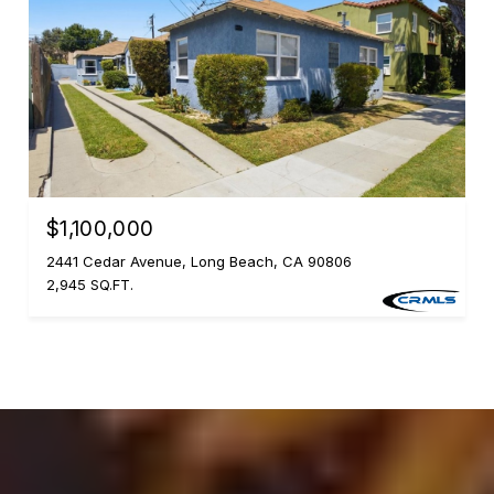
$1,100,000
2441 Cedar Avenue, Long Beach, CA 90806
2,945 SQ.FT.