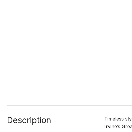
Description
Timeless sty
Irvine’s Gr