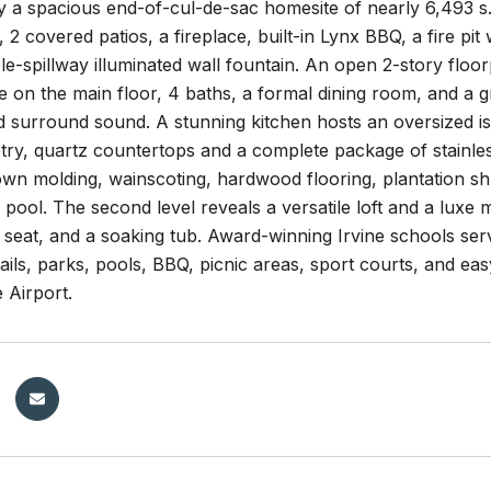
a spacious end-of-cul-de-sac homesite of nearly 6,493 s.f
 2 covered patios, a fireplace, built-in Lynx BBQ, a fire pit 
ple-spillway illuminated wall fountain. An open 2-story flo
e on the main floor, 4 baths, a formal dining room, and a 
d surround sound. A stunning kitchen hosts an oversized isl
etry, quartz countertops and a complete package of stainle
rown molding, wainscoting, hardwood flooring, plantation 
pool. The second level reveals a versatile loft and a luxe ma
 seat, and a soaking tub. Award-winning Irvine schools ser
rails, parks, pools, BBQ, picnic areas, sport courts, and ea
Airport.