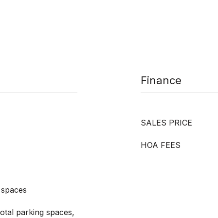
Finance
SALES PRICE
HOA FEES
 spaces
otal parking spaces,