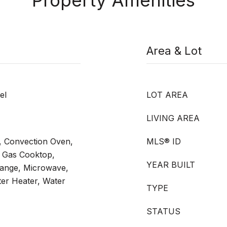
Property Amenities
Area & Lot
el
LOT AREA
LIVING AREA
, Convection Oven,
MLS® ID
 Gas Cooktop,
YEAR BUILT
Range, Microwave,
er Heater, Water
TYPE
STATUS