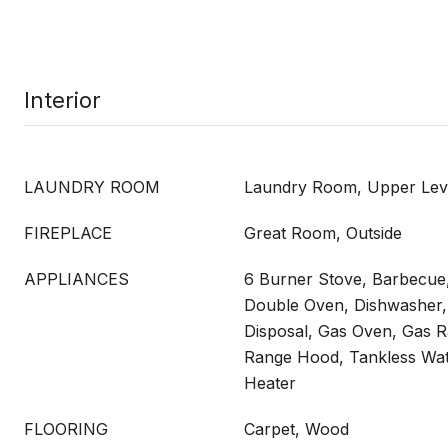
Interior
LAUNDRY ROOM
Laundry Room, Upper Lev
FIREPLACE
Great Room, Outside
APPLIANCES
6 Burner Stove, Barbecue
Double Oven, Dishwasher,
Disposal, Gas Oven, Gas 
Range Hood, Tankless Wat
Heater
FLOORING
Carpet, Wood