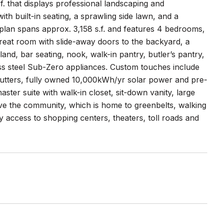
. that displays professional landscaping and
with built-in seating, a sprawling side lawn, and a
orplan spans approx. 3,158 s.f. and features 4 bedrooms,
great room with slide-away doors to the backyard, a
and, bar seating, nook, walk-in pantry, butler’s pantry,
ss steel Sub-Zero appliances. Custom touches include
shutters, fully owned 10,000kWh/yr solar power and pre-
ster suite with walk-in closet, sit-down vanity, large
ve the community, which is home to greenbelts, walking
sy access to shopping centers, theaters, toll roads and