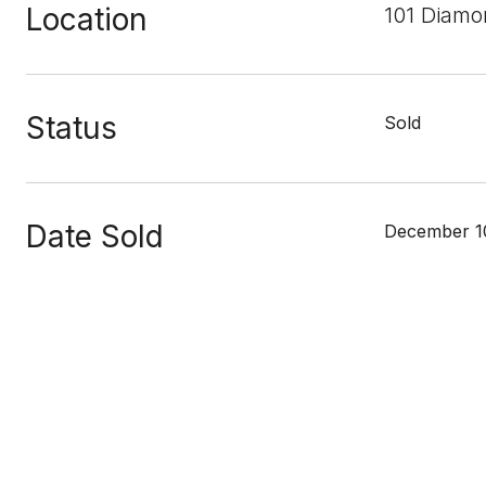
Location
101 Diamo
Status
Sold
Date Sold
December 1