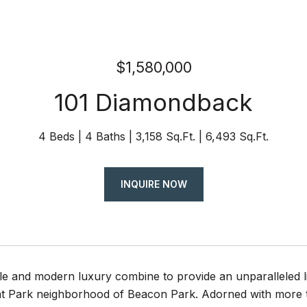
$1,580,000
101 Diamondback
4 Beds
4 Baths
3,158 Sq.Ft.
6,493 Sq.Ft.
INQUIRE NOW
le and modern luxury combine to provide an unparalleled l
eat Park neighborhood of Beacon Park. Adorned with more