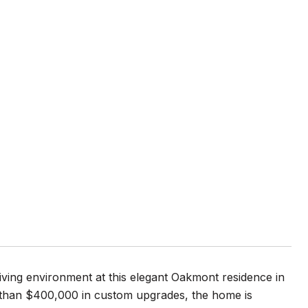
iving environment at this elegant Oakmont residence in
 than $400,000 in custom upgrades, the home is