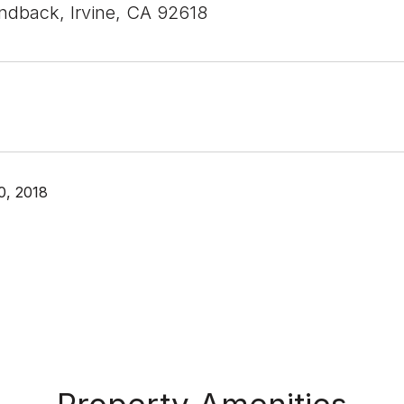
ndback, Irvine, CA 92618
0, 2018