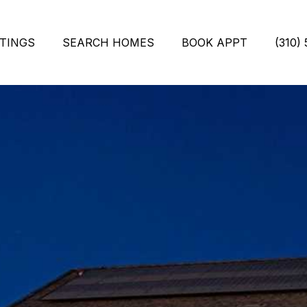
STINGS
SEARCH HOMES
BOOK APPT
(310)