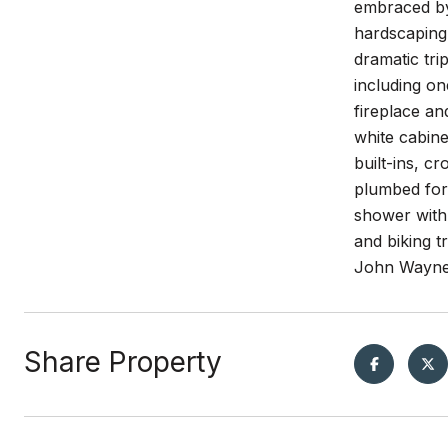
embraced by 
hardscaping,
dramatic tri
including on
fireplace an
white cabin
built-ins, c
plumbed for 
shower with
and biking t
John Wayne 
Share Property