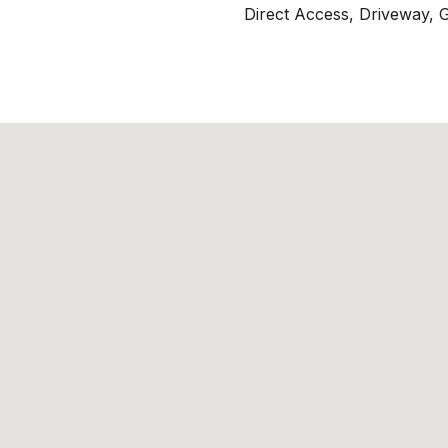
Direct Access, Driveway, 