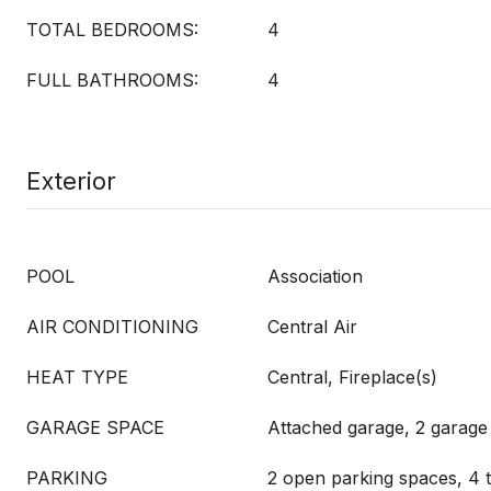
TOTAL BEDROOMS:
4
FULL BATHROOMS:
4
Exterior
POOL
Association
AIR CONDITIONING
Central Air
HEAT TYPE
Central, Fireplace(s)
GARAGE SPACE
Attached garage, 2 garage
PARKING
2 open parking spaces, 4 t