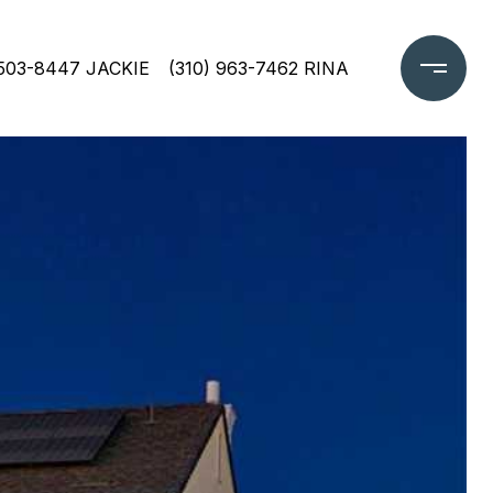
 503-8447 JACKIE
(310) 963-7462 RINA