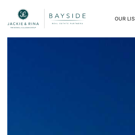
OUR LI