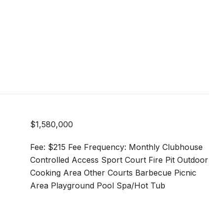
$1,580,000
Fee: $215 Fee Frequency: Monthly Clubhouse
Controlled Access Sport Court Fire Pit Outdoor
Cooking Area Other Courts Barbecue Picnic
Area Playground Pool Spa/Hot Tub