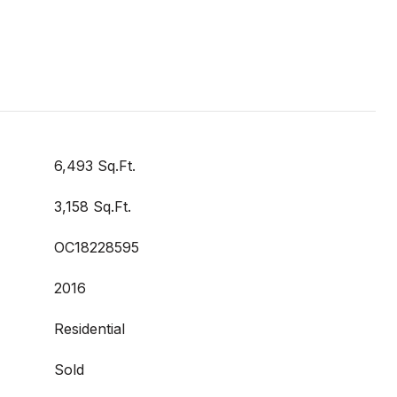
6,493 Sq.Ft.
3,158 Sq.Ft.
OC18228595
2016
Residential
Sold