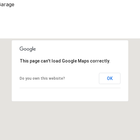
Garage
This page can't load Google Maps correctly.
OK
Do you own this website?