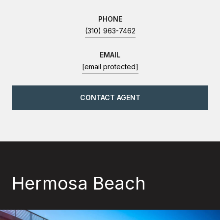
PHONE
(310) 963-7462
EMAIL
[email protected]
CONTACT AGENT
Hermosa Beach