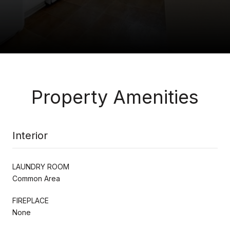
Property Amenities
Interior
LAUNDRY ROOM
Common Area
FIREPLACE
None