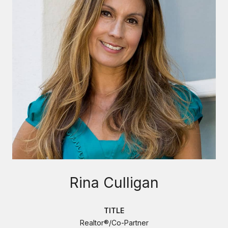
Rina Culligan
TITLE
Realtor®/Co-Partner