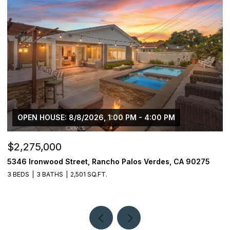
OPEN HOUSE: 8/8/2026, 1:00 PM - 4:00 PM
$2,275,000
$
5346 Ironwood Street, Rancho Palos Verdes, CA 90275
2
3 BEDS
3 BATHS
2,501 SQ.FT.
4