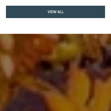
VIEW ALL