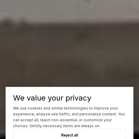
We value your privacy
We use cookies and similar technologies to improve your
experience, analyze site traffic, and personalize content. You
can accept all, reject non-essential, or customize your
choices. Strictly necessary items are always on.
Reject all