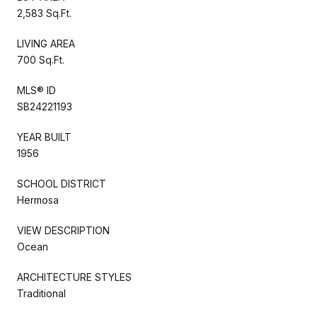
2,583 Sq.Ft.
LIVING AREA
700 Sq.Ft.
MLS® ID
SB24221193
YEAR BUILT
1956
SCHOOL DISTRICT
Hermosa
VIEW DESCRIPTION
Ocean
ARCHITECTURE STYLES
Traditional