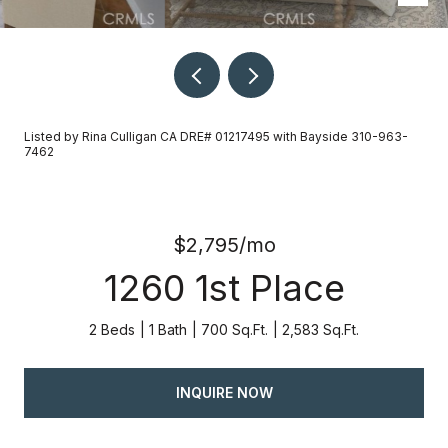
Listed by Rina Culligan CA DRE# 01217495 with Bayside 310-963-
7462
$2,795/mo
1260 1st Place
2 Beds
1 Bath
700 Sq.Ft.
2,583 Sq.Ft.
INQUIRE NOW