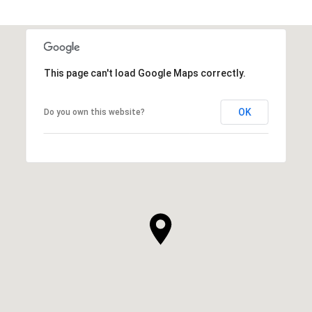
This page can't load Google Maps correctly.
OK
Do you own this website?