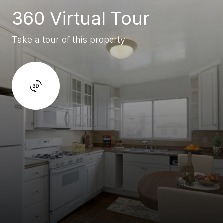
360 Virtual Tour
Take a tour of this property