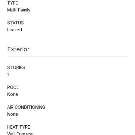
TYPE
Multi-Family
STATUS
Leased
Exterior
STORIES
1
POOL
None
AIR CONDITIONING
None
HEAT TYPE
Wall Furnace