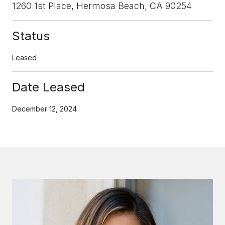
1260 1st Place, Hermosa Beach, CA 90254
Status
Leased
Date Leased
December 12, 2024