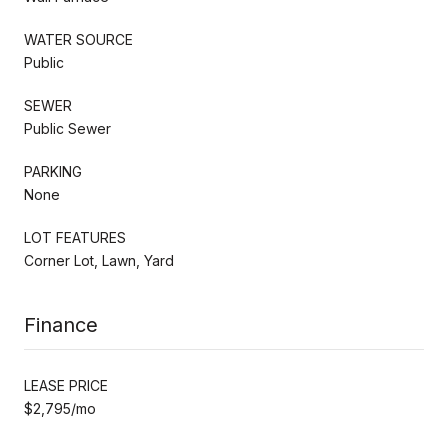
WATER SOURCE
Public
SEWER
Public Sewer
PARKING
None
LOT FEATURES
Corner Lot, Lawn, Yard
Finance
LEASE PRICE
$2,795/mo