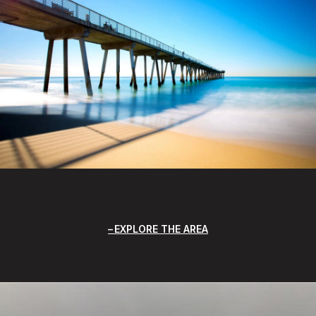
EXPLORE THE AREA