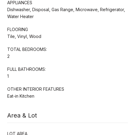
APPLIANCES
Dishwasher, Disposal, Gas Range, Microwave, Refrigerator,
Water Heater
FLOORING
Tile, Vinyl, Wood
TOTAL BEDROOMS:
2
FULL BATHROOMS:
1
OTHER INTERIOR FEATURES
Eat-in Kitchen
Area & Lot
LOT AREA