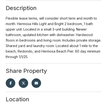
Description
Flexible lease terms, will consider short term and month to
month. Hermosa Hills Light and Bright 2 bedroom, 1 bath
upper unit. Located in a small 3-unit building. Newer
bathroom, updated kitchen with dishwasher. Hardwood
floors in bedrooms and living room. Includes private storage.
Shared yard and laundry room. Located about 1 mile to the
beach, Redondo, and Hermosa Beach Pier. 60 day minimum
through 1/1/25.
Share Property
Location