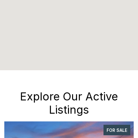
Explore Our Active
Listings
FOR SALE