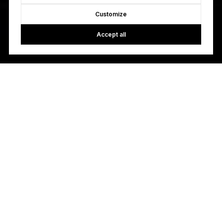
Customize
Accept all