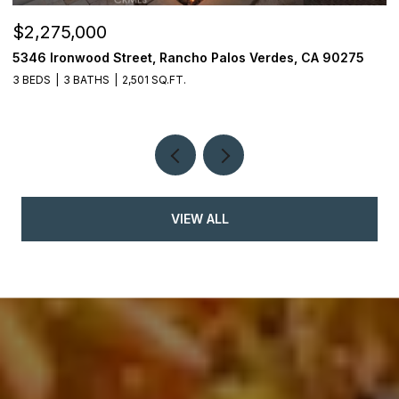
$2,275,000
$
5346 Ironwood Street, Rancho Palos Verdes, CA 90275
2
3 BEDS
3 BATHS
2,501 SQ.FT.
4
VIEW ALL