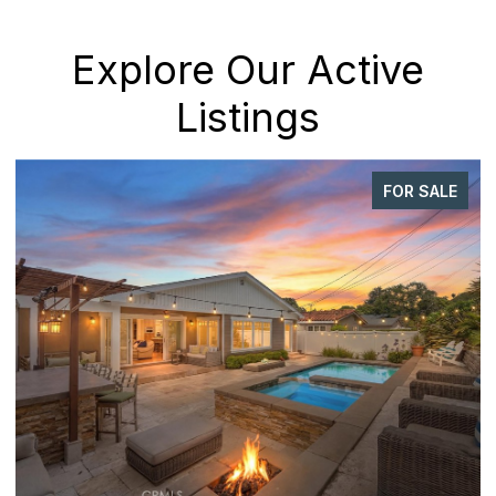
Explore Our Active
Listings
FOR SALE