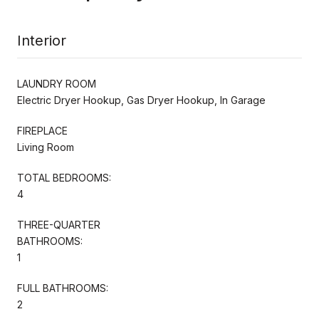
Interior
LAUNDRY ROOM
Electric Dryer Hookup, Gas Dryer Hookup, In Garage
FIREPLACE
Living Room
TOTAL BEDROOMS:
4
THREE-QUARTER
BATHROOMS:
1
FULL BATHROOMS:
2