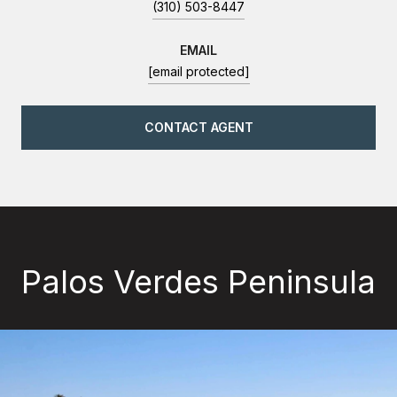
(310) 503-8447
EMAIL
[email protected]
CONTACT AGENT
Palos Verdes Peninsula