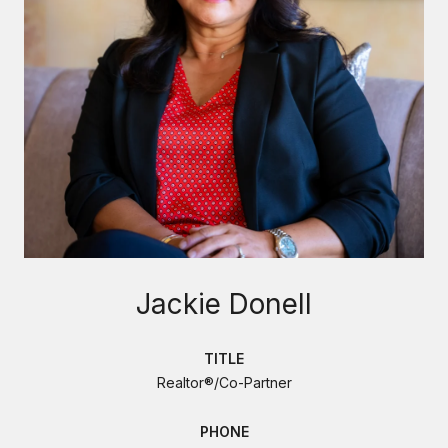
Jackie Donell
TITLE
Realtor®/Co-Partner
PHONE