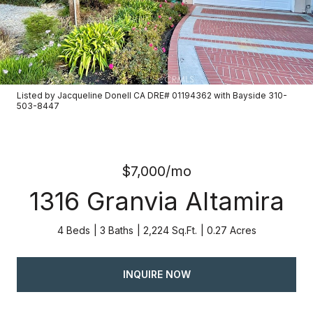
Listed by Jacqueline Donell CA DRE# 01194362 with Bayside 310-
503-8447
$7,000/mo
1316 Granvia Altamira
4 Beds
3 Baths
2,224 Sq.Ft.
0.27 Acres
INQUIRE NOW