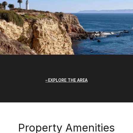
EXPLORE THE AREA
Property Amenities