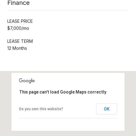
Finance
LEASE PRICE
$7,000/mo
LEASE TERM
12 Months
This page can't load Google Maps correctly.
OK
Do you own this website?