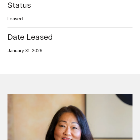
Status
Leased
Date Leased
January 31, 2026