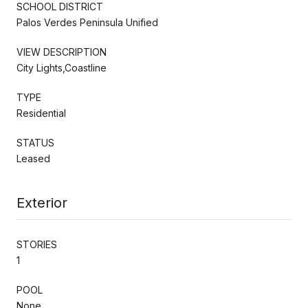
SCHOOL DISTRICT
Palos Verdes Peninsula Unified
VIEW DESCRIPTION
City Lights,Coastline
TYPE
Residential
STATUS
Leased
Exterior
STORIES
1
POOL
None