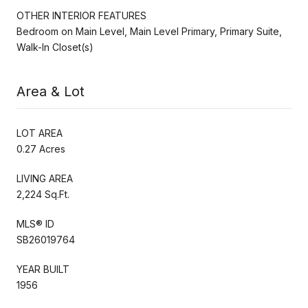
OTHER INTERIOR FEATURES
Bedroom on Main Level, Main Level Primary, Primary Suite,
Walk-In Closet(s)
Area & Lot
LOT AREA
0.27 Acres
LIVING AREA
2,224 Sq.Ft.
MLS® ID
SB26019764
YEAR BUILT
1956