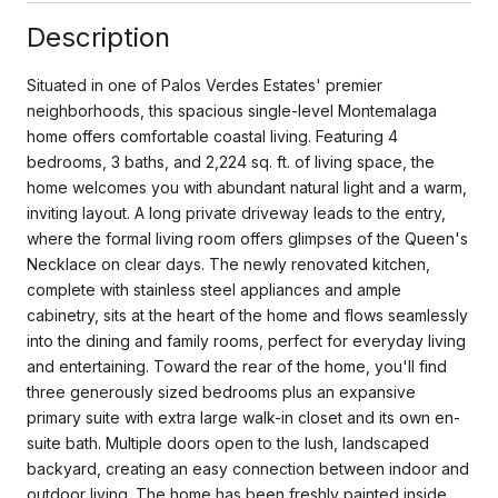
Description
Situated in one of Palos Verdes Estates' premier
neighborhoods, this spacious single-level Montemalaga
home offers comfortable coastal living. Featuring 4
bedrooms, 3 baths, and 2,224 sq. ft. of living space, the
home welcomes you with abundant natural light and a warm,
inviting layout. A long private driveway leads to the entry,
where the formal living room offers glimpses of the Queen's
Necklace on clear days. The newly renovated kitchen,
complete with stainless steel appliances and ample
cabinetry, sits at the heart of the home and flows seamlessly
into the dining and family rooms, perfect for everyday living
and entertaining. Toward the rear of the home, you'll find
three generously sized bedrooms plus an expansive
primary suite with extra large walk-in closet and its own en-
suite bath. Multiple doors open to the lush, landscaped
backyard, creating an easy connection between indoor and
outdoor living. The home has been freshly painted inside,