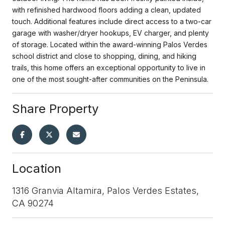
with refinished hardwood floors adding a clean, updated
touch. Additional features include direct access to a two-car
garage with washer/dryer hookups, EV charger, and plenty
of storage. Located within the award-winning Palos Verdes
school district and close to shopping, dining, and hiking
trails, this home offers an exceptional opportunity to live in
one of the most sought-after communities on the Peninsula.
Share Property
Location
1316 Granvia Altamira, Palos Verdes Estates,
CA 90274