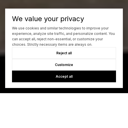
We value your privacy
We use cookies and similar technologies to improve your
experience, analyze site traffic, and personalize content. You
can accept all, reject non-essential, or customize your
choices. Strictly necessary items are always on.
Reject all
Customize
Accept all