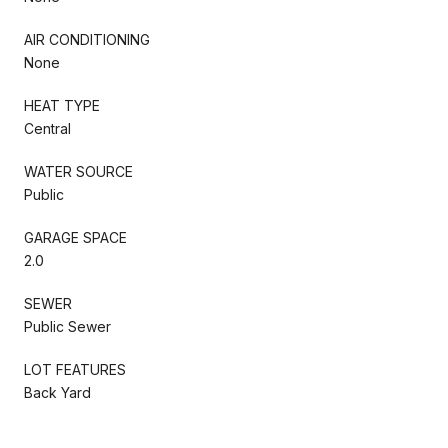
AIR CONDITIONING
None
HEAT TYPE
Central
WATER SOURCE
Public
GARAGE SPACE
2.0
SEWER
Public Sewer
LOT FEATURES
Back Yard