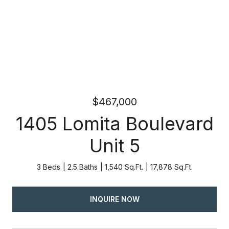
$467,000
1405 Lomita Boulevard
Unit 5
3 Beds
2.5 Baths
1,540 Sq.Ft.
17,878 Sq.Ft.
INQUIRE NOW