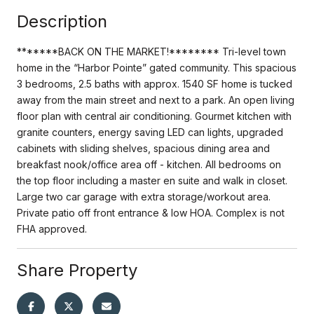
Description
*******BACK ON THE MARKET!******** Tri-level town
home in the “Harbor Pointe” gated community. This spacious
3 bedrooms, 2.5 baths with approx. 1540 SF home is tucked
away from the main street and next to a park. An open living
floor plan with central air conditioning. Gourmet kitchen with
granite counters, energy saving LED can lights, upgraded
cabinets with sliding shelves, spacious dining area and
breakfast nook/office area off - kitchen. All bedrooms on
the top floor including a master en suite and walk in closet.
Large two car garage with extra storage/workout area.
Private patio off front entrance & low HOA. Complex is not
FHA approved.
Share Property