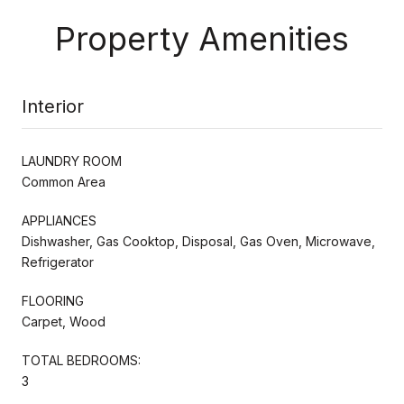
Property Amenities
Interior
LAUNDRY ROOM
Common Area
APPLIANCES
Dishwasher, Gas Cooktop, Disposal, Gas Oven, Microwave,
Refrigerator
FLOORING
Carpet, Wood
TOTAL BEDROOMS:
3