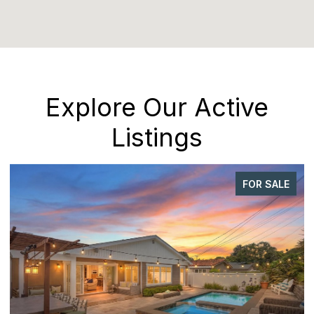
Explore Our Active
Listings
FOR SALE