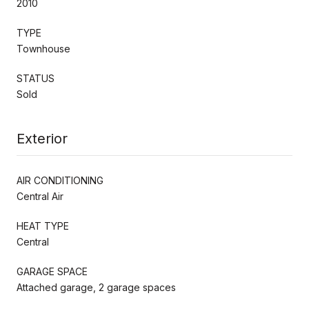
2010
TYPE
Townhouse
STATUS
Sold
Exterior
AIR CONDITIONING
Central Air
HEAT TYPE
Central
GARAGE SPACE
Attached garage, 2 garage spaces