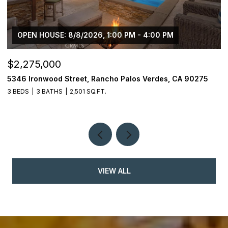
OPEN HOUSE: 8/8/2026, 1:00 PM - 4:00 PM
$2,275,000
$
5346 Ironwood Street, Rancho Palos Verdes, CA 90275
2
3 BEDS
3 BATHS
2,501 SQ.FT.
4
VIEW ALL