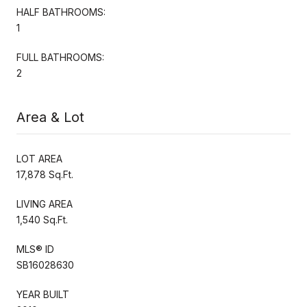
HALF BATHROOMS:
1
FULL BATHROOMS:
2
Area & Lot
LOT AREA
17,878 Sq.Ft.
LIVING AREA
1,540 Sq.Ft.
MLS® ID
SB16028630
YEAR BUILT