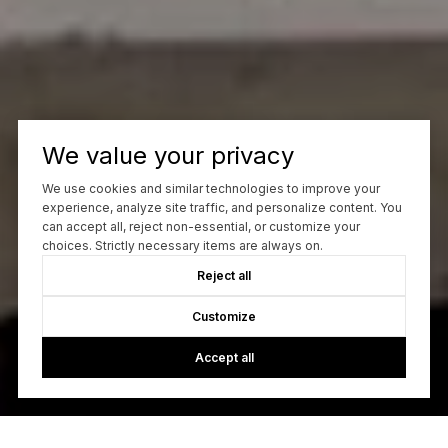
We value your privacy
We use cookies and similar technologies to improve your
experience, analyze site traffic, and personalize content. You
can accept all, reject non-essential, or customize your
choices. Strictly necessary items are always on.
Reject all
Customize
Accept all