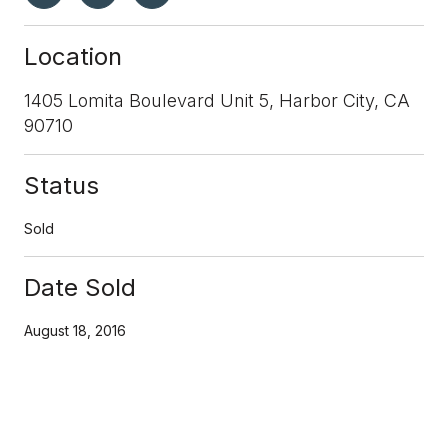
Location
1405 Lomita Boulevard Unit 5, Harbor City, CA
90710
Status
Sold
Date Sold
August 18, 2016