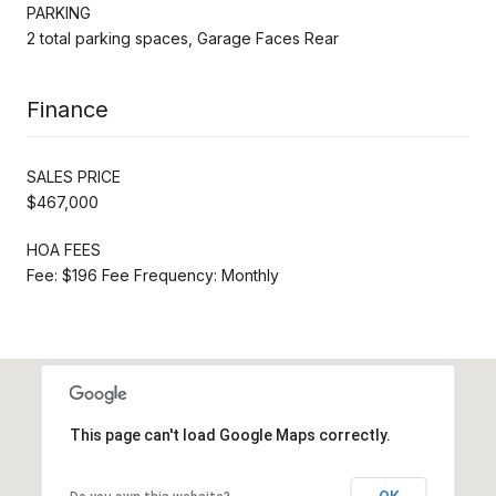
PARKING
2 total parking spaces, Garage Faces Rear
Finance
SALES PRICE
$467,000
HOA FEES
Fee: $196 Fee Frequency: Monthly
This page can't load Google Maps correctly.