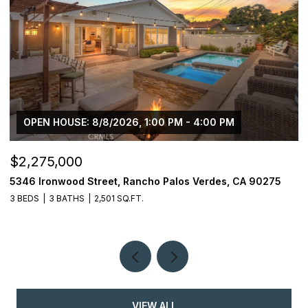
OPEN HOUSE: 8/8/2026, 1:00 PM - 4:00 PM
$2,275,000
$
5346 Ironwood Street, Rancho Palos Verdes, CA 90275
2
3 BEDS
3 BATHS
2,501 SQ.FT.
4
VIEW ALL