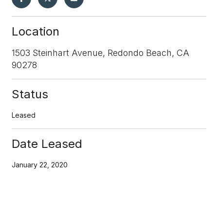
Location
1503 Steinhart Avenue, Redondo Beach, CA
90278
Status
Leased
Date Leased
January 22, 2020