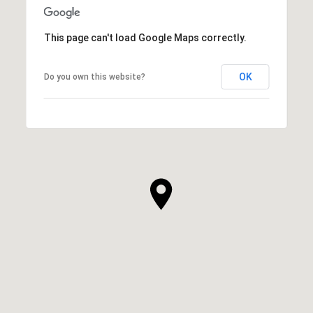
This page can't load Google Maps correctly.
OK
Do you own this website?