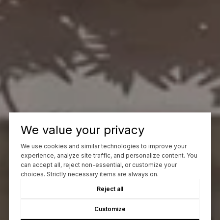
We value your privacy
We use cookies and similar technologies to improve your
experience, analyze site traffic, and personalize content. You
can accept all, reject non-essential, or customize your
choices. Strictly necessary items are always on.
Reject all
Customize