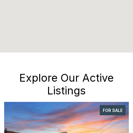
Explore Our Active
Listings
FOR SALE