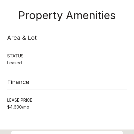
Property Amenities
Area & Lot
STATUS
Leased
Finance
LEASE PRICE
$4,600/mo