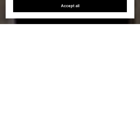
Accept all