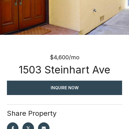
$4,600/mo
1503 Steinhart Ave
INQUIRE NOW
Share Property