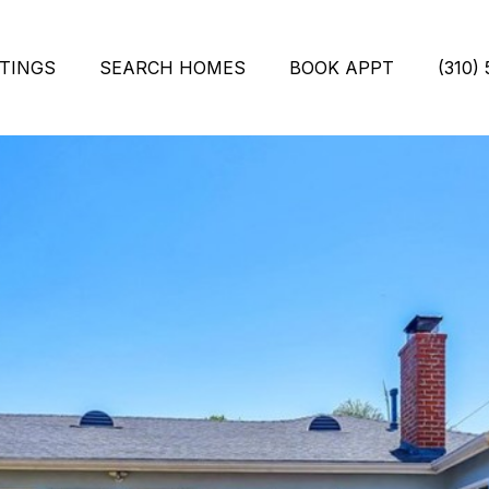
STINGS
SEARCH HOMES
BOOK APPT
(310)