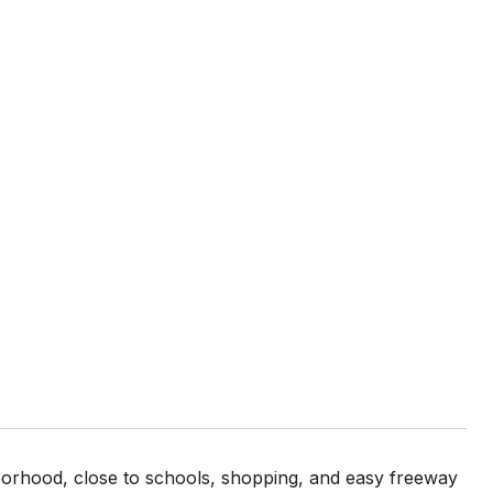
borhood, close to schools, shopping, and easy freeway