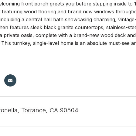
lcoming front porch greets you before stepping inside to 
ht, featuring wood flooring and brand new windows through
ncluding a central hall bath showcasing charming, vintage-i
hen features sleek black granite countertops, stainless-st
a private oasis, complete with a brand-new wood deck and 
. This turnkey, single-level home is an absolute must-see a
ronella, Torrance, CA 90504