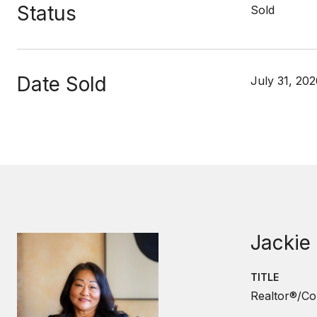
Status
Sold
Date Sold
July 31, 20
Jackie
TITLE
Realtor®/Co