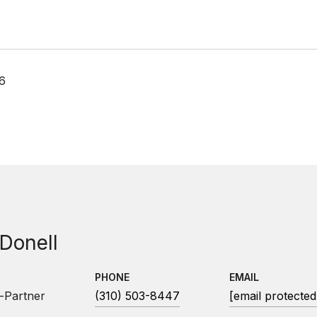
26
 Donell
PHONE
EMAIL
-Partner
(310) 503-8447
[email protected