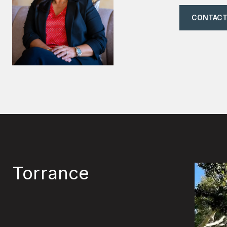
CONTACT
Torrance