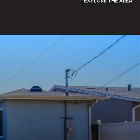
EXPLORE THE AREA