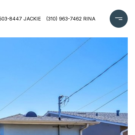
 503-8447 JACKIE
(310) 963-7462 RINA