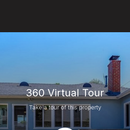
360 Virtual Tour
Take a tour of this property