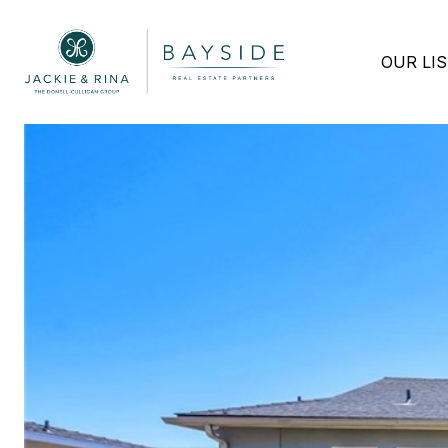
OUR LI