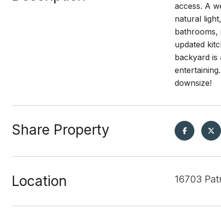
access. A we
natural lig
bathrooms, i
updated kitc
backyard is 
entertaining
downsize!
Share Property
Location
16703 Pat