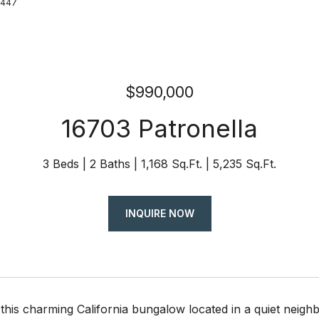
8447
$990,000
16703 Patronella
3 Beds
2 Baths
1,168 Sq.Ft.
5,235 Sq.Ft.
INQUIRE NOW
this charming California bungalow located in a quiet neigh