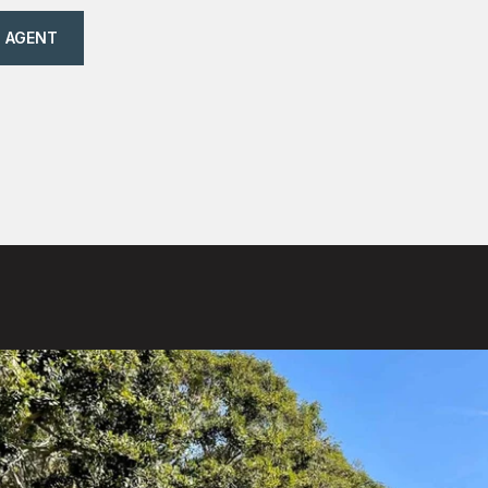
 AGENT