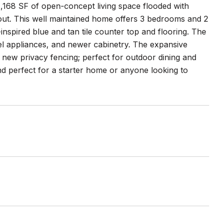
1,168 SF of open-concept living space flooded with
out. This well maintained home offers 3 bedrooms and 2
nspired blue and tan tile counter top and flooring. The
eel appliances, and newer cabinetry. The expansive
new privacy fencing; perfect for outdoor dining and
nd perfect for a starter home or anyone looking to