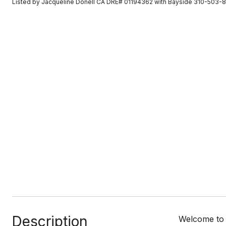
Listed by Jacqueline Donell CA DRE# 01194362 with Bayside 310-503-
Description
Welcome to 