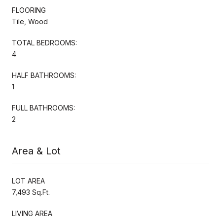
FLOORING
Tile, Wood
TOTAL BEDROOMS:
4
HALF BATHROOMS:
1
FULL BATHROOMS:
2
Area & Lot
LOT AREA
7,493 Sq.Ft.
LIVING AREA