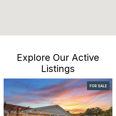
Explore Our Active
Listings
FOR SALE