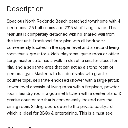
Description
Spacious North Redondo Beach detached townhome with 4
bedrooms, 2.5 bathrooms and 2315 sf of living space. This
rear unit is completely detached with no shared wall from
the front unit. Traditional floor plan with all bedrooms
conveniently located in the upper level and a second living
room that is great for a kid’s playroom, game room or office.
Large master suite has a walk-in closet, a smaller closet for
him, and a separate area that can act as a sitting room or
personal gym. Master bath has dual sinks with granite
counter tops, separate enclosed shower with a large jet tub.
Lower level consists of living room with a fireplace, powder
room, laundry room, a gourmet kitchen with a center island &
granite counter top that is conveniently located next the
dining room. Sliding doors open to the private backyard
which is ideal for BBQs & entertaining. This is a must see!