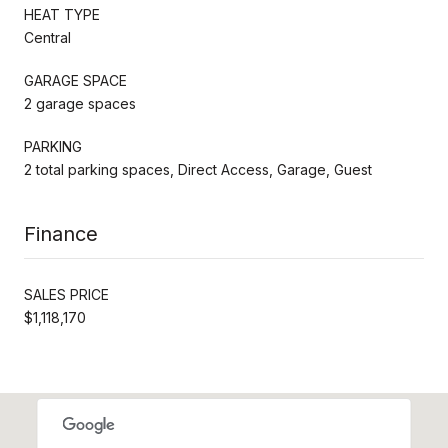
HEAT TYPE
Central
GARAGE SPACE
2 garage spaces
PARKING
2 total parking spaces, Direct Access, Garage, Guest
Finance
SALES PRICE
$1,118,170