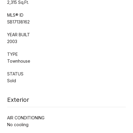
2,315 Sq.Ft.
MLS® ID
SB17138162
YEAR BUILT
2003
TYPE
Townhouse
STATUS
Sold
Exterior
AIR CONDITIONING
No cooling