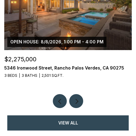
OPEN HOUSE: 8/8/2026, 1:00 PM - 4:00 PM
$2,275,000
$
5346 Ironwood Street, Rancho Palos Verdes, CA 90275
2
3 BEDS
3 BATHS
2,501 SQ.FT.
4
VIEW ALL