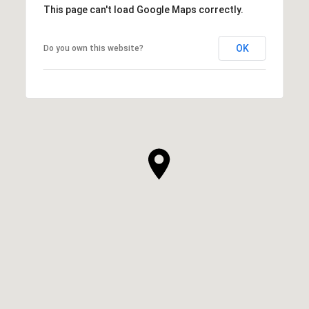
This page can't load Google Maps correctly.
OK
Do you own this website?