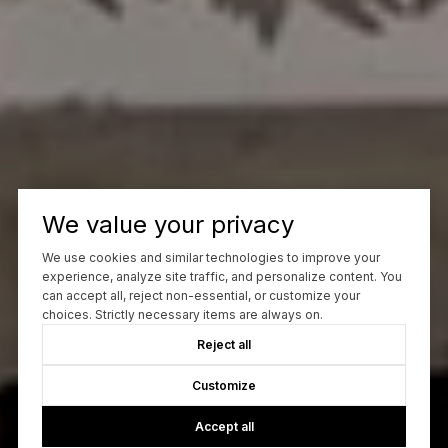
We value your privacy
We use cookies and similar technologies to improve your
experience, analyze site traffic, and personalize content. You
can accept all, reject non-essential, or customize your
choices. Strictly necessary items are always on.
Reject all
Customize
Accept all