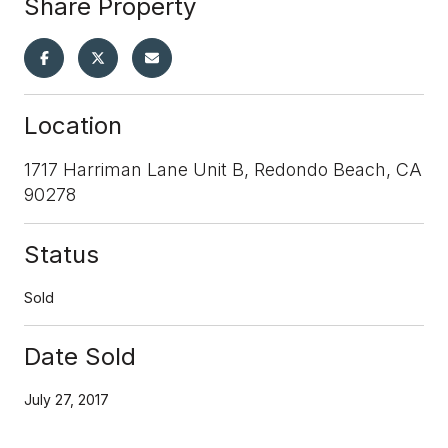
Share Property
Location
1717 Harriman Lane Unit B, Redondo Beach, CA
90278
Status
Sold
Date Sold
July 27, 2017