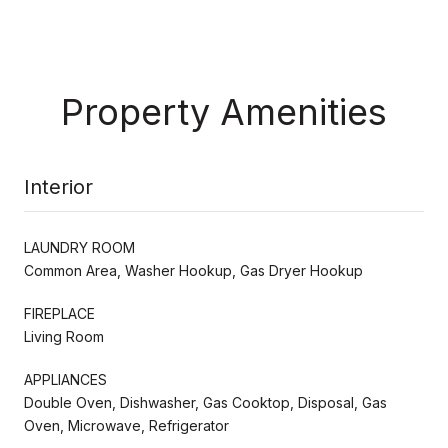
Property Amenities
Interior
LAUNDRY ROOM
Common Area, Washer Hookup, Gas Dryer Hookup
FIREPLACE
Living Room
APPLIANCES
Double Oven, Dishwasher, Gas Cooktop, Disposal, Gas
Oven, Microwave, Refrigerator