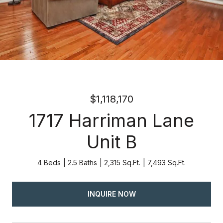
$1,118,170
1717 Harriman Lane
Unit B
4 Beds
2.5 Baths
2,315 Sq.Ft.
7,493 Sq.Ft.
INQUIRE NOW