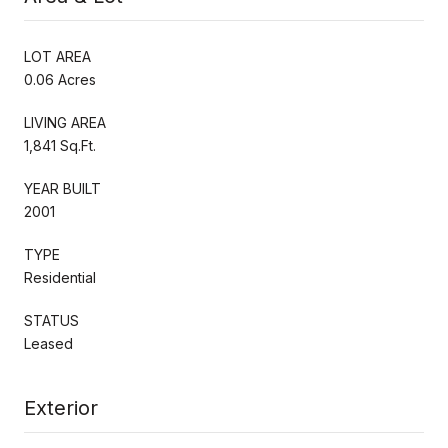
LOT AREA
0.06 Acres
LIVING AREA
1,841 Sq.Ft.
YEAR BUILT
2001
TYPE
Residential
STATUS
Leased
Exterior