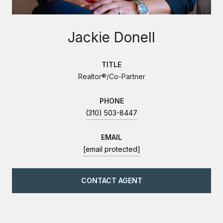
Jackie Donell
TITLE
Realtor®/Co-Partner
PHONE
(310) 503-8447
EMAIL
[email protected]
CONTACT AGENT