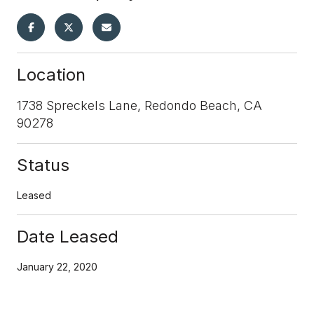
Location
1738 Spreckels Lane, Redondo Beach, CA
90278
Status
Leased
Date Leased
January 22, 2020