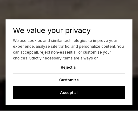
We value your privacy
We use cookies and similar technologies to improve your
experience, analyze site traffic, and personalize content. You
can accept all, reject non-essential, or customize your
choices. Strictly necessary items are always on.
Reject all
Customize
Accept all