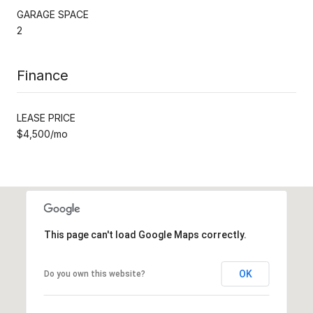
GARAGE SPACE
2
Finance
LEASE PRICE
$4,500/mo
This page can't load Google Maps correctly.
OK
Do you own this website?