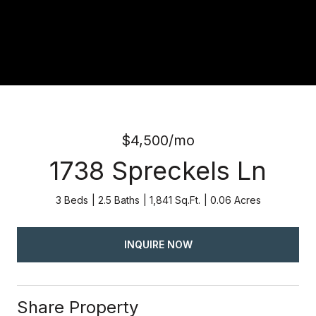
$4,500/mo
1738 Spreckels Ln
3 Beds
2.5 Baths
1,841 Sq.Ft.
0.06 Acres
INQUIRE NOW
Share Property