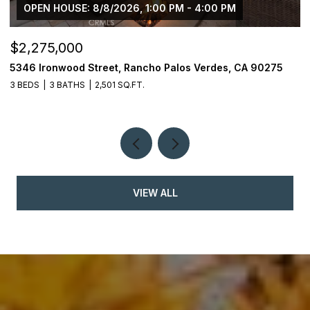
OPEN HOUSE: 8/8/2026, 1:00 PM - 4:00 PM
$2,275,000
$
5346 Ironwood Street, Rancho Palos Verdes, CA 90275
2
3 BEDS
3 BATHS
2,501 SQ.FT.
4
VIEW ALL