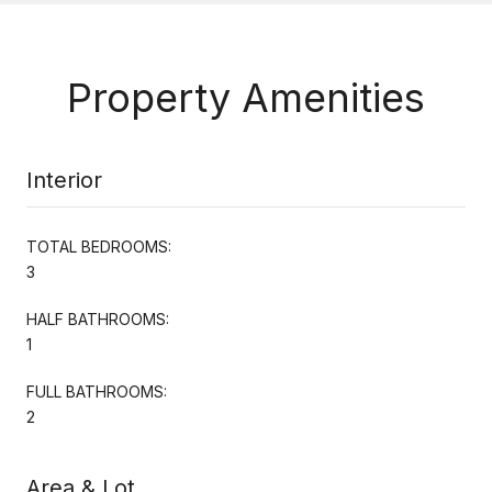
Property Amenities
Interior
TOTAL BEDROOMS:
3
HALF BATHROOMS:
1
FULL BATHROOMS:
2
Area & Lot