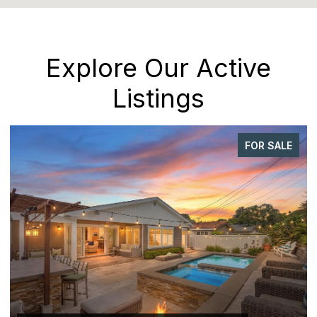
Explore Our Active
Listings
FOR SALE