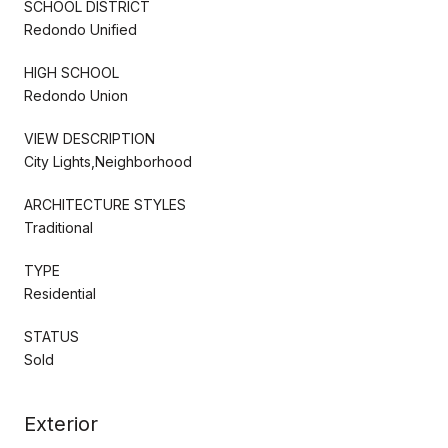
SCHOOL DISTRICT
Redondo Unified
HIGH SCHOOL
Redondo Union
VIEW DESCRIPTION
City Lights,Neighborhood
ARCHITECTURE STYLES
Traditional
TYPE
Residential
STATUS
Sold
Exterior