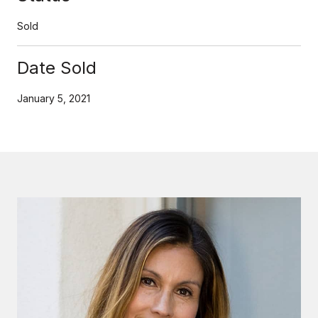
Sold
Date Sold
January 5, 2021