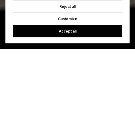
Reject all
Customize
Accept all