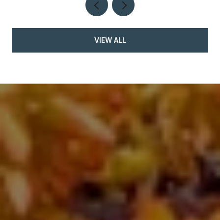
VIEW ALL