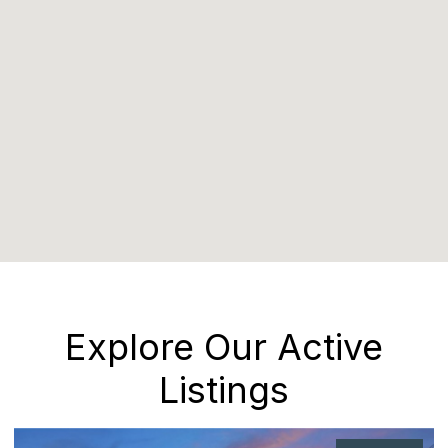
Explore Our Active
Listings