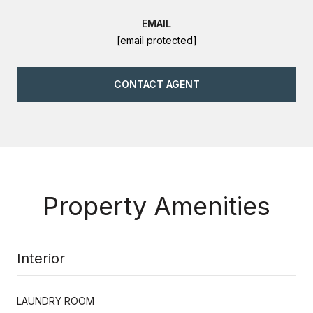
EMAIL
[email protected]
CONTACT AGENT
Property Amenities
Interior
LAUNDRY ROOM