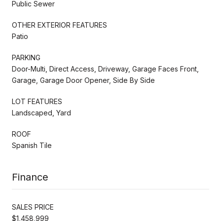
Public Sewer
OTHER EXTERIOR FEATURES
Patio
PARKING
Door-Multi, Direct Access, Driveway, Garage Faces Front,
Garage, Garage Door Opener, Side By Side
LOT FEATURES
Landscaped, Yard
ROOF
Spanish Tile
Finance
SALES PRICE
$1,458,999