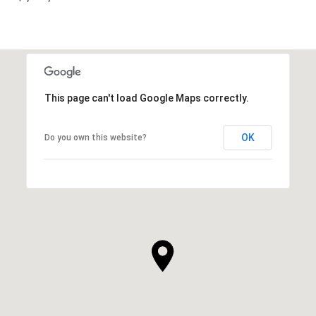
This page can't load Google Maps correctly.
OK
Do you own this website?