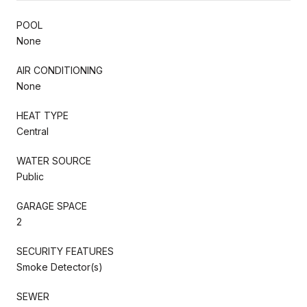
POOL
None
AIR CONDITIONING
None
HEAT TYPE
Central
WATER SOURCE
Public
GARAGE SPACE
2
SECURITY FEATURES
Smoke Detector(s)
SEWER