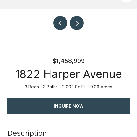
$1,458,999
1822 Harper Avenue
3 Beds
3 Baths
2,002 Sq.Ft.
0.06 Acres
INQUIRE NOW
Description