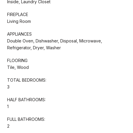
Inside, Laundry Closet
FIREPLACE
Living Room
APPLIANCES
Double Oven, Dishwasher, Disposal, Microwave,
Refrigerator, Dryer, Washer
FLOORING
Tile, Wood
TOTAL BEDROOMS:
3
HALF BATHROOMS:
1
FULL BATHROOMS:
2