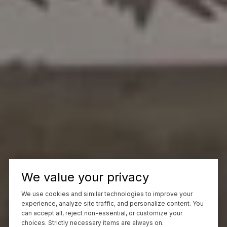
We value your privacy
We use cookies and similar technologies to improve your
experience, analyze site traffic, and personalize content. You
can accept all, reject non-essential, or customize your
choices. Strictly necessary items are always on.