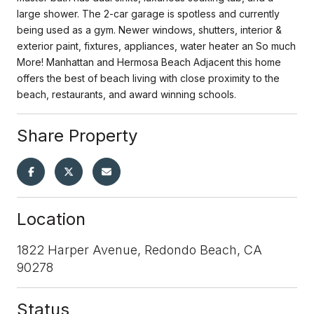
large shower. The 2-car garage is spotless and currently
being used as a gym. Newer windows, shutters, interior &
exterior paint, fixtures, appliances, water heater an So much
More! Manhattan and Hermosa Beach Adjacent this home
offers the best of beach living with close proximity to the
beach, restaurants, and award winning schools.
Share Property
Location
1822 Harper Avenue, Redondo Beach, CA
90278
Status