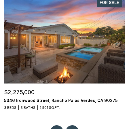
FOR SALE
$1,998,000
29411 N Enrose, Rancho Palos Verdes, CA 90275
1
4 BEDS
3 BATHS
2,588 SQ.FT.
1