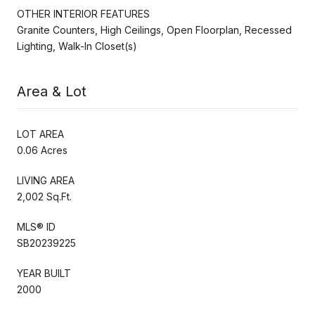
OTHER INTERIOR FEATURES
Granite Counters, High Ceilings, Open Floorplan, Recessed
Lighting, Walk-In Closet(s)
Area & Lot
LOT AREA
0.06 Acres
LIVING AREA
2,002 Sq.Ft.
MLS® ID
SB20239225
YEAR BUILT
2000