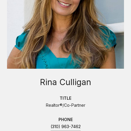
Rina Culligan
TITLE
Realtor®/Co-Partner
PHONE
(310) 963-7462