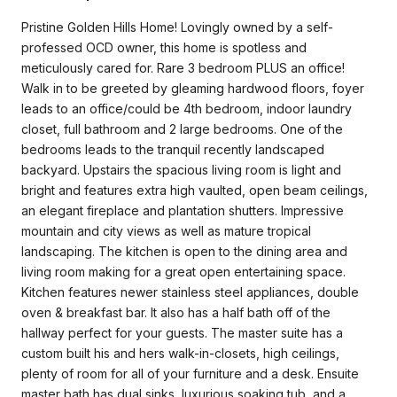
Pristine Golden Hills Home! Lovingly owned by a self-
professed OCD owner, this home is spotless and
meticulously cared for. Rare 3 bedroom PLUS an office!
Walk in to be greeted by gleaming hardwood floors, foyer
leads to an office/could be 4th bedroom, indoor laundry
closet, full bathroom and 2 large bedrooms. One of the
bedrooms leads to the tranquil recently landscaped
backyard. Upstairs the spacious living room is light and
bright and features extra high vaulted, open beam ceilings,
an elegant fireplace and plantation shutters. Impressive
mountain and city views as well as mature tropical
landscaping. The kitchen is open to the dining area and
living room making for a great open entertaining space.
Kitchen features newer stainless steel appliances, double
oven & breakfast bar. It also has a half bath off of the
hallway perfect for your guests. The master suite has a
custom built his and hers walk-in-closets, high ceilings,
plenty of room for all of your furniture and a desk. Ensuite
master bath has dual sinks, luxurious soaking tub, and a