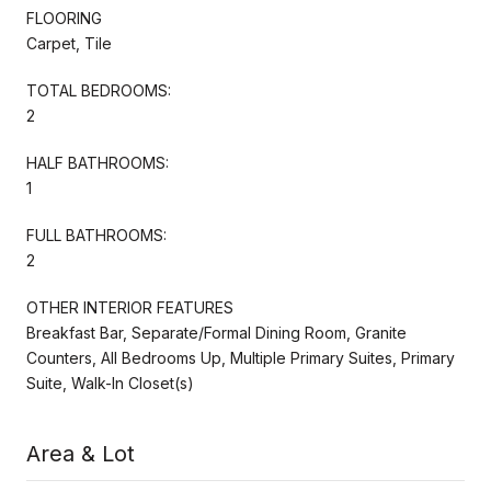
FLOORING
Carpet, Tile
TOTAL BEDROOMS:
2
HALF BATHROOMS:
1
FULL BATHROOMS:
2
OTHER INTERIOR FEATURES
Breakfast Bar, Separate/Formal Dining Room, Granite
Counters, All Bedrooms Up, Multiple Primary Suites, Primary
Suite, Walk-In Closet(s)
Area & Lot