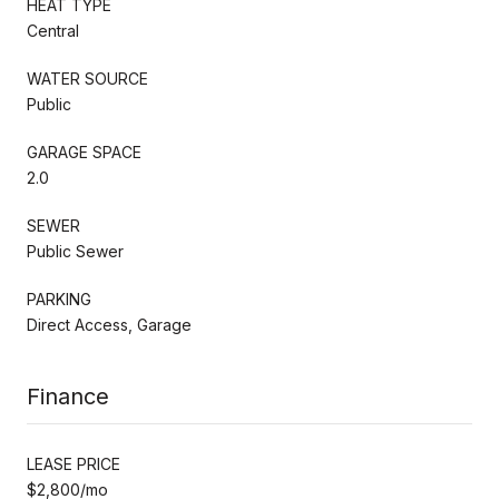
HEAT TYPE
Central
WATER SOURCE
Public
GARAGE SPACE
2.0
SEWER
Public Sewer
PARKING
Direct Access, Garage
Finance
LEASE PRICE
$2,800/mo