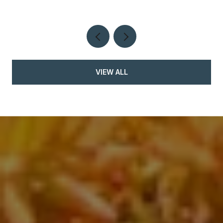
VIEW ALL