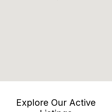
Explore Our Active