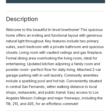
Description
Welcome to this beautiful tri-level townhome! This spacious
home offers an inviting and functional layout with generous
natural light throughout. Key features include two primary
suites, each bedroom with a private bathroom and spacious
closets. Living room with vaulted ceilings and gas fireplace.
Formal dining area overlooking the living room, ideal for
entertaining. Updated kitchen adjoining a family room and
powder room--perfect flow for daily living. Attached 2-car
garage parking with in-unit laundry. Community amenities
include a sparkling pool and hot tub. Conveniently situated
in central San Fernando, within walking distance to local
shops, restaurants, and public transit. Easy access to Los
Angeles Mission College and major freeways, including the
118, 210, and 405, for an effortless commute!