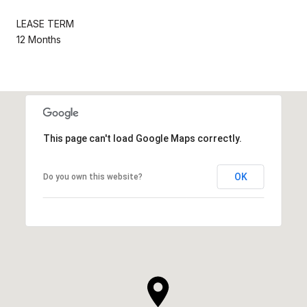
LEASE TERM
12 Months
This page can't load Google Maps correctly.
OK
Do you own this website?