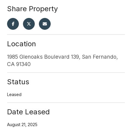
Share Property
Location
1985 Glenoaks Boulevard 139, San Fernando,
CA 91340
Status
Leased
Date Leased
August 21, 2025