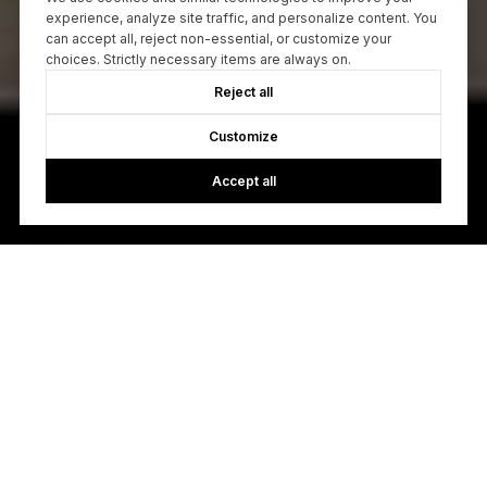
experience, analyze site traffic, and personalize content. You
can accept all, reject non-essential, or customize your
choices. Strictly necessary items are always on.
Reject all
Customize
Accept all