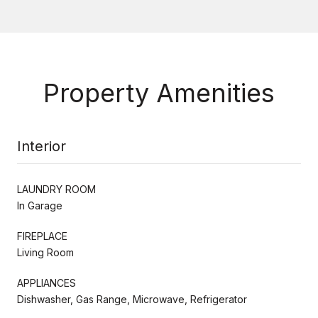
Property Amenities
Interior
LAUNDRY ROOM
In Garage
FIREPLACE
Living Room
APPLIANCES
Dishwasher, Gas Range, Microwave, Refrigerator