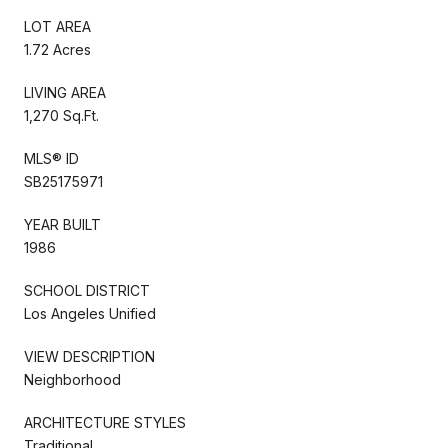
LOT AREA
1.72 Acres
LIVING AREA
1,270 Sq.Ft.
MLS® ID
SB25175971
YEAR BUILT
1986
SCHOOL DISTRICT
Los Angeles Unified
VIEW DESCRIPTION
Neighborhood
ARCHITECTURE STYLES
Traditional