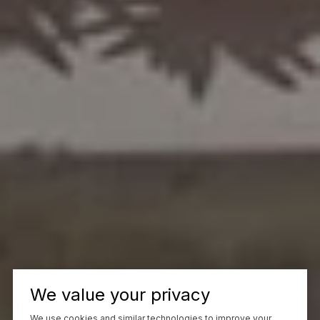
We value your privacy
We use cookies and similar technologies to improve your