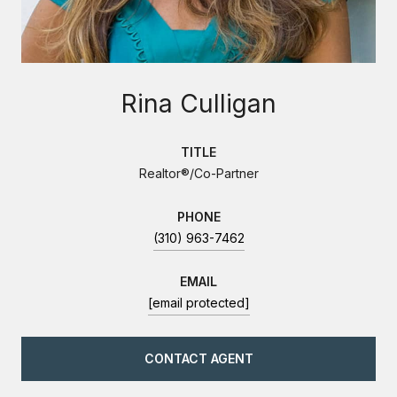
Rina Culligan
TITLE
Realtor®/Co-Partner
PHONE
(310) 963-7462
EMAIL
[email protected]
CONTACT AGENT