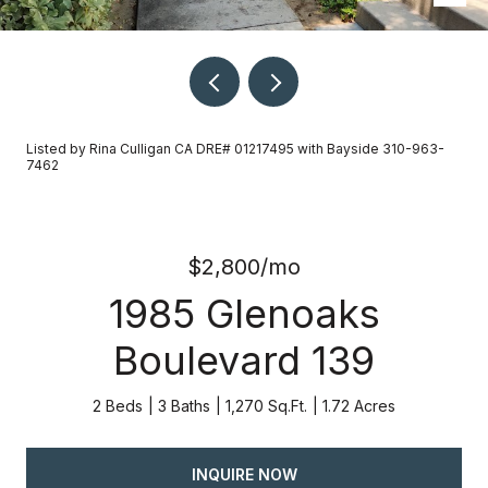
Listed by Rina Culligan CA DRE# 01217495 with Bayside 310-963-
7462
$2,800/mo
1985 Glenoaks
Boulevard 139
2 Beds
3 Baths
1,270 Sq.Ft.
1.72 Acres
INQUIRE NOW