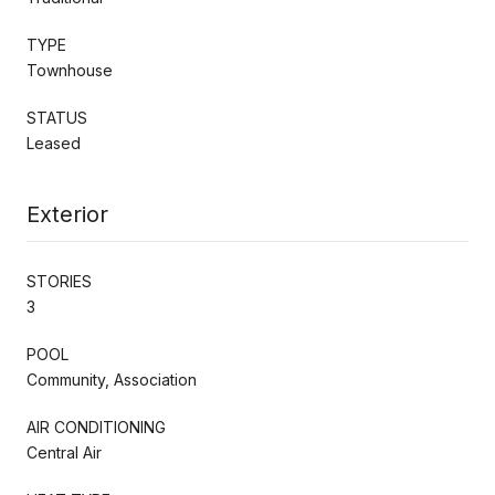
TYPE
Townhouse
STATUS
Leased
Exterior
STORIES
3
POOL
Community, Association
AIR CONDITIONING
Central Air