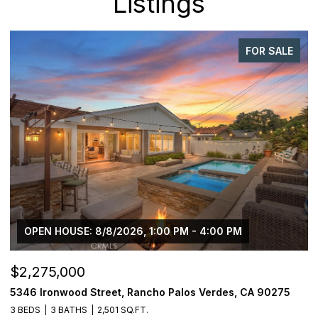
Listings
FOR SALE
OPEN HOUSE: 8/8/2026, 1:00 PM - 4:00 PM
$2,275,000
$
5346 Ironwood Street, Rancho Palos Verdes, CA 90275
2
3 BEDS
3 BATHS
2,501 SQ.FT.
4