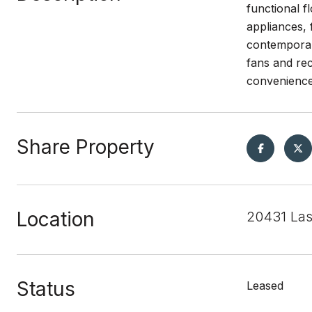
functional f
appliances, 
contemporary
fans and rec
convenience 
Share Property
Location
20431 Las
Status
Leased