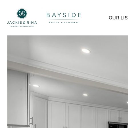
OUR LI