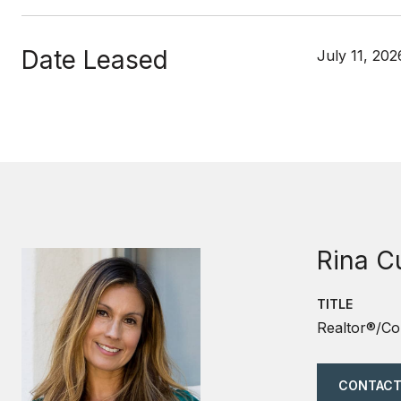
Date Leased
July 11, 202
Rina C
TITLE
Realtor®/Co
CONTACT