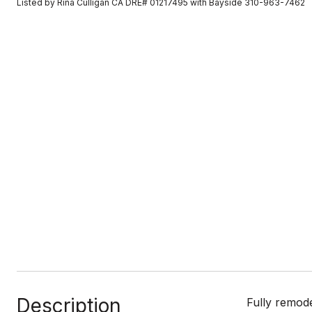
Listed by Rina Culligan CA DRE# 01217495 with Bayside 310-963-7462
Description
Fully remod