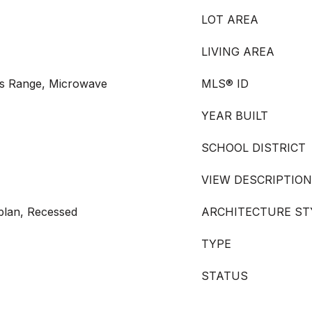
LOT AREA
LIVING AREA
as Range, Microwave
MLS® ID
YEAR BUILT
SCHOOL DISTRICT
VIEW DESCRIPTION
rplan, Recessed
ARCHITECTURE ST
TYPE
STATUS