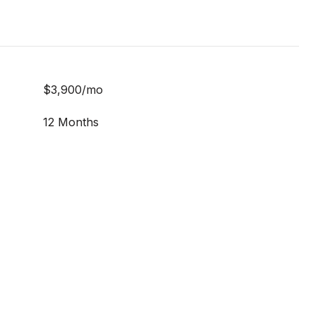
$3,900/mo
12 Months