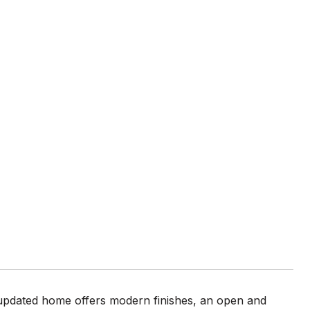
 updated home offers modern finishes, an open and