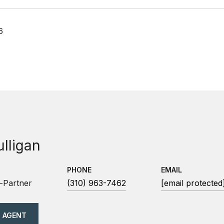
6
ulligan
PHONE
EMAIL
-Partner
(310) 963-7462
[email protected
 AGENT