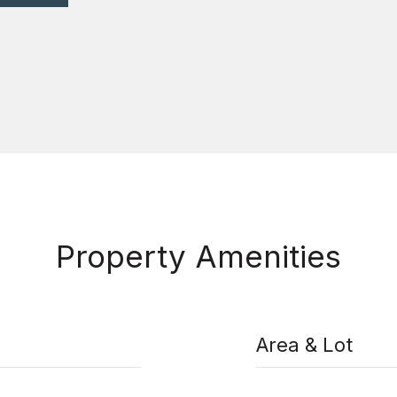
Property Amenities
Area & Lot