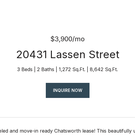
$3,900/mo
20431 Lassen Street
3 Beds
2 Baths
1,272 Sq.Ft.
8,642 Sq.Ft.
INQUIRE NOW
eled and move-in ready Chatsworth lease! This beautifully