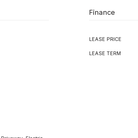
Finance
LEASE PRICE
LEASE TERM