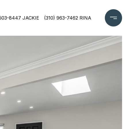
 503-8447 JACKIE
(310) 963-7462 RINA