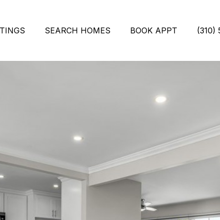
STINGS
SEARCH HOMES
BOOK APPT
(310)