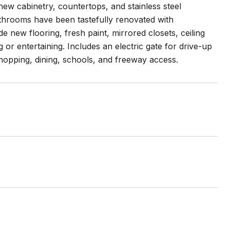
new cabinetry, countertops, and stainless steel
Bathrooms have been tastefully renovated with
 new flooring, fresh paint, mirrored closets, ceiling
 or entertaining. Includes an electric gate for drive-up
hopping, dining, schools, and freeway access.