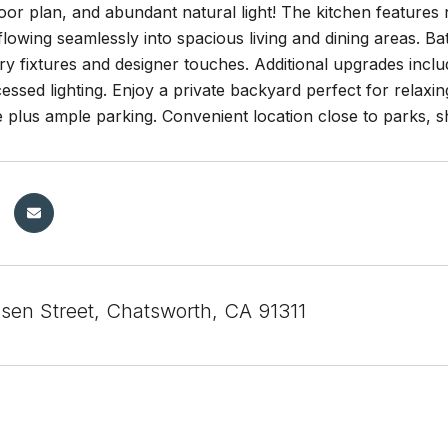
loor plan, and abundant natural light! The kitchen features 
flowing seamlessly into spacious living and dining areas. 
 fixtures and designer touches. Additional upgrades include
essed lighting. Enjoy a private backyard perfect for relaxing
plus ample parking. Convenient location close to parks, s
sen Street, Chatsworth, CA 91311