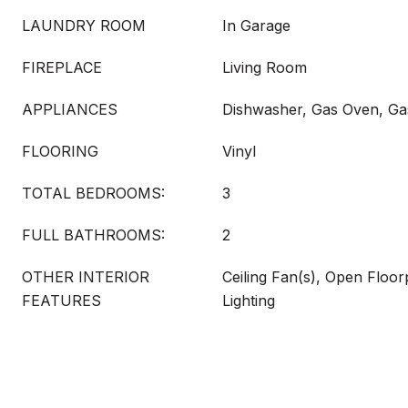
LAUNDRY ROOM
In Garage
FIREPLACE
Living Room
APPLIANCES
Dishwasher, Gas Oven, G
FLOORING
Vinyl
TOTAL BEDROOMS:
3
FULL BATHROOMS:
2
OTHER INTERIOR
Ceiling Fan(s), Open Floo
FEATURES
Lighting