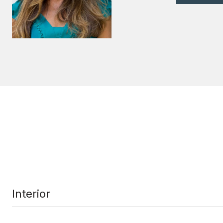
Interior