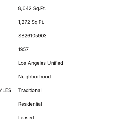
8,642 Sq.Ft.
1,272 Sq.Ft.
SB26105903
1957
Los Angeles Unified
Neighborhood
YLES
Traditional
Residential
Leased