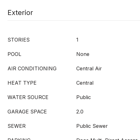
Exterior
STORIES
1
POOL
None
AIR CONDITIONING
Central Air
HEAT TYPE
Central
WATER SOURCE
Public
GARAGE SPACE
2.0
SEWER
Public Sewer