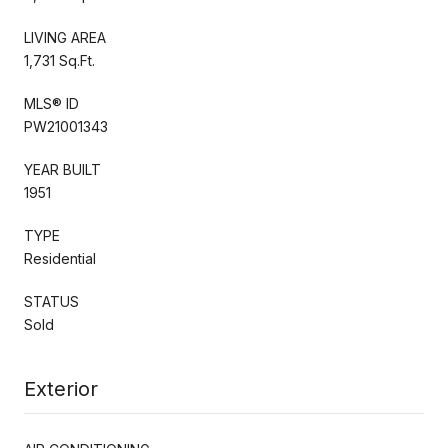
LIVING AREA
1,731 Sq.Ft.
MLS® ID
PW21001343
YEAR BUILT
1951
TYPE
Residential
STATUS
Sold
Exterior