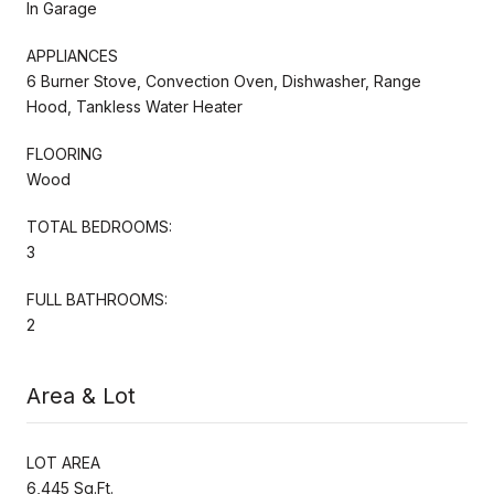
In Garage
APPLIANCES
6 Burner Stove, Convection Oven, Dishwasher, Range
Hood, Tankless Water Heater
FLOORING
Wood
TOTAL BEDROOMS:
3
FULL BATHROOMS:
2
Area & Lot
LOT AREA
6,445 Sq.Ft.