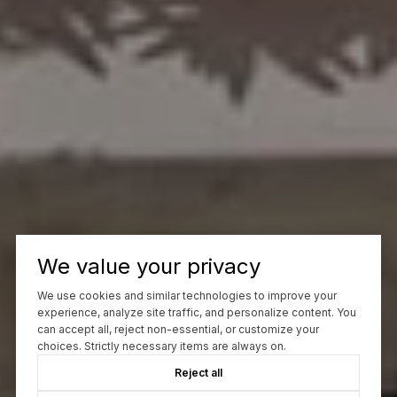
We value your privacy
We use cookies and similar technologies to improve your
experience, analyze site traffic, and personalize content. You
can accept all, reject non-essential, or customize your
choices. Strictly necessary items are always on.
Reject all