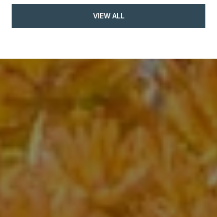
VIEW ALL