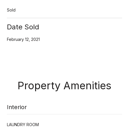
Sold
Date Sold
February 12, 2021
Property Amenities
Interior
LAUNDRY ROOM