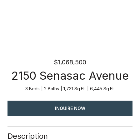
$1,068,500
2150 Senasac Avenue
3 Beds
2 Baths
1,731 Sq.Ft.
6,445 Sq.Ft.
INQUIRE NOW
Description