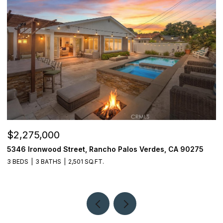
$2,275,000
$
5346 Ironwood Street, Rancho Palos Verdes, CA 90275
2
3 BEDS
3 BATHS
2,501 SQ.FT.
4