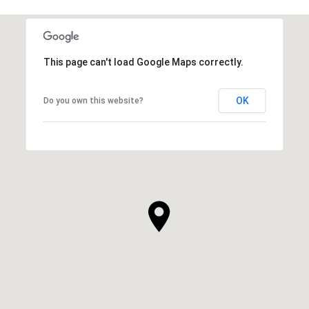
This page can't load Google Maps correctly.
OK
Do you own this website?