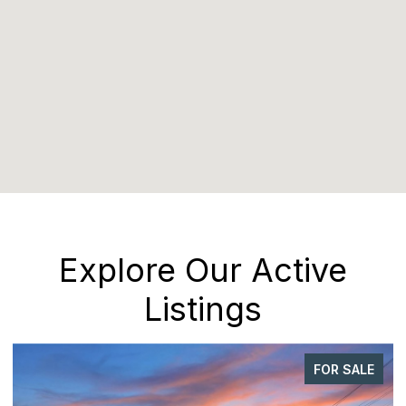
Explore Our Active
Listings
FOR SALE