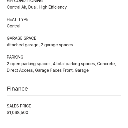
AIR CONDITIONING
Central Air, Dual, High Efficiency
HEAT TYPE
Central
GARAGE SPACE
Attached garage, 2 garage spaces
PARKING
2 open parking spaces, 4 total parking spaces, Concrete,
Direct Access, Garage Faces Front, Garage
Finance
SALES PRICE
$1,068,500