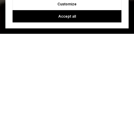
Customize
Accept all