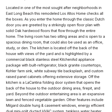
Located in one of the most sought after neighborhoods in
East Long Beach this remodeled Los Altos Home checks all
the boxes. As you enter the home through the classic Dutch
door you are greeted by a strikingly open floor plan with
solid Oak hardwood floors that flow through the entire
home. The living room has two sitting areas and is open to a
spacious dining room, that could also be used as an office,
study, or den. The kitchen is located off the back of the
house with views of the yard and is highlighted by a
commercial black stainless steel KitchenAid appliance
package with built-refrigerator, black granite countertops,
Kohler farm sink, white subway tile backsplash, and custom
raised panel cabinets offering extensive storage. Off the
kitchen is a LaCantina folding door system that opens the
back of the house to the outdoor dining area, firepit, and
yard. Beyond the outdoor entertaining area is an expansive
lawn and fenced vegetable garden. Other features include
Milgard double hung & casement windows, energy efficient
dual mini-split ducted HVAC system, tankless water heater,