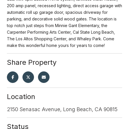
200 amp panel, recessed lighting, direct access garage with
automatic roll up garage door, spacious driveway for
parking, and decorative solid wood gates. The location is
top notch just steps from Minnie Gant Elementary, the
Carpenter Performing Arts Center, Cal State Long Beach,
The Los Altos Shopping Center, and Whaley Park. Come
make this wonderful home yours for years to come!
Share Property
Location
2150 Senasac Avenue, Long Beach, CA 90815
Status