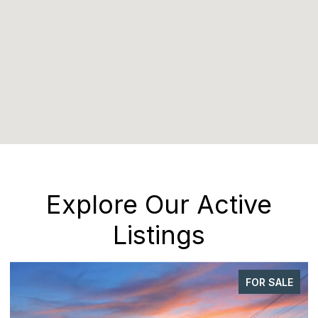
Explore Our Active
Listings
FOR SALE