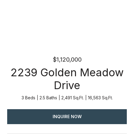
$1,120,000
2239 Golden Meadow
Drive
3 Beds
2.5 Baths
2,491 Sq.Ft.
16,563 Sq.Ft.
INQUIRE NOW