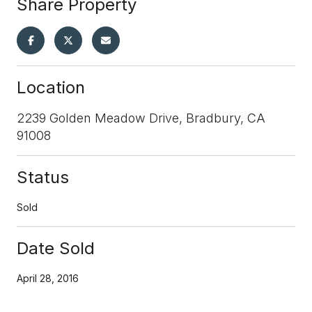
Share Property
Location
2239 Golden Meadow Drive, Bradbury, CA
91008
Status
Sold
Date Sold
April 28, 2016