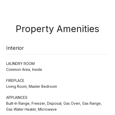
Property Amenities
Interior
LAUNDRY ROOM
Common Area, Inside
FIREPLACE
Living Room, Master Bedroom
APPLIANCES
Built-In Range, Freezer, Disposal, Gas Oven, Gas Range,
Gas Water Heater, Microwave