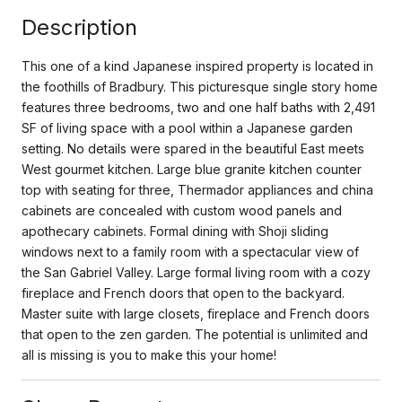
Description
This one of a kind Japanese inspired property is located in
the foothills of Bradbury. This picturesque single story home
features three bedrooms, two and one half baths with 2,491
SF of living space with a pool within a Japanese garden
setting. No details were spared in the beautiful East meets
West gourmet kitchen. Large blue granite kitchen counter
top with seating for three, Thermador appliances and china
cabinets are concealed with custom wood panels and
apothecary cabinets. Formal dining with Shoji sliding
windows next to a family room with a spectacular view of
the San Gabriel Valley. Large formal living room with a cozy
fireplace and French doors that open to the backyard.
Master suite with large closets, fireplace and French doors
that open to the zen garden. The potential is unlimited and
all is missing is you to make this your home!