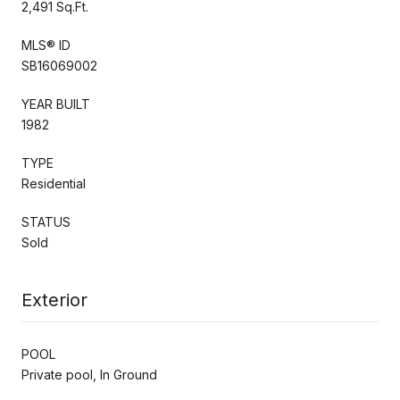
2,491 Sq.Ft.
MLS® ID
SB16069002
YEAR BUILT
1982
TYPE
Residential
STATUS
Sold
Exterior
POOL
Private pool, In Ground