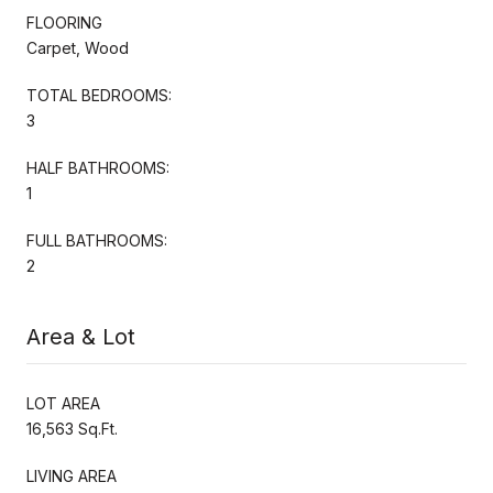
FLOORING
Carpet, Wood
TOTAL BEDROOMS:
3
HALF BATHROOMS:
1
FULL BATHROOMS:
2
Area & Lot
LOT AREA
16,563 Sq.Ft.
LIVING AREA