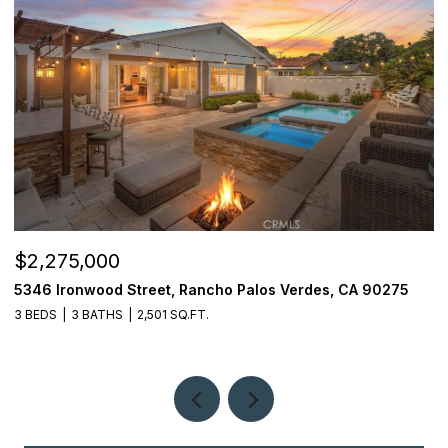
$2,275,000
$
5346 Ironwood Street, Rancho Palos Verdes, CA 90275
2
3 BEDS
3 BATHS
2,501 SQ.FT.
4