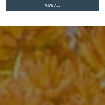
VIEW ALL