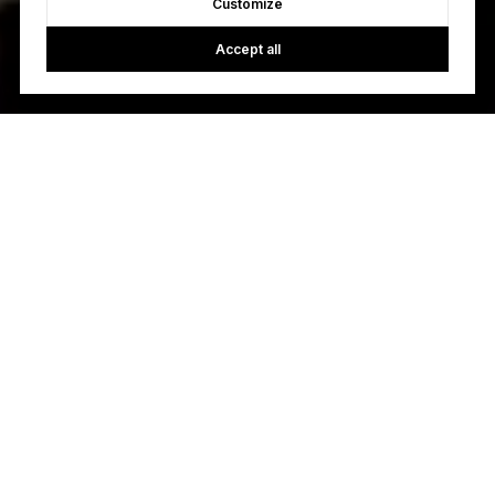
Customize
Accept all