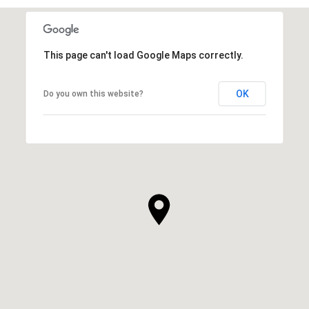
This page can't load Google Maps correctly.
OK
Do you own this website?