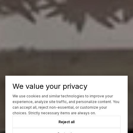
We value your privacy
We use cookies and similar technologies to improve your
experience, analyze site traffic, and personalize content. You
can accept all, reject non-essential, or customize your
choices. Strictly necessary items are always on.
Reject all