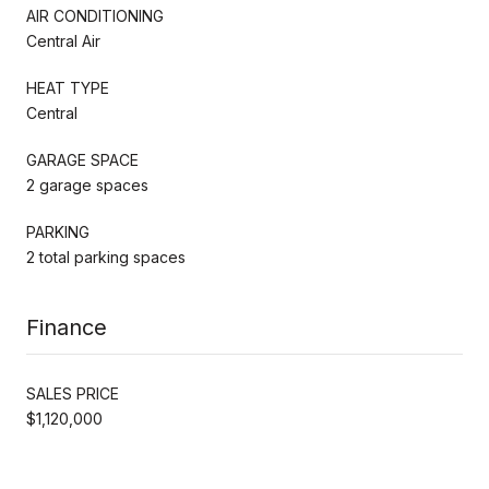
AIR CONDITIONING
Central Air
HEAT TYPE
Central
GARAGE SPACE
2 garage spaces
PARKING
2 total parking spaces
Finance
SALES PRICE
$1,120,000