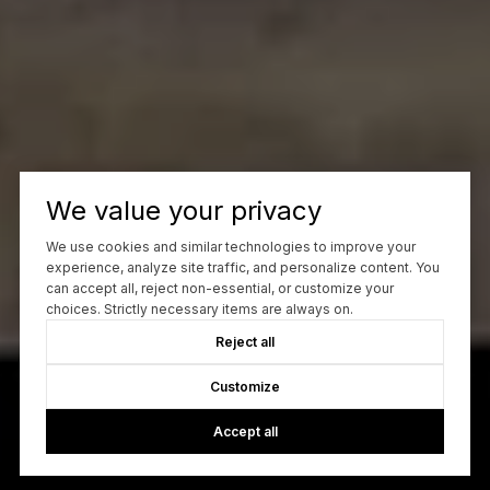
We value your privacy
We use cookies and similar technologies to improve your
experience, analyze site traffic, and personalize content. You
can accept all, reject non-essential, or customize your
choices. Strictly necessary items are always on.
Reject all
Customize
Accept all