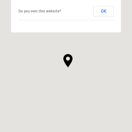
OK
Do you own this website?