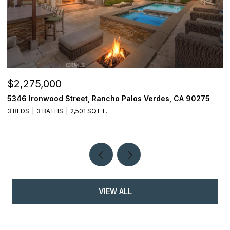
$2,275,000
$
5346 Ironwood Street, Rancho Palos Verdes, CA 90275
2
3 BEDS
3 BATHS
2,501 SQ.FT.
4
VIEW ALL