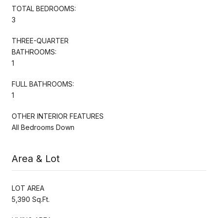
TOTAL BEDROOMS:
3
THREE-QUARTER
BATHROOMS:
1
FULL BATHROOMS:
1
OTHER INTERIOR FEATURES
All Bedrooms Down
Area & Lot
LOT AREA
5,390 Sq.Ft.