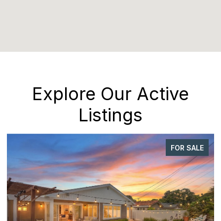
Explore Our Active
Listings
FOR SALE