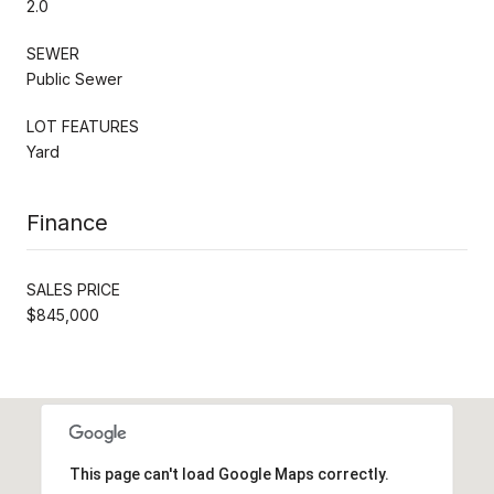
2.0
SEWER
Public Sewer
LOT FEATURES
Yard
Finance
SALES PRICE
$845,000
This page can't load Google Maps correctly.