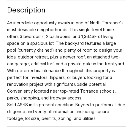
Description
An incredible opportunity awaits in one of North Torrance's
most desirable neighborhoods. This single-level home
offers 3 bedrooms, 2 bathrooms, and 1,364SF of living
space on a spacious lot. The backyard features a large
pool (currently drained) and plenty of room to design your
ideal outdoor retreat, plus a newer roof, an attached two-
car garage, artificial turf, and a private gate in the front yard.
With deferred maintenance throughout, this property is
perfect for investors, flippers, or buyers looking for a
renovation project with significant upside potential.
Conveniently located near top-rated Torrance schools,
parks, shopping, and freeway access.
Sold AS-IS in its present condition. Buyers to perform all due
diligence and verify all information, including square
footage, lot size, permits, zoning, and utilities