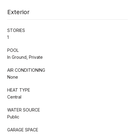
Exterior
STORIES
1
POOL
In Ground, Private
AIR CONDITIONING
None
HEAT TYPE
Central
WATER SOURCE
Public
GARAGE SPACE