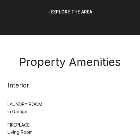
EXPLORE THE AREA
Property Amenities
Interior
LAUNDRY ROOM
In Garage
FIREPLACE
Living Room