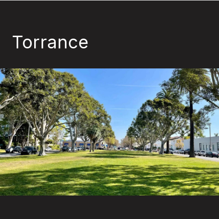
Torrance