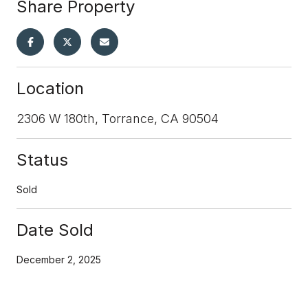
Share Property
Location
2306 W 180th, Torrance, CA 90504
Status
Sold
Date Sold
December 2, 2025