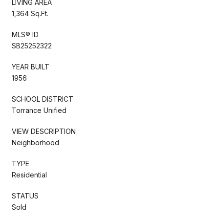
LIVING AREA
1,364 Sq.Ft.
MLS® ID
SB25252322
YEAR BUILT
1956
SCHOOL DISTRICT
Torrance Unified
VIEW DESCRIPTION
Neighborhood
TYPE
Residential
STATUS
Sold