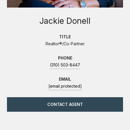
Jackie Donell
TITLE
Realtor®/Co-Partner
PHONE
(310) 503-8447
EMAIL
[email protected]
CONTACT AGENT