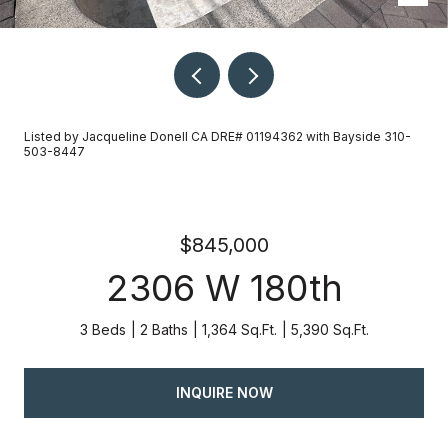
Listed by Jacqueline Donell CA DRE# 01194362 with Bayside 310-
503-8447
$845,000
2306 W 180th
3 Beds
2 Baths
1,364 Sq.Ft.
5,390 Sq.Ft.
INQUIRE NOW