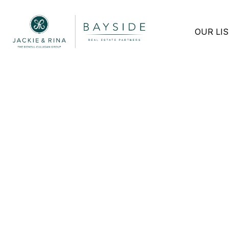
OUR LI