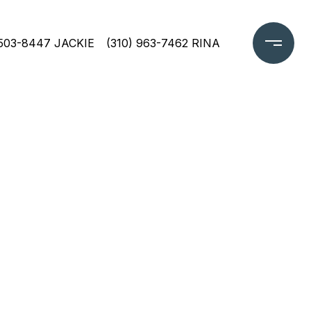
 503-8447 JACKIE
(310) 963-7462 RINA