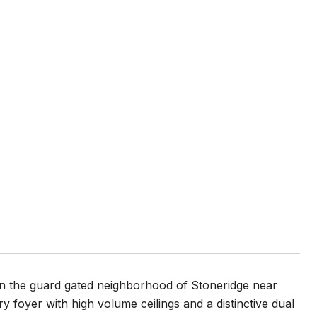
in the guard gated neighborhood of Stoneridge near
y foyer with high volume ceilings and a distinctive dual