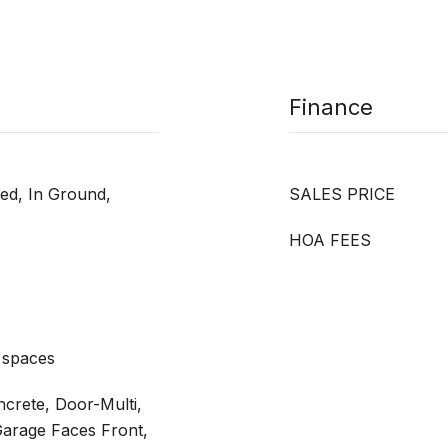
Finance
ted, In Ground,
SALES PRICE
HOA FEES
 spaces
ncrete, Door-Multi,
Garage Faces Front,