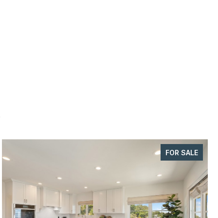
s
FOR SALE