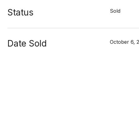
Status
Sold
Date Sold
October 6, 