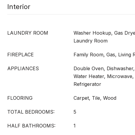
Interior
LAUNDRY ROOM
Washer Hookup, Gas Dryer
Laundry Room
FIREPLACE
Family Room, Gas, Living
APPLIANCES
Double Oven, Dishwasher,
Water Heater, Microwave,
Refrigerator
FLOORING
Carpet, Tile, Wood
TOTAL BEDROOMS:
5
HALF BATHROOMS:
1