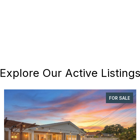
Explore Our Active Listing
FOR SALE