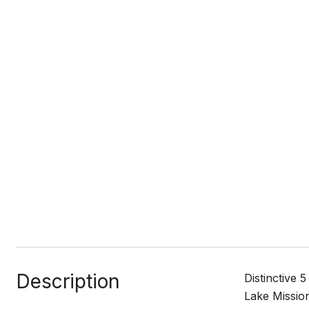
Description
Distinctive
Lake Mission