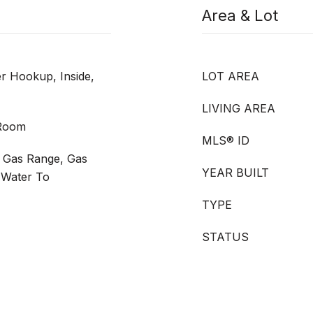
Area & Lot
 Hookup, Inside,
LOT AREA
LIVING AREA
 Room
MLS® ID
 Gas Range, Gas
YEAR BUILT
 Water To
TYPE
STATUS