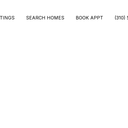
STINGS
SEARCH HOMES
BOOK APPT
(310)