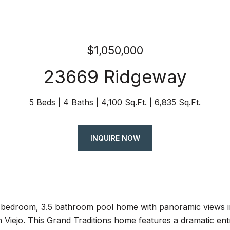
$1,050,000
23669 Ridgeway
5 Beds
4 Baths
4,100 Sq.Ft.
6,835 Sq.Ft.
INQUIRE NOW
 5 bedroom, 3.5 bathroom pool home with panoramic views 
 Viejo. This Grand Traditions home features a dramatic entr