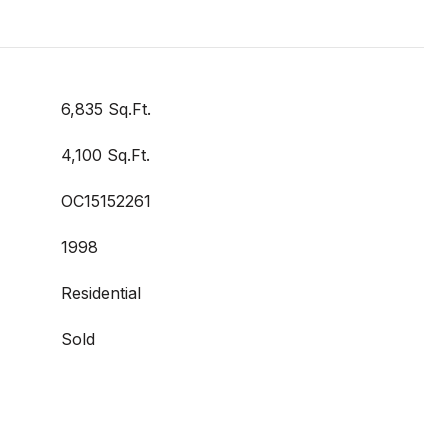
6,835 Sq.Ft.
4,100 Sq.Ft.
OC15152261
1998
Residential
Sold