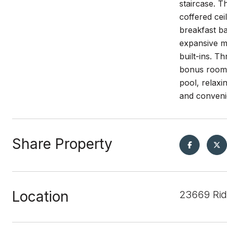
staircase. T
coffered cei
breakfast ba
expansive ma
built-ins. 
bonus room i
pool, relaxi
and conveni
Share Property
Location
23669 Rid