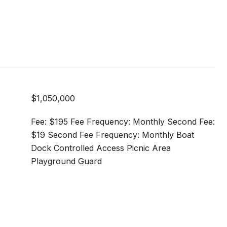
$1,050,000
Fee: $195 Fee Frequency: Monthly Second Fee:
$19 Second Fee Frequency: Monthly Boat
Dock Controlled Access Picnic Area
Playground Guard