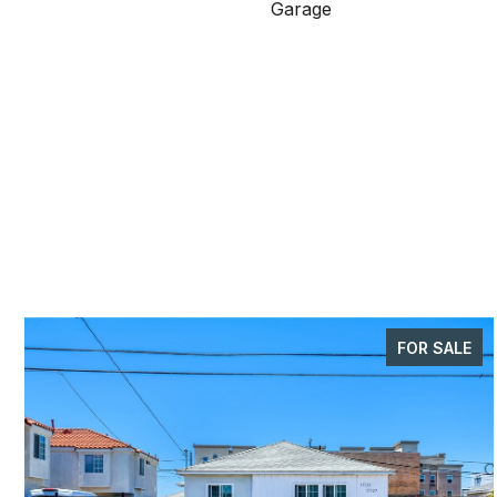
Garage
FOR SALE