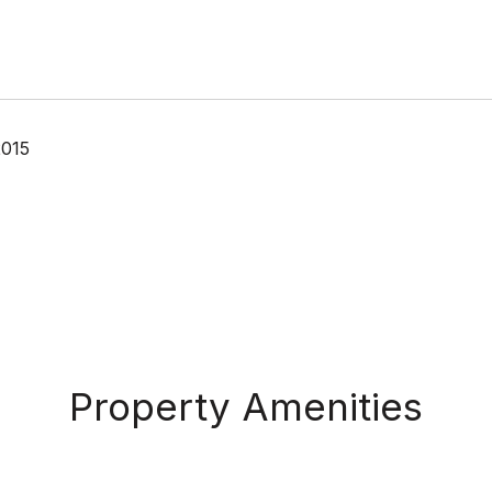
2015
Property Amenities