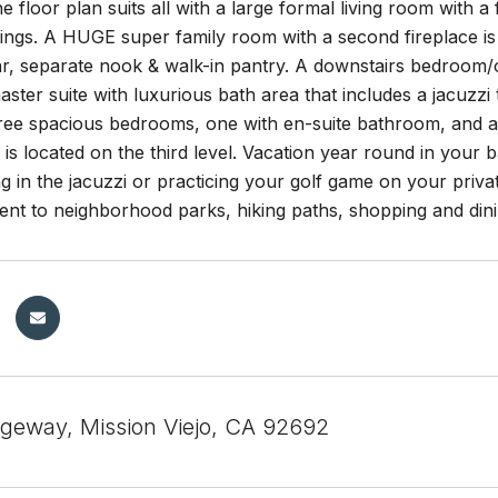
he floor plan suits all with a large formal living room with 
lings. A HUGE super family room with a second fireplace is a
r, separate nook & walk-in pantry. A downstairs bedroom/o
ster suite with luxurious bath area that includes a jacuzzi 
Three spacious bedrooms, one with en-suite bathroom, and a
s located on the third level. Vacation year round in your 
ng in the jacuzzi or practicing your golf game on your priv
ent to neighborhood parks, hiking paths, shopping and din
geway, Mission Viejo, CA 92692