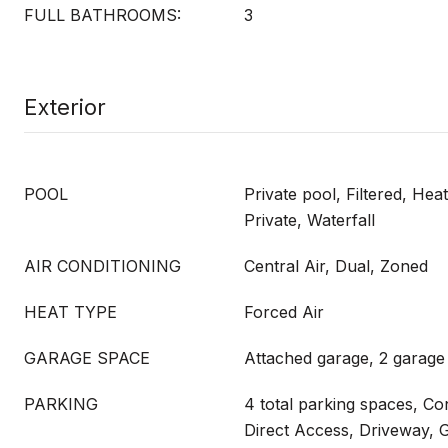
FULL BATHROOMS:
3
Exterior
POOL
Private pool, Filtered, Hea
Private, Waterfall
AIR CONDITIONING
Central Air, Dual, Zoned
HEAT TYPE
Forced Air
GARAGE SPACE
Attached garage, 2 garage
PARKING
4 total parking spaces, Co
Direct Access, Driveway, 