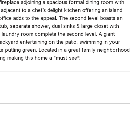
a fireplace adjoining a spacious formal dining room with
djacent to a chef’s delight kitchen offering an island
ffice adds to the appeal. The second level boasts an
tub, separate shower, dual sinks & large closet with
 laundry room complete the second level. A giant
backyard entertaining on the patio, swimming in your
ate putting green. Located in a great family neighborhood
ing making this home a “must-see”!