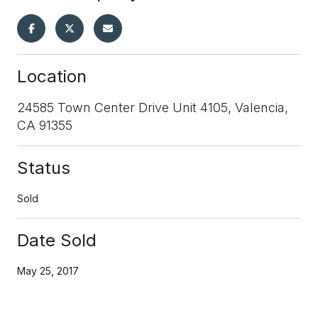
Location
24585 Town Center Drive Unit 4105, Valencia,
CA 91355
Status
Sold
Date Sold
May 25, 2017