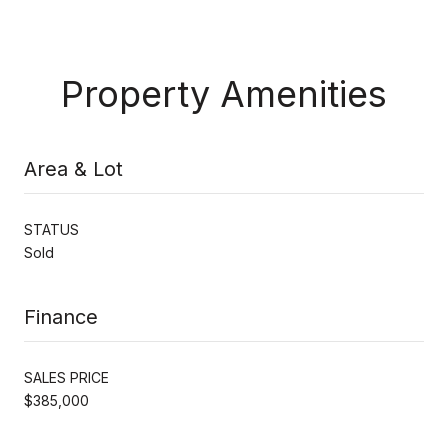
Property Amenities
Area & Lot
STATUS
Sold
Finance
SALES PRICE
$385,000