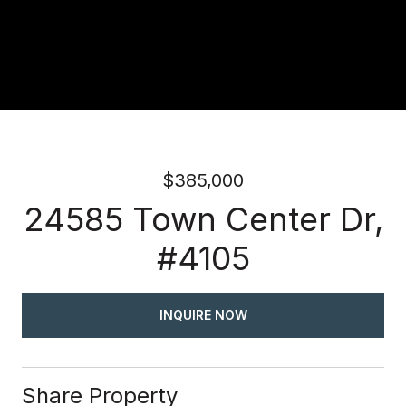
$385,000
24585 Town Center Dr,
#4105
INQUIRE NOW
Share Property