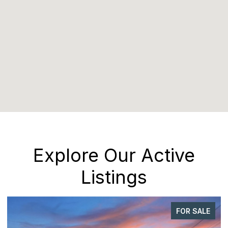
Explore Our Active
Listings
FOR SALE