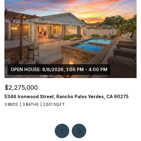
OPEN HOUSE: 8/8/2026, 1:00 PM - 4:00 PM
$2,275,000
$
5346 Ironwood Street, Rancho Palos Verdes, CA 90275
2
3 BEDS
3 BATHS
2,501 SQ.FT.
4