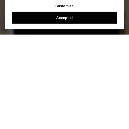
Customize
Accept all