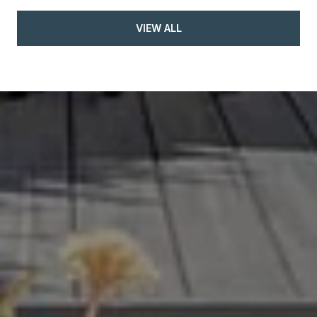
VIEW ALL