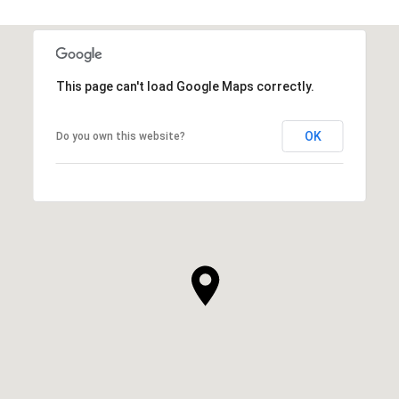
This page can't load Google Maps correctly.
OK
Do you own this website?