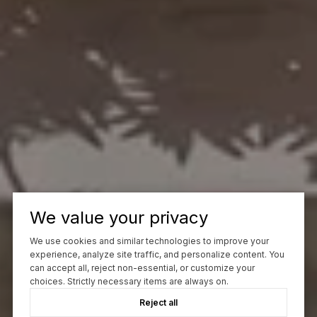
We value your privacy
We use cookies and similar technologies to improve your
experience, analyze site traffic, and personalize content. You
can accept all, reject non-essential, or customize your
choices. Strictly necessary items are always on.
Reject all