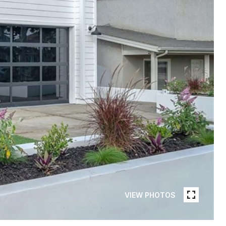
VIEW PHOTOS