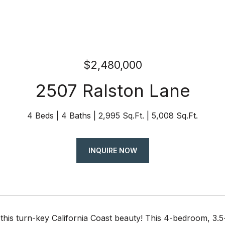
$2,480,000
2507 Ralston Lane
4 Beds
4 Baths
2,995 Sq.Ft.
5,008 Sq.Ft.
INQUIRE NOW
this turn-key California Coast beauty! This 4-bedroom, 3.