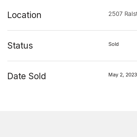
Location
2507 Rals
Status
Sold
Date Sold
May 2, 2023