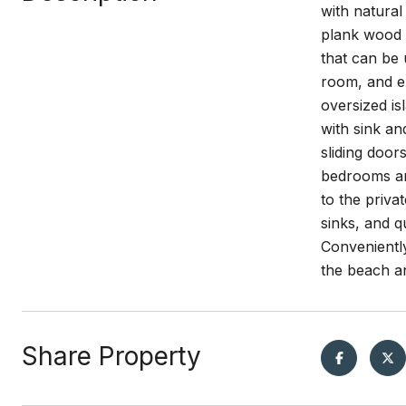
with natural
plank wood 
that can be
room, and ex
oversized is
with sink an
sliding door
bedrooms and
to the priva
sinks, and 
Conveniently
the beach an
Share Property