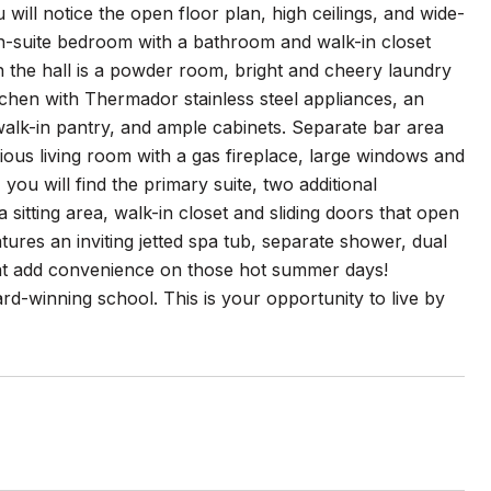
will notice the open floor plan, high ceilings, and wide-
n-suite bedroom with a bathroom and walk-in closet
the hall is a powder room, bright and cheery laundry
tchen with Thermador stainless steel appliances, an
, walk-in pantry, and ample cabinets. Separate bar area
ous living room with a gas fireplace, large windows and
you will find the primary suite, two additional
itting area, walk-in closet and sliding doors that open
tures an inviting jetted spa tub, separate shower, dual
hat add convenience on those hot summer days!
d-winning school. This is your opportunity to live by