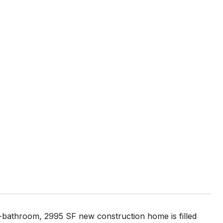
5-bathroom, 2995 SF new construction home is filled