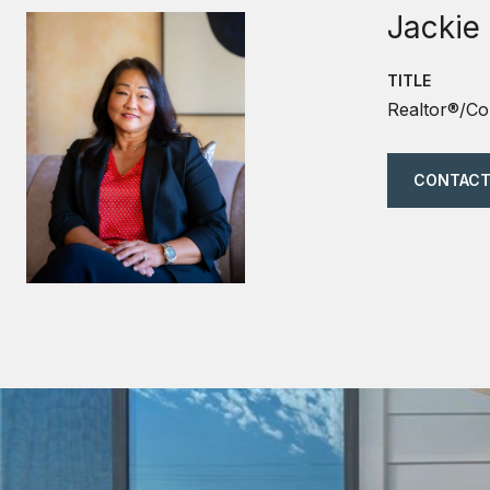
Jackie
TITLE
Realtor®/Co
CONTACT