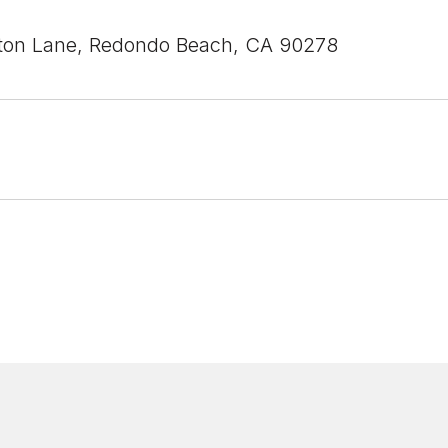
ton Lane, Redondo Beach, CA 90278