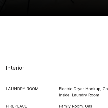
Interior
LAUNDRY ROOM
Electric Dryer Hookup, G
Inside, Laundry Room
FIREPLACE
Family Room, Gas