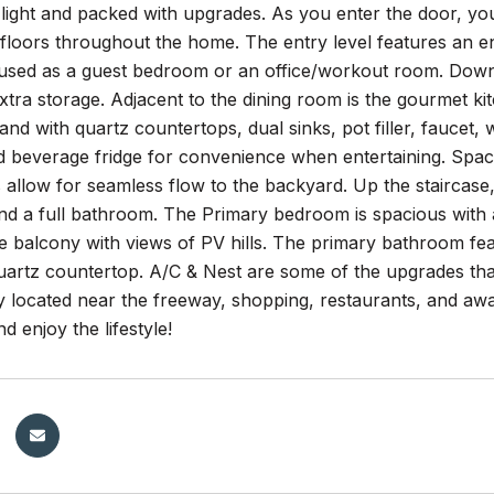
 light and packed with upgrades. As you enter the door, you 
floors throughout the home. The entry level features an e
 used as a guest bedroom or an office/workout room. Down 
tra storage. Adjacent to the dining room is the gourmet ki
land with quartz countertops, dual sinks, pot filler, faucet
d beverage fridge for convenience when entertaining. Spaci
s allow for seamless flow to the backyard. Up the staircase, 
 a full bathroom. The Primary bedroom is spacious with a s
te balcony with views of PV hills. The primary bathroom fea
quartz countertop. A/C & Nest are some of the upgrades t
 located near the freeway, shopping, restaurants, and awar
d enjoy the lifestyle!