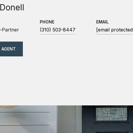
 Donell
PHONE
EMAIL
-Partner
(310) 503-8447
[email protected
 AGENT