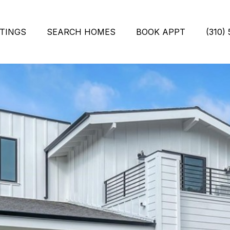
STINGS
SEARCH HOMES
BOOK APPT
(310)