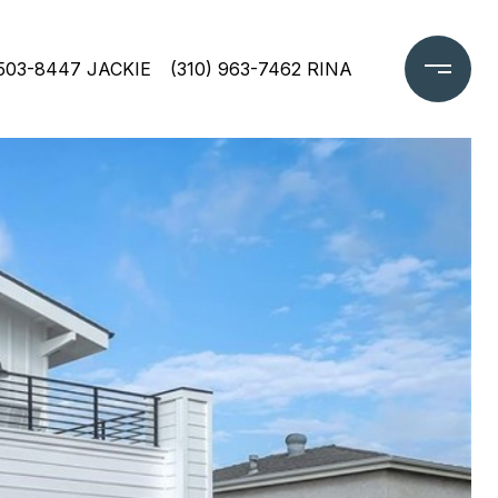
 503-8447 JACKIE
(310) 963-7462 RINA