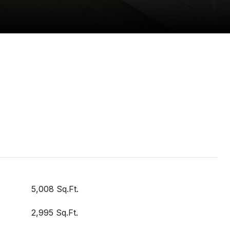
5,008 Sq.Ft.
2,995 Sq.Ft.