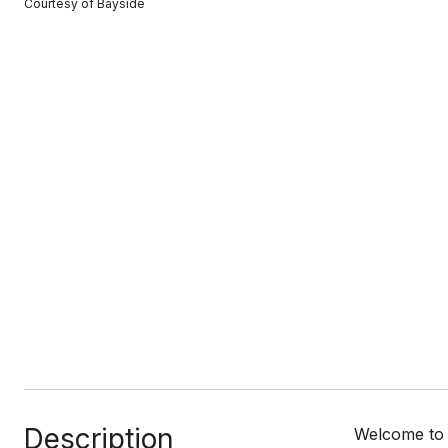
Courtesy of Bayside
Description
Welcome to 