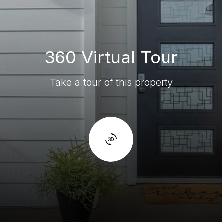
360 Virtual Tour
Take a tour of this property