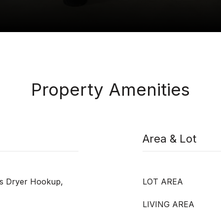
Property Amenities
Area & Lot
as Dryer Hookup,
LOT AREA
LIVING AREA