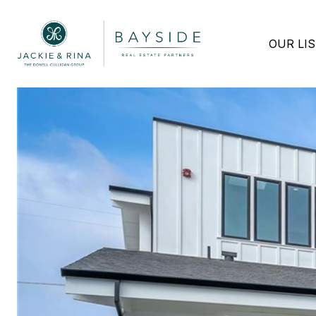
OUR LI