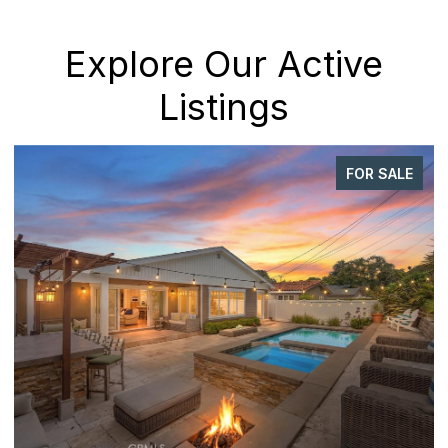
Explore Our Active
Listings
FOR SALE