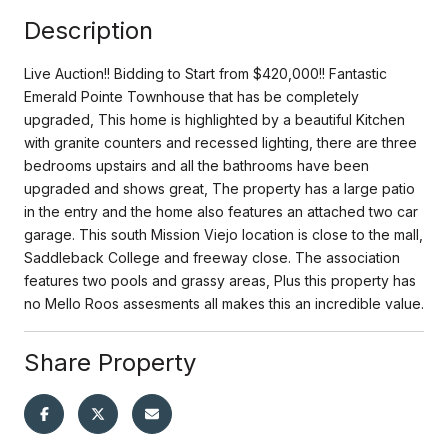
Description
Live Auction!! Bidding to Start from $420,000!! Fantastic
Emerald Pointe Townhouse that has be completely
upgraded, This home is highlighted by a beautiful Kitchen
with granite counters and recessed lighting, there are three
bedrooms upstairs and all the bathrooms have been
upgraded and shows great, The property has a large patio
in the entry and the home also features an attached two car
garage. This south Mission Viejo location is close to the mall,
Saddleback College and freeway close. The association
features two pools and grassy areas, Plus this property has
no Mello Roos assesments all makes this an incredible value.
Share Property