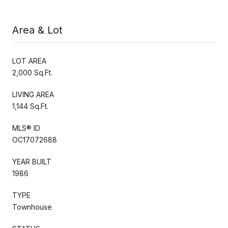
Area & Lot
LOT AREA
2,000 Sq.Ft.
LIVING AREA
1,144 Sq.Ft.
MLS® ID
OC17072688
YEAR BUILT
1986
TYPE
Townhouse