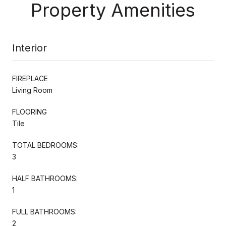
Property Amenities
Interior
FIREPLACE
Living Room
FLOORING
Tile
TOTAL BEDROOMS:
3
HALF BATHROOMS:
1
FULL BATHROOMS:
2