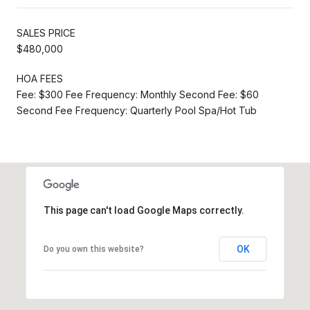
SALES PRICE
$480,000
HOA FEES
Fee: $300 Fee Frequency: Monthly Second Fee: $60
Second Fee Frequency: Quarterly Pool Spa/Hot Tub
This page can't load Google Maps correctly.
OK
Do you own this website?