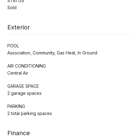
STATUS
Sold
Exterior
POOL
Association, Community, Gas Heat, In Ground
AIR CONDITIONING
Central Air
GARAGE SPACE
2 garage spaces
PARKING
2 total parking spaces
Finance