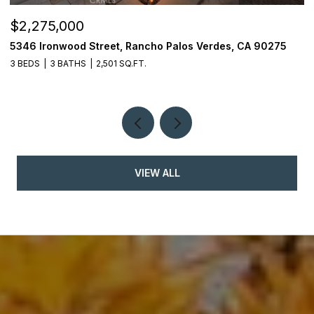
$2,275,000
$
5346 Ironwood Street, Rancho Palos Verdes, CA 90275
2
3 BEDS
3 BATHS
2,501 SQ.FT.
4
VIEW ALL