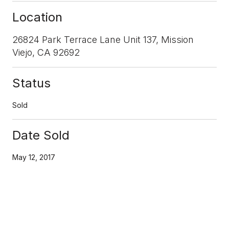
Location
26824 Park Terrace Lane Unit 137, Mission
Viejo, CA 92692
Status
Sold
Date Sold
May 12, 2017