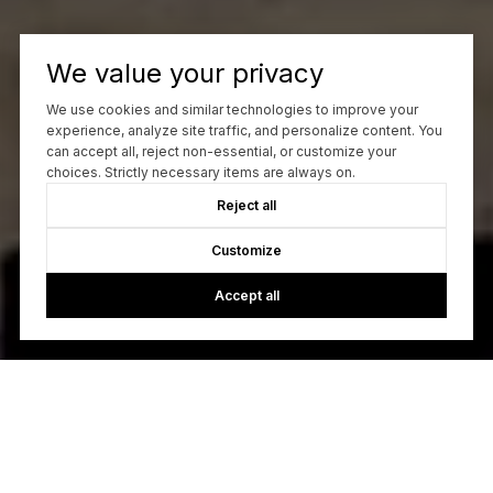
We value your privacy
We use cookies and similar technologies to improve your
experience, analyze site traffic, and personalize content. You
can accept all, reject non-essential, or customize your
choices. Strictly necessary items are always on.
Reject all
Customize
Accept all