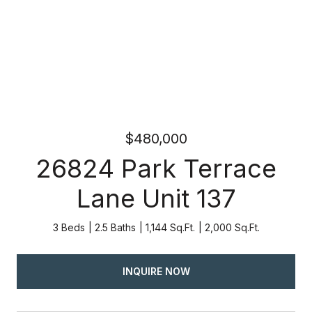
$480,000
26824 Park Terrace
Lane Unit 137
3 Beds
2.5 Baths
1,144 Sq.Ft.
2,000 Sq.Ft.
INQUIRE NOW