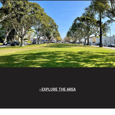
EXPLORE THE AREA