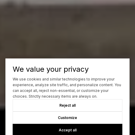
We value your privacy
We use cookies and similar technologies to improve your
experience, analyze site traffic, and personalize content. You
can accept all, reject non-essential, or customize your
choices. Strictly necessary items are always on.
Reject all
Customize
Accept all