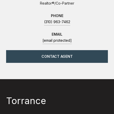
Realtor®/Co-Partner
PHONE
(310) 963-7462
EMAIL
[email protected]
CONTACT AGENT
Torrance