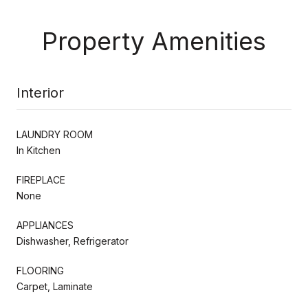
Property Amenities
Interior
LAUNDRY ROOM
In Kitchen
FIREPLACE
None
APPLIANCES
Dishwasher, Refrigerator
FLOORING
Carpet, Laminate