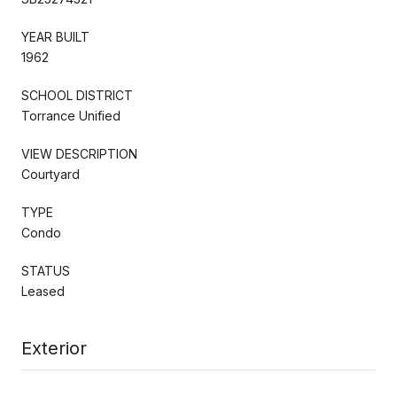
YEAR BUILT
1962
SCHOOL DISTRICT
Torrance Unified
VIEW DESCRIPTION
Courtyard
TYPE
Condo
STATUS
Leased
Exterior