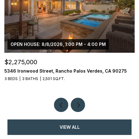
OPEN HOUSE: 8/8/2026, 1:00 PM - 4:00 PM
$2,275,000
$
5346 Ironwood Street, Rancho Palos Verdes, CA 90275
2
3 BEDS
3 BATHS
2,501 SQ.FT.
4
VIEW ALL