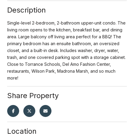
Description
Single-level 2-bedroom, 2-bathroom upper-unit condo. The
living room opens to the kitchen, breakfast bar, and dining
area. Large balcony off living area perfect for a BBQ! The
primary bedroom has an ensuite bathroom, an oversized
closet, and a built-in desk. Includes washer, dryer, water,
trash, and one covered parking spot with a storage cabinet.
Close to Torrance Schools, Del Amo Fashion Center,
restaurants, Wilson Park, Madrona Marsh, and so much
more!
Share Property
Location