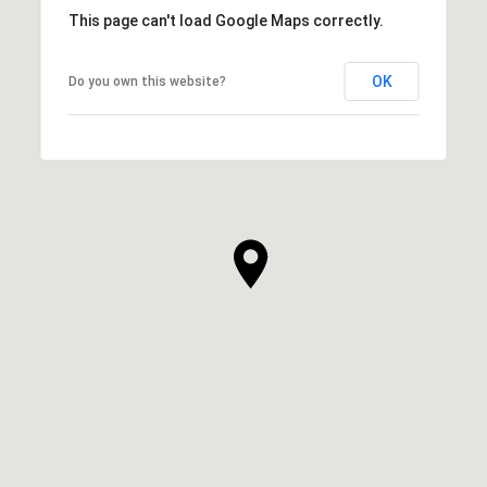
This page can't load Google Maps correctly.
OK
Do you own this website?