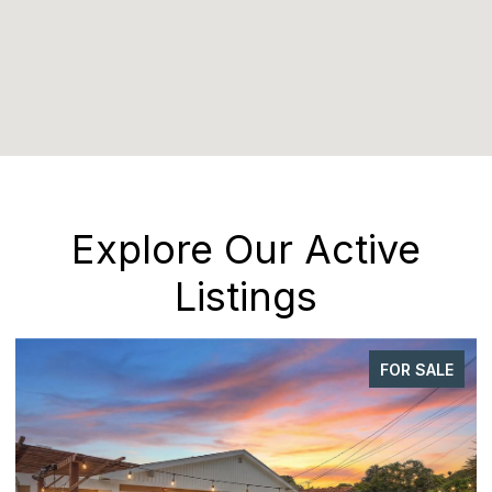
Explore Our Active
Listings
FOR SALE