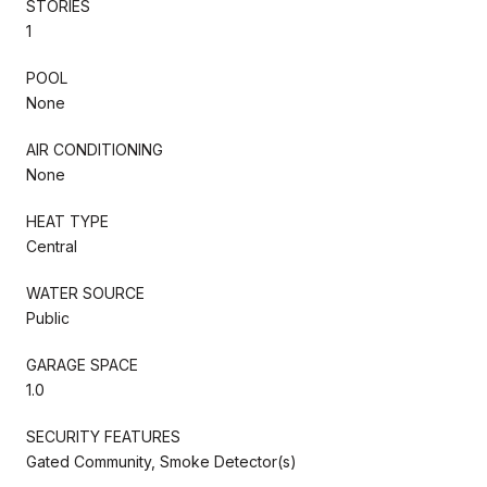
STORIES
1
POOL
None
AIR CONDITIONING
None
HEAT TYPE
Central
WATER SOURCE
Public
GARAGE SPACE
1.0
SECURITY FEATURES
Gated Community, Smoke Detector(s)