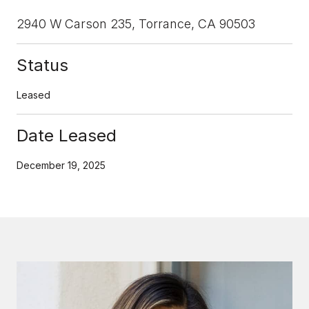
2940 W Carson 235, Torrance, CA 90503
Status
Leased
Date Leased
December 19, 2025