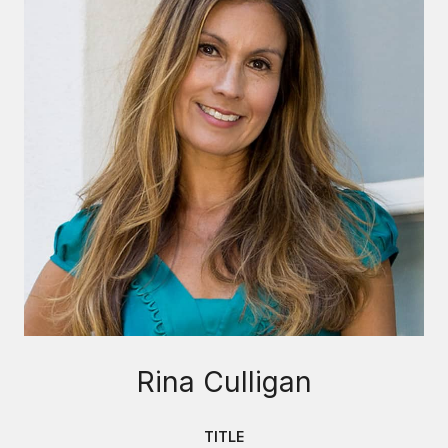
Rina Culligan
TITLE