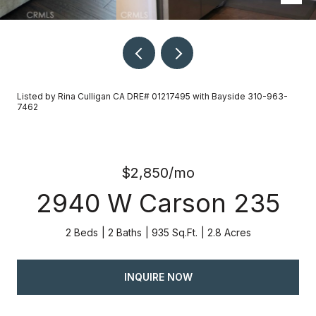
Listed by Rina Culligan CA DRE# 01217495 with Bayside 310-963-
7462
$2,850/mo
2940 W Carson 235
2 Beds
2 Baths
935 Sq.Ft.
2.8 Acres
INQUIRE NOW