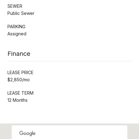
SEWER
Public Sewer
PARKING
Assigned
Finance
LEASE PRICE
$2,850/mo
LEASE TERM
12 Months