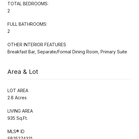
TOTAL BEDROOMS:
2
FULL BATHROOMS:
2
OTHER INTERIOR FEATURES
Breakfast Bar, Separate/Formal Dining Room, Primary Suite
Area & Lot
LOT AREA
2.8 Acres
LIVING AREA
935 Sq.Ft.
MLS® ID
SB25274321