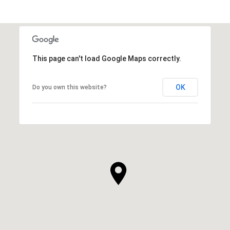
This page can't load Google Maps correctly.
OK
Do you own this website?