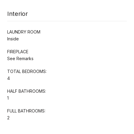
Interior
LAUNDRY ROOM
Inside
FIREPLACE
See Remarks
TOTAL BEDROOMS:
4
HALF BATHROOMS:
1
FULL BATHROOMS:
2