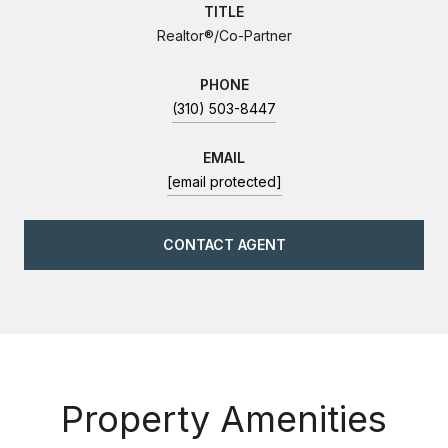
TITLE
Realtor®/Co-Partner
PHONE
(310) 503-8447
EMAIL
[email protected]
CONTACT AGENT
Property Amenities