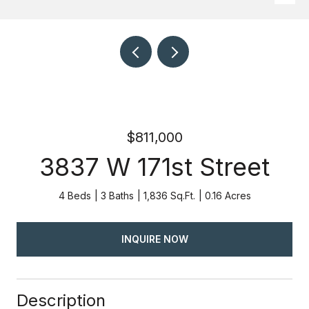
$811,000
3837 W 171st Street
4 Beds
3 Baths
1,836 Sq.Ft.
0.16 Acres
INQUIRE NOW
Description