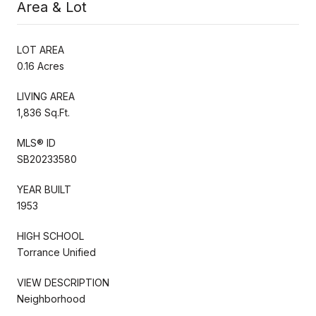
Area & Lot
LOT AREA
0.16 Acres
LIVING AREA
1,836 Sq.Ft.
MLS® ID
SB20233580
YEAR BUILT
1953
HIGH SCHOOL
Torrance Unified
VIEW DESCRIPTION
Neighborhood