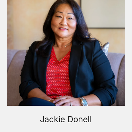
Jackie Donell