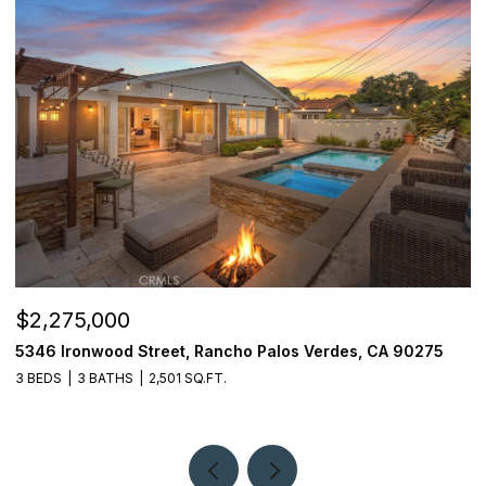
$2,275,000
$
5346 Ironwood Street, Rancho Palos Verdes, CA 90275
2
3 BEDS
3 BATHS
2,501 SQ.FT.
4