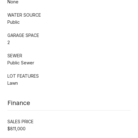
None
WATER SOURCE
Public
GARAGE SPACE
2
SEWER
Public Sewer
LOT FEATURES
Lawn
Finance
SALES PRICE
$811,000