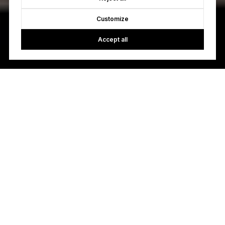
Customize
Accept all