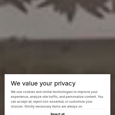
We value your privacy
We use cookies and similar technologies to improve your
experience, analyze site traffic, and personalize content. You
can accept all, reject non-essential, or customize your
choices. Strictly necessary items are always on.
Reject all