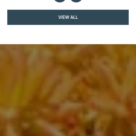
VIEW ALL