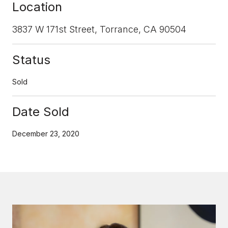
Location
3837 W 171st Street, Torrance, CA 90504
Status
Sold
Date Sold
December 23, 2020