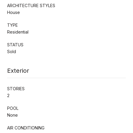
ARCHITECTURE STYLES
House
TYPE
Residential
STATUS
Sold
Exterior
STORIES
2
POOL
None
AIR CONDITIONING