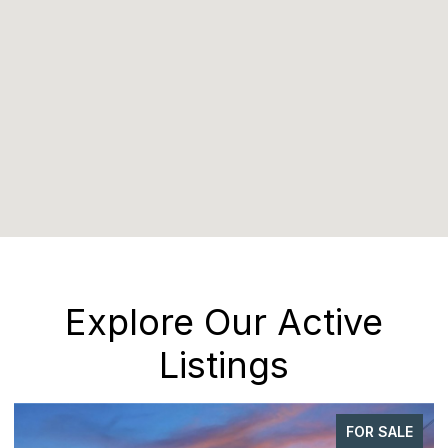
Explore Our Active
Listings
FOR SALE