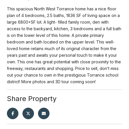
This spacious North West Torrance home has a nice floor
plan of 4 bedrooms, 2.5 baths, 1836 SF of living space on a
large 6800+SF lot. A light- filled family room, den with
access to the backyard, kitchen, 3 bedrooms and a full bath
is on the lower level of this home. A private primary
bedroom and bath located on the upper level. This well-
loved home retains much of its original character from the
years past and awaits your personal touch to make it your
own. This one has great potential with close proximity to the
freeway, restaurants and shopping. Price to sell, don’t miss
out your chance to own in the prestigious Torrance school
district! More photos and 3D tour coming soon!
Share Property