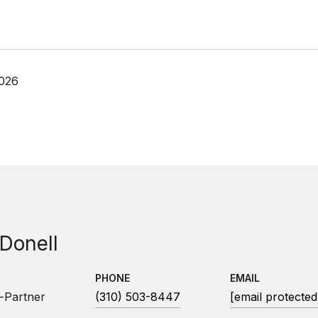
2026
 Donell
PHONE
EMAIL
-Partner
(310) 503-8447
[email protected