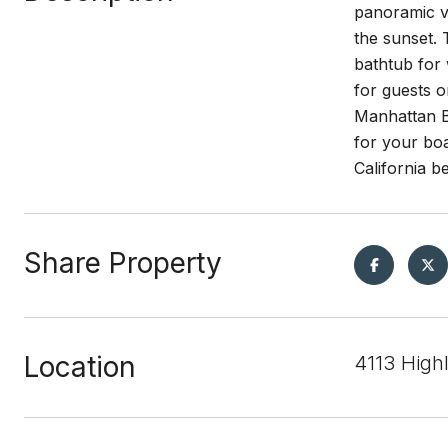
panoramic vi
the sunset. 
bathtub for 
for guests o
Manhattan Be
for your boa
California be
Share Property
Location
4113 High