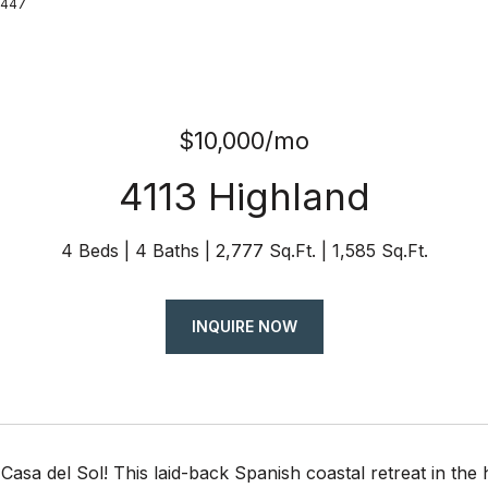
8447
$10,000/mo
4113 Highland
4 Beds
4 Baths
2,777 Sq.Ft.
1,585 Sq.Ft.
INQUIRE NOW
asa del Sol! This laid-back Spanish coastal retreat in the he