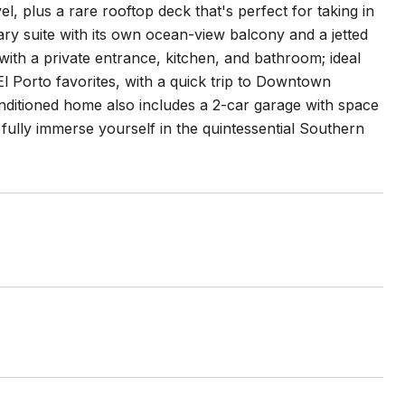
, plus a rare rooftop deck that's perfect for taking in
ary suite with its own ocean-view balcony and a jetted
with a private entrance, kitchen, and bathroom; ideal
El Porto favorites, with a quick trip to Downtown
nditioned home also includes a 2-car garage with space
fully immerse yourself in the quintessential Southern