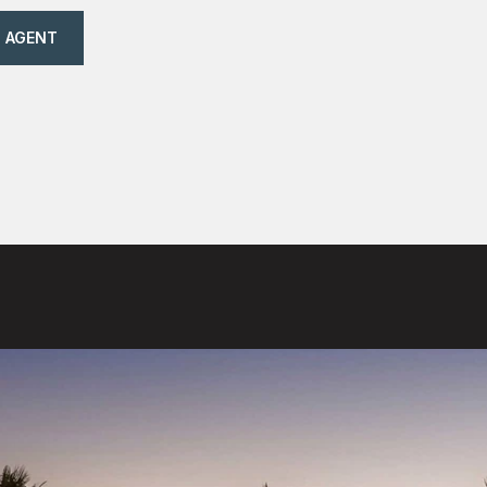
 AGENT