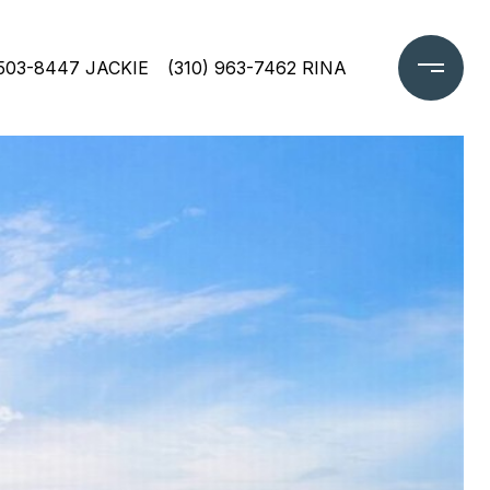
 503-8447 JACKIE
(310) 963-7462 RINA