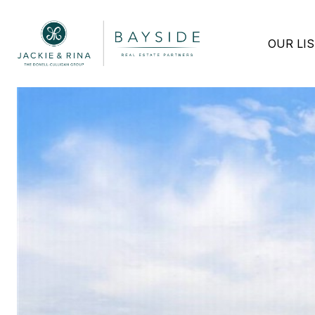
OUR LI