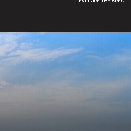
EXPLORE THE AREA