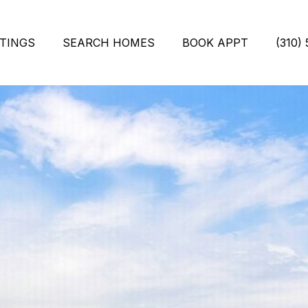
STINGS
SEARCH HOMES
BOOK APPT
(310)