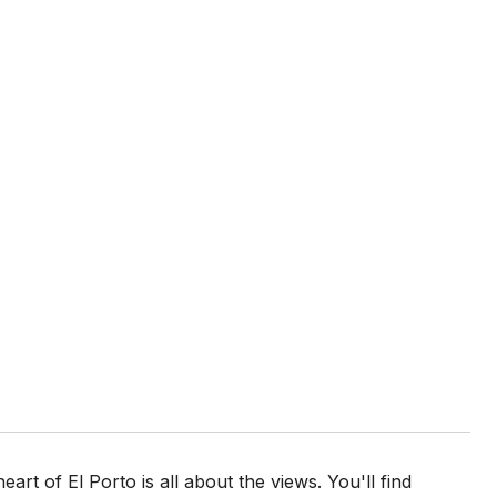
art of El Porto is all about the views. You'll find