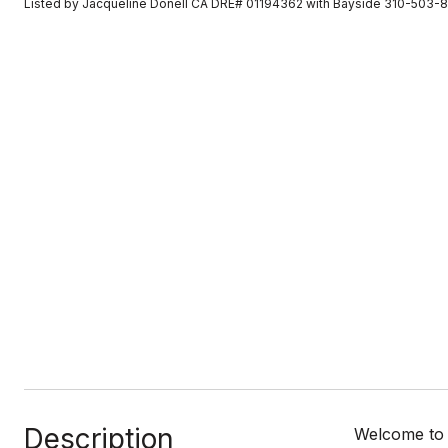
Listed by Jacqueline Donell CA DRE# 01194362 with Bayside 310-503-
Description
Welcome to C