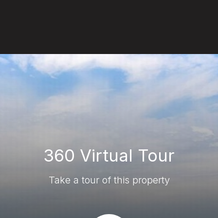
360 Virtual Tour
Take a tour of this property