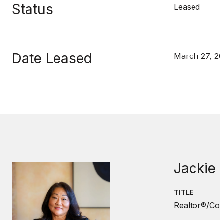
Status
Leased
Date Leased
March 27, 
Jackie
TITLE
Realtor®/Co