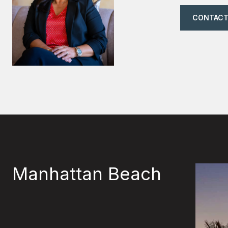
CONTACT
Manhattan Beach