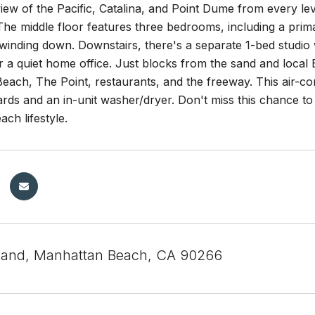
ew of the Pacific, Catalina, and Point Dume from every level
The middle floor features three bedrooms, including a prim
winding down. Downstairs, there's a separate 1-bed studio 
r a quiet home office. Just blocks from the sand and local 
ach, The Point, restaurants, and the freeway. This air-co
rds and an in-unit washer/dryer. Don't miss this chance to 
ach lifestyle.
land, Manhattan Beach, CA 90266