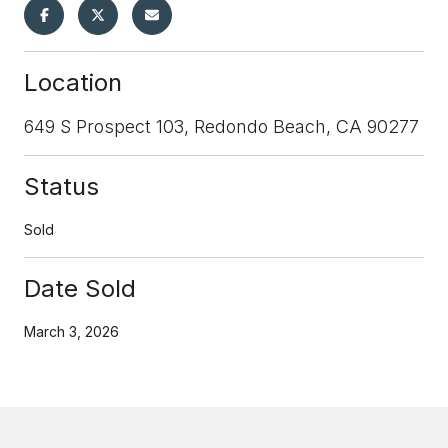
Location
649 S Prospect 103, Redondo Beach, CA 90277
Status
Sold
Date Sold
March 3, 2026