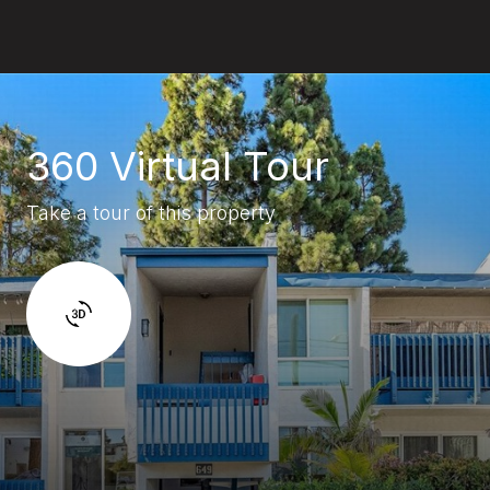
360 Virtual Tour
Take a tour of this property