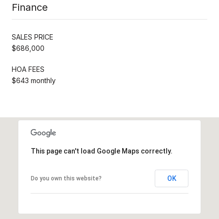
Finance
SALES PRICE
$686,000
HOA FEES
$643 monthly
This page can't load Google Maps correctly.
OK
Do you own this website?