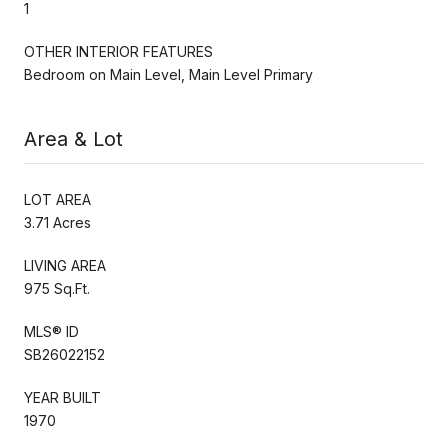
1
OTHER INTERIOR FEATURES
Bedroom on Main Level, Main Level Primary
Area & Lot
LOT AREA
3.71 Acres
LIVING AREA
975 Sq.Ft.
MLS® ID
SB26022152
YEAR BUILT
1970