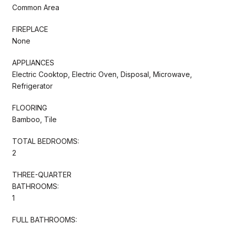
Common Area
FIREPLACE
None
APPLIANCES
Electric Cooktop, Electric Oven, Disposal, Microwave,
Refrigerator
FLOORING
Bamboo, Tile
TOTAL BEDROOMS:
2
THREE-QUARTER
BATHROOMS:
1
FULL BATHROOMS: