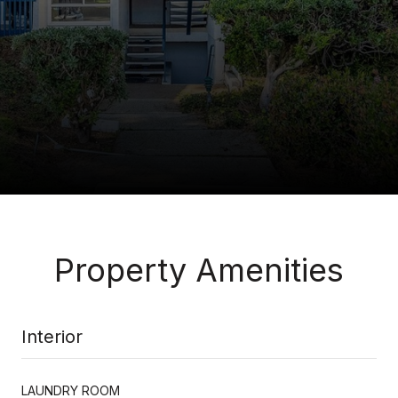
Property Amenities
Interior
LAUNDRY ROOM