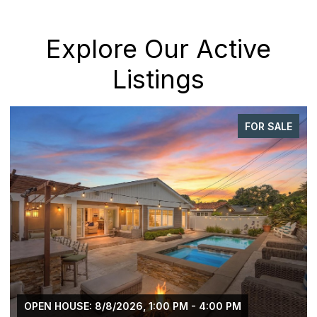
Explore Our Active
Listings
FOR SALE
OPEN HOUSE: 8/8/2026, 1:00 PM - 4:00 PM