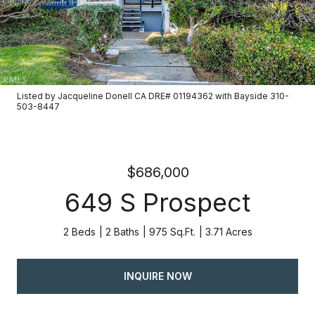
Listed by Jacqueline Donell CA DRE# 01194362 with Bayside 310-
503-8447
$686,000
649 S Prospect
2 Beds
2 Baths
975 Sq.Ft.
3.71 Acres
INQUIRE NOW