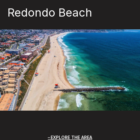
Redondo Beach
EXPLORE THE AREA