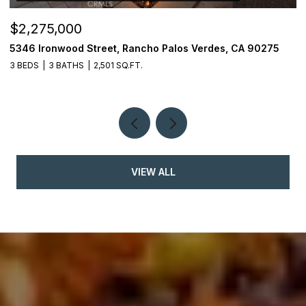
$2,275,000
$
5346 Ironwood Street, Rancho Palos Verdes, CA 90275
2
3 BEDS
3 BATHS
2,501 SQ.FT.
4
VIEW ALL