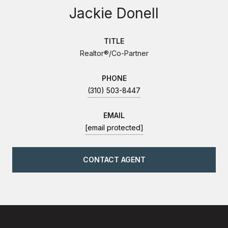
Jackie Donell
TITLE
Realtor®/Co-Partner
PHONE
(310) 503-8447
EMAIL
[email protected]
CONTACT AGENT