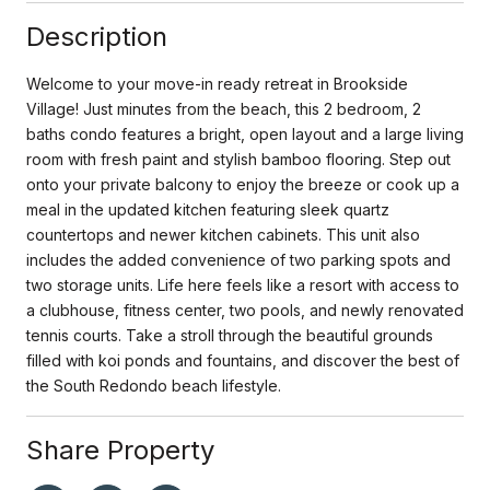
Description
Welcome to your move-in ready retreat in Brookside
Village! Just minutes from the beach, this 2 bedroom, 2
baths condo features a bright, open layout and a large living
room with fresh paint and stylish bamboo flooring. Step out
onto your private balcony to enjoy the breeze or cook up a
meal in the updated kitchen featuring sleek quartz
countertops and newer kitchen cabinets. This unit also
includes the added convenience of two parking spots and
two storage units. Life here feels like a resort with access to
a clubhouse, fitness center, two pools, and newly renovated
tennis courts. Take a stroll through the beautiful grounds
filled with koi ponds and fountains, and discover the best of
the South Redondo beach lifestyle.
Share Property