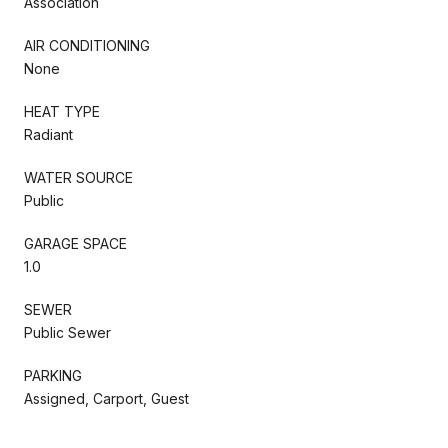
Association
AIR CONDITIONING
None
HEAT TYPE
Radiant
WATER SOURCE
Public
GARAGE SPACE
1.0
SEWER
Public Sewer
PARKING
Assigned, Carport, Guest