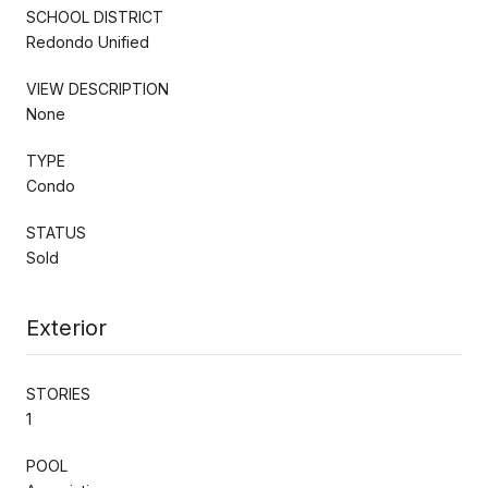
SCHOOL DISTRICT
Redondo Unified
VIEW DESCRIPTION
None
TYPE
Condo
STATUS
Sold
Exterior
STORIES
1
POOL