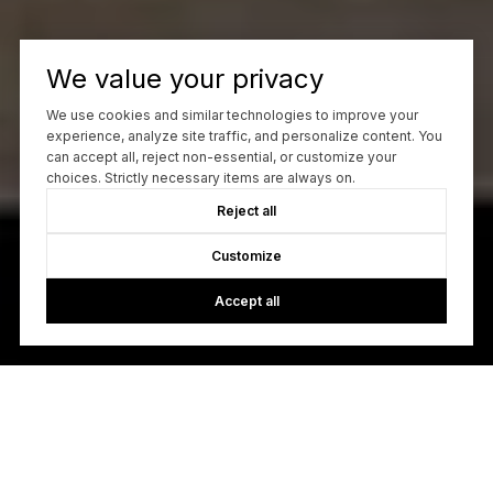
We value your privacy
We use cookies and similar technologies to improve your
experience, analyze site traffic, and personalize content. You
can accept all, reject non-essential, or customize your
choices. Strictly necessary items are always on.
Reject all
Customize
Accept all