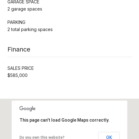
GARAGE SPACE
2 garage spaces
PARKING
2 total parking spaces
Finance
SALES PRICE
$585,000
This page can't load Google Maps correctly.
OK
Do you own this website?