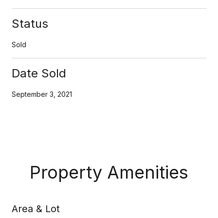
Status
Sold
Date Sold
September 3, 2021
Property Amenities
Area & Lot