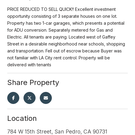
PRICE REDUCED TO SELL QUICK!! Excellent investment
opportunity consisting of 3 separate houses on one lot.
Property has two 1-car garages, which presents a potential
for ADU conversion. Separately metered for Gas and
Electric. All tenants are paying. Located west of Gaffey
Street in a desirable neighborhood near schools, shopping
and transportation. Fell out of escrow because Buyer was
not familiar with LA City rent control. Property will be
delivered with tenants
Share Property
Location
784 W 15th Street, San Pedro, CA 90731