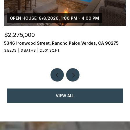
OPEN HOUSE: 8/8/2026, 1:00 PM - 4:00 PM
$2,275,000
$
5346 Ironwood Street, Rancho Palos Verdes, CA 90275
2
3 BEDS
3 BATHS
2,501 SQ.FT.
4
VIEW ALL