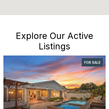
Explore Our Active
Listings
FOR SALE