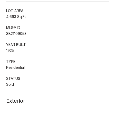
LOT AREA
4,693 Sq.Ft.
MLS® ID
SB21109053
YEAR BUILT
1925
TYPE
Residential
STATUS
Sold
Exterior