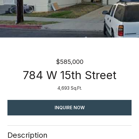
$585,000
784 W 15th Street
4,693 Sq.Ft.
INQUIRE NOW
Description