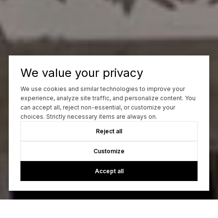
We value your privacy
We use cookies and similar technologies to improve your
experience, analyze site traffic, and personalize content. You
can accept all, reject non-essential, or customize your
choices. Strictly necessary items are always on.
Reject all
Customize
Accept all