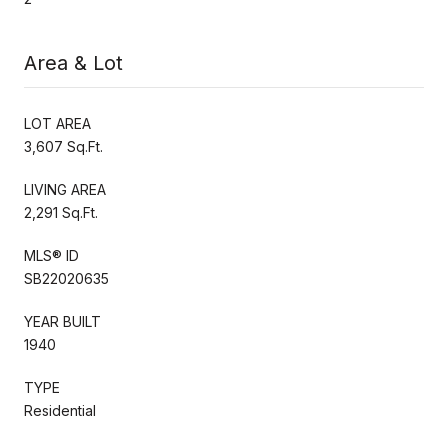
Area & Lot
LOT AREA
3,607 Sq.Ft.
LIVING AREA
2,291 Sq.Ft.
MLS® ID
SB22020635
YEAR BUILT
1940
TYPE
Residential