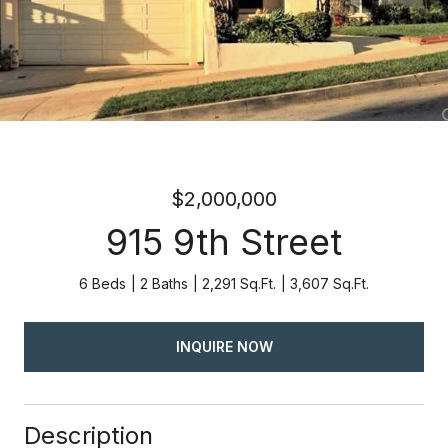
$2,000,000
915 9th Street
6 Beds
2 Baths
2,291 Sq.Ft.
3,607 Sq.Ft.
INQUIRE NOW
Description