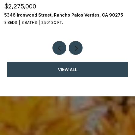
$2,275,000
$
5346 Ironwood Street, Rancho Palos Verdes, CA 90275
2
3 BEDS
3 BATHS
2,501 SQ.FT.
4
VIEW ALL