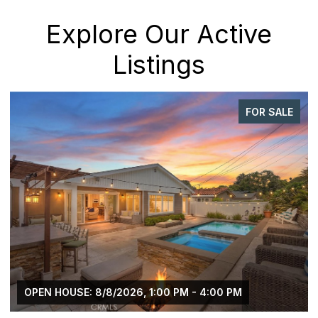
Explore Our Active
Listings
FOR SALE
OPEN HOUSE: 8/8/2026, 1:00 PM - 4:00 PM