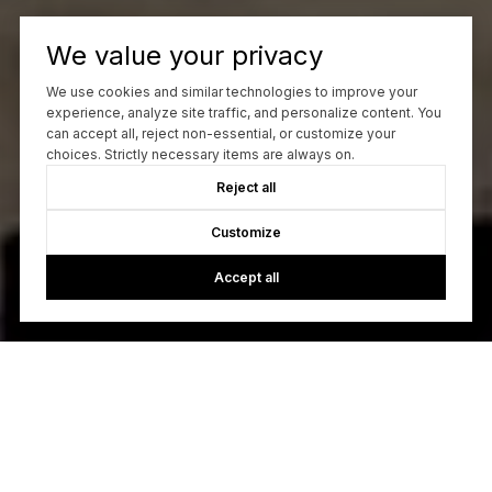
We value your privacy
We use cookies and similar technologies to improve your
experience, analyze site traffic, and personalize content. You
can accept all, reject non-essential, or customize your
choices. Strictly necessary items are always on.
Reject all
Customize
Accept all