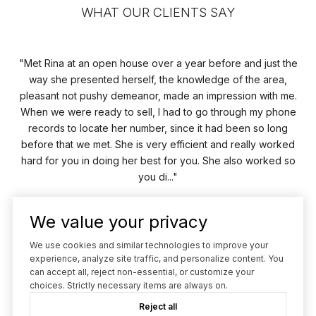
WHAT OUR CLIENTS SAY
Met Rina at an open house over a year before and just the
uth
way she presented herself, the knowledge of the area,
he
pleasant not pushy demeanor, made an impression with me.
ice
When we were ready to sell, I had to go through my phone
records to locate her number, since it had been so long
o
before that we met. She is very efficient and really worked
hard for you in doing her best for you. She also worked so
you di...
We value your privacy
— TERRY M.
We use cookies and similar technologies to improve your
02 /
03
experience, analyze site traffic, and personalize content. You
can accept all, reject non-essential, or customize your
choices. Strictly necessary items are always on.
Reject all