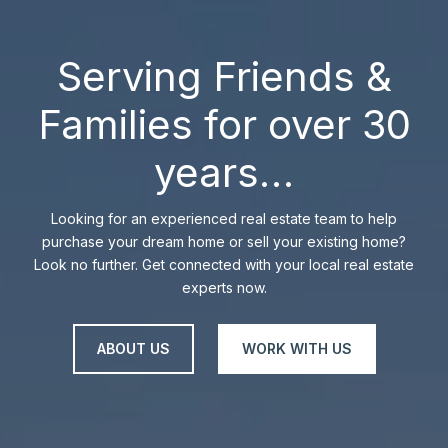
Serving Friends &
Families for over 30
years…
Looking for an experienced real estate team to help
purchase your dream home or sell your existing home?
Look no further. Get connected with your local real estate
experts now.
ABOUT US
WORK WITH US