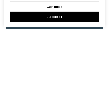
Customize
Accept all
VIEW ALL
Contact
We offer the highest level of expertise and service with
integrity.
First Name
Last Name